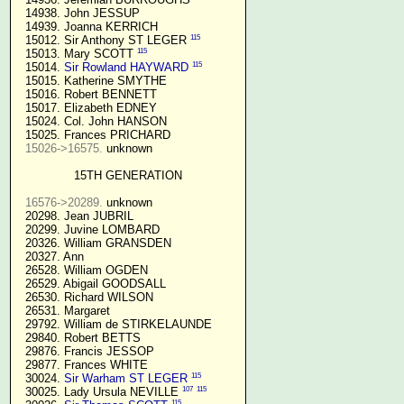
  14938. John JESSUP 

  14939. Joanna KERRICH 

115
  15012. Sir Anthony ST LEGER 
115
  15013. Mary SCOTT 
115
  15014. 
Sir Rowland HAYWARD
  15015. Katherine SMYTHE

  15016. Robert BENNETT

  15017. Elizabeth EDNEY

  15024. Col. John HANSON

  15025. Frances PRICHARD

15026->16575.
 unknown

15TH GENERATION
16576->20289.
 unknown

  20298. Jean JUBRIL

  20299. Juvine LOMBARD

  20326. William GRANSDEN

  20327. Ann

  26528. William OGDEN

  26529. Abigail GOODSALL

  26530. Richard WILSON

  26531. Margaret

  29792. William de STIRKELAUNDE

  29840. Robert BETTS

  29876. Francis JESSOP

  29877. Frances WHITE

115
  30024. 
Sir Warham ST LEGER
107
115
  30025. Lady Ursula NEVILLE 
115