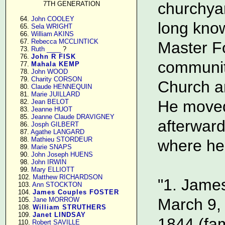
churchya
7TH GENERATION
     64. 
John COOLEY
long know
     65. 
Sela WRIGHT
     66. 
William AKINS
     67. 
Rebecca MCCLINTICK
Master Fo
     73. 
Ruth ____
 ?

     76. 
John R FISK
communit
     77. 
Mahala KEMP
     78. 
John WOOD
     79. 
Charity CORSON
Church an
     80. 
Claude HENNEQUIN
     81. 
Marie JUILLARD
He moved
     82. 
Jean BELOT
     83. 
Jeanne HUOT
     85. 
Jeanne Claude DRAVIGNEY
afterward
     86. 
Josph GILBERT
     87. 
Agathe LANGARD
     88. 
Mathieu STORDEUR
where he 
     89. 
Marie SNAPS
     90. 
John Joseph HUENS
     98. 
John IRWIN
     99. 
Mary ELLIOTT
    102. 
Matthew RICHARDSON
"1. James
    103. 
Ann STOCKTON
    104. 
James Couples FOSTER
March 9,
    105. 
Jane MORROW
    108. 
William STRUTHERS
    109. 
Janet LINDSAY
1844 (fam
    110. 
Robert SAVILLE