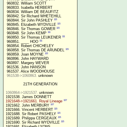
 960832. William SCOTT

 960833. Isabella HERBERT

 960834. William DE BEAUFITZ

 960842. Sir Richard WHETEHILL

115
 960844. Sir John PASHLEY 
115
 960845. Elizabeth WYDVILLE 
115
 960846. Sir Thomas GOWER 
111
 960848. Sir John KEMP 
111
 960850. Sir Thomas LEUKENER 
111
 960851. ____ HOO 
 960854. Robert CHICHELEY

115
 960858. Sir Thomas DE ARUNDEL 
115
 960859. Joan MOYNE 
 960896. John HAYWARD

 960897. Margery WEVER

 961536. John HANSON

 961537. Alice WOODHOUSE

961538->1060863.
 unknown

21TH GENERATION
1060864->1921537.
 unknown

107
1921648->1921661. Royal Lineage
107
1921662. John MERBURY 
115
1921666. Vincent HERBERT 
115
1921688. Sir Robert PASHELY 
115
1921689. Philippa CERGEAUX 
115
1921690. Sir Richard WYDVILLE 
1921691. Elizabeth LYONS
