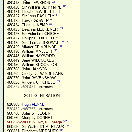
115
 480418. John LEWKNOR 
115
 480420. Sir William DE PYMPE 
 480421. Elizabeth WHETEHILL

115
 480422. Sir John PASHELY 
115
 480423. Lowys GOWER 
111
 480424. Thomas KEMP 
111
 480425. Beathris LEUKENER  
 480426. Sir Valentine CHICHE

 480427. Philippa CHICHELEY

111
115
 480428. Sir Thomas BROWNE 
115
 480429. Alianor DE ARUNDEL 
115
 480430. William MALLETT 
 480448. William HAYWARD

 480449. Jane WILCOCKES

 480450. William BROCKTON

 480768. John HANSON

 480769. Cicely DE WINDEBANKE

 480770. John RAVENSHAW

115
 480826. Vincent CHICHELE 
480827->530431.
 unknown

20TH GENERATION
 516808. 
Hugh FENNE
530432->960767.
 unknown

 960768. John ST LEGER

 960769. Margery DONNETT

107
960824->960829. Royal Lineage
107
 960830. Sir Walter D'EVEREAUX 
107
 960831. Elizabeth MERBURY 