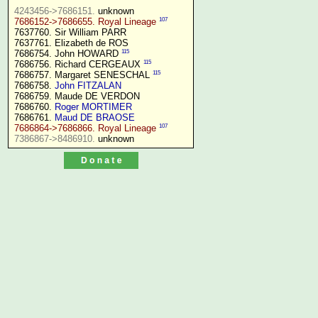
4243456->7686151.
107
7686152->7686655. Royal Lineage
7637760. Sir William PARR

7637761. Elizabeth de ROS

115
7686754. John HOWARD 
115
7686756. Richard CERGEAUX 
115
7686757. Margaret SENESCHAL 
7686758. 
John FITZALAN
7686759. Maude DE VERDON

7686760. 
Roger MORTIMER
7686761. 
Maud DE BRAOSE
107
7686864->7686866. Royal Lineage
7386867->8486910.