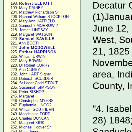
Decatur C
    198. 
Robert ELLIOTT
    199. 
Mary RAINEY
    204. 
Matthew Richardson Sr
(1)Janua
    206. 
Richard Witham STOCKTON
    207. 
Mary Ann HATFIELD
June 12,
    210. 
Samuel ? MORROW
 ?

    218. 
James LINDSAY
    219. 
Margaret WATSON
West, Sou
    220. 
Samuel SAVILLE
    221. 
Ann BOOTH
    224. 
John MCDOWELL
21, 1825
    225. 
Esther HARRISON
    226. 
William ERWIN
November 
    227. 
Mary ERWIN
    228. 
Dr Robert CURRY
    229. 
Ann CURRY
area, In
    232. 
John HART Signer
    233. 
Deborah SCUDDER
County, I
    234. 
St Leger Codd STOUT
    235. 
Susannah SIMPSON
    244. 
Peter BISHOP
    245. 
Margaret
    246. 
Christopher MYERS
    247. 
Euphemia LINGO?
"4. Isabe
    248. 
William SOUTHERN
    249. 
Magdelaine FORD
28) 1848;
    250. 
Charles DUNCAN
    251. 
Margaret KIRK
    252. 
Michael Hoover Sr
Sandusky,
    253. 
Mary Jones