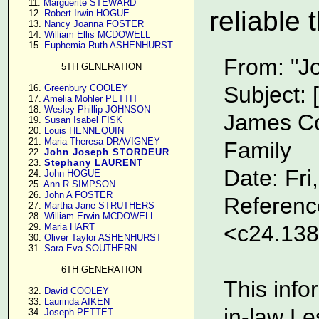
     11. 
Marguerite STEWARD
reliable 
     12. 
Robert Irwin HOGUE
     13. 
Nancy Joanna FOSTER
     14. 
William Ellis MCDOWELL
     15. 
Euphemia Ruth ASHENHURST
From: "J
5TH GENERATION
Subject
     16. 
Greenbury COOLEY
     17. 
Amelia Mohler PETTIT
     18. 
Wesley Phillip JOHNSON
James Co
     19. 
Susan Isabel FISK
     20. 
Louis HENNEQUIN
     21. 
Maria Theresa DRAVIGNEY
Family
     22. 
John Joseph STORDEUR
     23. 
Stephany LAURENT
Date: Fr
     24. 
John HOGUE
     25. 
Ann R SIMPSON
     26. 
John A FOSTER
Referenc
     27. 
Martha Jane STRUTHERS
     28. 
William Erwin MCDOWELL
<c24.13
     29. 
Maria HART
     30. 
Oliver Taylor ASHENHURST
     31. 
Sara Eva SOUTHERN
6TH GENERATION
This info
     32. 
David COOLEY
     33. 
Laurinda AIKEN
in-law Le
     34. 
Joseph PETTET