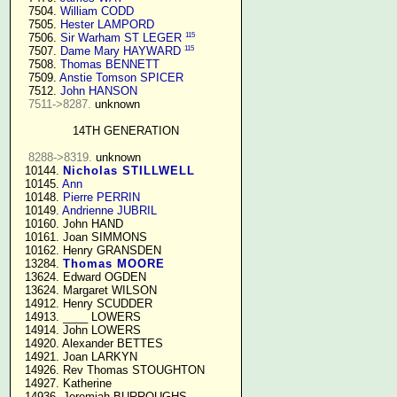
   7504. 
William CODD
   7505. 
Hester LAMPORD
115
   7506. 
Sir Warham ST LEGER
115
   7507. 
Dame Mary HAYWARD
   7508. 
Thomas BENNETT
   7509. 
Anstie Tomson SPICER
   7512. 
John HANSON
7511->8287.
 unknown

14TH GENERATION
8288->8319.
 unknown

  10144. 
Nicholas STILLWELL
  10145. 
Ann
  10148. 
Pierre PERRIN
  10149. 
Andrienne JUBRIL
  10160. John HAND

  10161. Joan SIMMONS

  10162. Henry GRANSDEN

  13284. 
Thomas MOORE
  13624. Edward OGDEN

  13624. Margaret WILSON

  14912. Henry SCUDDER

  14913. ____ LOWERS

  14914. John LOWERS

  14920. Alexander BETTES

  14921. Joan LARKYN

  14926. Rev Thomas STOUGHTON

  14927. Katherine

  14936. Jeremiah BURROUGHS 
