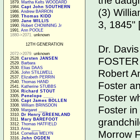
the daugh
   1879. 
Martha Kelts WOODARD
   1984. 
Capt John SOUTHERN
(3) Willi
   1986. 
Andrew BARRON
   1988. 
Thomas KIDD
   1989. 
Jane WILLIS
3, 1845" 
   1990. 
Robert CHOWNING Jr
   1991. 
Ann POOLE
1880->2071.
 unknown

12TH GENERATION
Dr. Davis
2072->2079.
 unknown

FOSTER F
   2528. 
Carsten JANSEN
   2529. 
Barbara
   2530. 
Elias DAAS
Robert A
   2536. 
John STILLWELL
   2537. 
Elizabeth PERRIN
   2540. 
Thomas HAND
Foster a
   2541. 
Katherine STUBBS
   3304. 
Richard STOUT
Foster w
   3305. 
Penelope ____
   3306. 
Capt James BOLLEN
   3308. 
William BRINSDON
Foster in
   3309. 
Margaret ____
   3310. 
Dr Henry GREENLAND
grandchi
   3311. 
Mary BAREFOOT
   3312. 
Thomas HATFIELD
   3313. 
Anna ____
Morrow F
   3314. 
Cornelius MELYN
   3316. 
John OGDEN