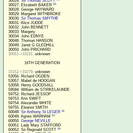
  30026. 
Sir Thomas SCOTT
115
  30027. Elizabeth BAKER 
  30028. George HAYWARD

  30029. Margaret WITHBROKE

  30030. 
Sir Thomas SMYTHE
  30031. Alice JUDDE

  30032. John BENNETT

  30033. Margery

  30034. John EDNYE

  30048. Thomas HANSON

  30049. Janet G GLEDHILL

  30050. John PRICHARD

30051->33151.
 unknown

16TH GENERATION
33152->33279.
 unknown

  53056. Richard OGDEN

  53057. Mabel de HOOGAN

  53058. Henry GOODSALL

  59584. William de STIRKELAUNDE

  59752. Richard JESSOP

  59753. Ann SWIFT

  59754. Alexander WHITE

  59755. Eleanor SMITH

111
  60048. 
Sir Anthony St LEGER
112
  60049. Agnes WARHAM 
  60050. 
George NEVILLE 
  60051. Lady Mary STAFFORD

115
  60052. Sir Reginald SCOTT 