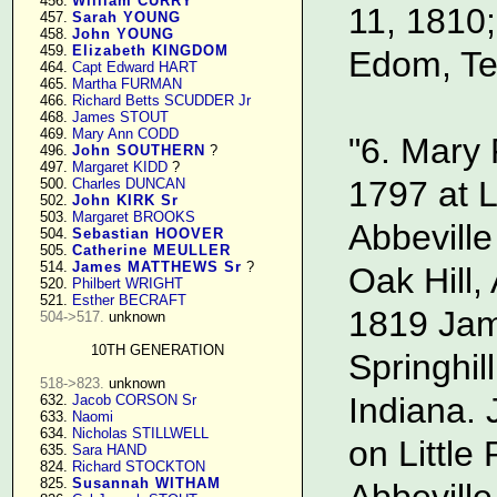
    456. 
William CURRY
11, 1810;
    457. 
Sarah YOUNG
    458. 
John YOUNG
    459. 
Elizabeth KINGDOM
Edom, Te
    464. 
Capt Edward HART
    465. 
Martha FURMAN
    466. 
Richard Betts SCUDDER Jr
    468. 
James STOUT
    469. 
Mary Ann CODD
"6. Mary 
    496. 
John SOUTHERN
 ?

    497. 
Margaret KIDD
 ?

1797 at L
    500. 
Charles DUNCAN
    502. 
John KIRK Sr
    503. 
Margaret BROOKS
Abbeville
    504. 
Sebastian HOOVER
    505. 
Catherine MEULLER
    514. 
James MATTHEWS Sr
 ?

Oak Hill
    520. 
Philbert WRIGHT
    521. 
Esther BECRAFT
1819 Jam
504->517.
 unknown

10TH GENERATION
Springhil
518->823.
 unknown

Indiana. 
    632. 
Jacob CORSON Sr
    633. 
Naomi
    634. 
Nicholas STILLWELL
on Little 
    635. 
Sara HAND
    824. 
Richard STOCKTON
    825. 
Susannah WITHAM
Abbeville