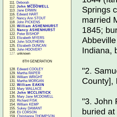
    111. 
Deborah ____
    112. 
John MCDOWELL
Springs c
    113. 
Jane ERWIN
    116. 
Edward HART
married M
    117. 
Nancy Ann STOUT
    118. 
John PICKENS
    120. 
William ASHENHURST
1845; bur
    121. 
Nancy ASHENHURST
    122. 
Peter BISHOP
Abbeville
    123. 
Elizabeth MYERS
    124. 
John SOUTHERN
    125. 
Elizabeth DUNCAN
Indiana, 
    126. 
John HOOVER?
127.
 unknown

8TH GENERATION
"2. Samu
    128. 
Edward COOLEY
    129. 
Martha RAPER
    130. 
William WRIGHT
County], 
    131. 
Martha MORGAN
    132. 
William EAKIN
    133. 
Mary WALLACE
    134. 
John MCCLINTICK
    135. 
Mary Jane MCDOWELL
"3. John
    152. 
Richard FISK
    154. 
William KEMP
    155. 
Sukey DAMANT
buried at
    158. 
Eli CORSON
    159. 
Christianna THOMPSON