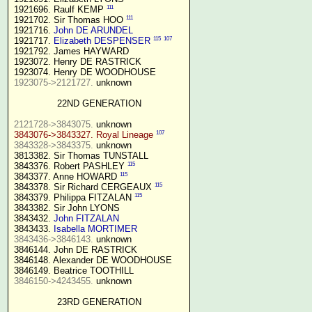
111
1921696. Raulf KEMP 
111
1921702. Sir Thomas HOO 
1921716. 
John DE ARUNDEL
115
107
1921717. 
Elizabeth DESPENSER
1921792. James HAYWARD

1923072. Henry DE RASTRICK

1923075->2121727.
 unknown

22ND GENERATION
2121728->3843075.
107
3843076->3843327. Royal Lineage
3843328->3843375.
 unknown

3813382. Sir Thomas TUNSTALL

115
3843376. Robert PASHLEY 
115
3843377. Anne HOWARD 
115
3843378. Sir Richard CERGEAUX 
115
3843379. Philippa FITZALAN 
3843382. Sir John LYONS

3843432. 
John FITZALAN
3843433. 
Isabella MORTIMER 
3843436->3846143.
 unknown

3846144. John DE RASTRICK

3846148. Alexander DE WOODHOUSE

3846150->4243455.
 unknown

23RD GENERATION