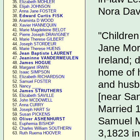
     35. 
Elizabeth MOHLER
     36. 
Elijah JOHNSON
Nora Davi
     37. 
Anna Jane FOSTER
     38. 
Edward Curtis FISK
     39. 
Araminta D WOOD
     40. 
Xavier HANNEQUIN
     41. 
Marie Magdeleine BELOT
"Childre
     42. 
Pierre Joseph DRAVIGNEY
     43. 
Marie Therese GILBERT
     44. 
Joseph STORDEUR
Jane Mor
     45. 
Marie Therese HUENS
     46. 
Jean Baptiste LAURENT
Ireland; 
     47. 
Jeaninne VANDERMEULEN
     48. 
James HOGUE
     49. 
Margaret IRWIN
home of 
     50. 
Isaac SIMPSON
     51. 
Elizabeth RICHARDSON
and husb
     52. 
Samuel FOSTER
     53. 
Nancy ____
     54. 
James STRUTHERS
[near San
     55. 
Elizabeth SAVILLE
     56. 
John MCDOWELL
     57. 
Anna CURRY
Married 
     58. 
Joseph HART Sr
     59. 
Susan PICKENS
Samuel M
     60. 
Oliver ASHENHURST
     61. 
Euphemia BISHOP
     62. 
Charles William SOUTHERN
3,1823 in
     63. 
Ruth Ruema HOOVER