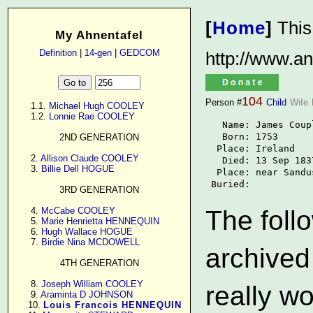
[
Home
]
This
My Ahnentafel
Definition
|
14-gen
|
GEDCOM
http://www.an
104
Person #
Child
Wife
      1.1. 
Michael Hugh COOLEY
      1.2. 
Lonnie Rae COOLEY
   Name: James Coup
   Born: 1753

2ND GENERATION
  Place: Ireland

      2. 
Allison Claude COOLEY
   Died: 13 Sep 1837
      3. 
Billie Dell HOGUE
  Place: near Sandu
 Buried: 
3RD GENERATION
      4. 
McCabe COOLEY
The follo
      5. 
Marie Henrietta HENNEQUIN
      6. 
Hugh Wallace HOGUE
      7. 
Birdie Nina MCDOWELL
archived
4TH GENERATION
      8. 
Joseph William COOLEY
really w
      9. 
Araminta D JOHNSON
     10. 
Louis Francois HENNEQUIN