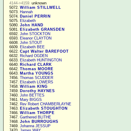
4144->4159.
 unknown

   5072. 
William STILLWELL
   5073. 
Hannah
   5074. 
Daniel PERRIN
   5075. 
Elizabeth
   5080. 
John HAND
   5081. 
Elizabeth GRANSDEN
   6592. 
John STOCKTON
   6593. 
Eleanor CLAYTON
   6608. 
John STOUT
   6609. 
Elizabeth BEE
   6622. 
Capt Walter BAREFOOT
   6632. 
Richard OGDEN
   6633. 
Elizabeth HUNTINGTON
   6640. 
Richard CLARK
   6642. 
Thomas MOORE
   6643. 
Martha YOUNGS
   7456. 
Thomas SCUDDER
   7457. 
Elizabeth LOWERS
   7458. 
William KING
   7459. 
Dorothy HAYNES
   7460. 
John BETTES
   7461. 
Mary BIGGS
   7462. 
Rev Robert CHAMBERLAYNE
   7463. 
Elizabeth STOUGHTON
   7466. 
William THORPE
   7467. 
Garthered BLITHE
   7468. 
John BURROUGHS
   7469. 
Johanna JESSUP
   7470. 
James WAY