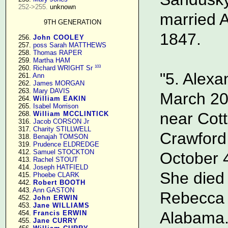
252->255.
 unknown

married 
9TH GENERATION
1847.
    256. 
John COOLEY
    257. 
poss Sarah MATTHEWS
    258. 
Thomas RAPER
    259. 
Martha HAM
103
    260. 
Richard WRIGHT Sr
"5. Alexa
    261. 
Ann
    262. 
James MORGAN
    263. 
Mary DAVIS
March 20
    264. 
William EAKIN
    265. 
Isabel Morrison
near Cott
    268. 
William MCCLINTICK
    316. 
Jacob CORSON Jr
    317. 
Charity STILLWELL
Crawford
    318. 
Benajah TOMSON
    319. 
Prudence ELDREDGE
    412. 
Samuel STOCKTON
October 4
    413. 
Rachel STOUT
    414. 
Joseph HATFIELD
She died 
    415. 
Phoebe CLARK
    442. 
Robert BOOTH
    443. 
Ann GASTON
Rebecca F
    452. 
John ERWIN
    453. 
Jane WILLIAMS
Alabama.
    454. 
Francis ERWIN
    455. 
Jane CURRY