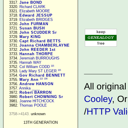
   3317. 
Jane BOND
   3320. 
Richard CLARK
   3321. 
Elizabeth MOORE
   3718. 
Edward JESSUP
   3719. 
Elizabeth BRIDGES
   3720. 
John FURMAN
   3721. 
Susan BUSH
   3728. 
John SCUDDER Sr
   3729. 
Mary KING
   3730. 
Capt Richard BETTS
   3731. 
Joanna CHAMBERLAYNE
   3732. 
John REEDER 1st
   3733. 
Hannah THORPE
   3734. 
Jeremiah BURROUGHS
   3735. 
Hannah WAY
115
   3752. 
Col William CODD
115
   3753. 
Lady Mary ST LEGER
   3754. 
Gov Richard BENNETT
113
106
   3755. 
Mary Ann
All origin
   3756. 
Andrew HANSON
   3757. 
Annika ____
   3972. 
Robert BARRON
Cooley
, Or
   3980. 
Robert CHOWNING Sr
   3981. 
Joanne HITCHCOCK
   3982. 
Thomas POOLE
/
HTTP Vali
3758->4143.
 unknown

13TH GENERATION