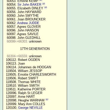
115
  60053. Emiline KEMP 
115
  60054. 
Sir John BAKER
115
  60055. Elizabeth DINLEY 
  60056. John HAYWARD

  60060. John SMYTHE

  60061. Joan BROUNCKER

  60062. 
Andrew JUDDE
  60057. Agnes GLOVER

  60096. John HANSON

  60097. Agnes SAVILE

  60098. John GLEDHILL

60099->66303.
 unknown

17TH GENERATION
66304->66559.
 unknown

 106112. Robert OGDEN

 106113. Joan

 106114. Johannes de HOOGAN

 119504. William JESSOP

 119505. Emotte CHARLESWORTH

 119506. Robert SWIFT

 119508. Thomas WHITE

 119510. William SMITH

 119511. Katherine PORTER

 120096. Ralph St LEGER

 120097. Anne HART

112
 120098. Heughe WARHAM 
 120099. Mary Ann COLLES

 120100. 
George NEVILLE