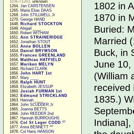
1036->1263.
 unknown

1802 in A
   1264. 
Jan CARSTENSEN
   1265. 
Maria Elias DAAS
1870 in M
   1268. 
John STILLWELL Jr
   1270. 
George HAND
   1648. 
Richard STOCKTON
Buried: M
   1649. 
Abigail ____
   1650. 
Robert WITHAM
   1651. 
Ann STRAINERIDGE
Married (
   1652. 
Jonathan STOUT
   1653. 
Anne BOLLEN
Buck, in 
   1654. 
Daniel BRYMSON
   1655. 
Frances GREENLAND
   1656. 
Matthias HATFIELD
June 10,
   1657. 
Mariken MELYN
   1660. 
Richard CLARK
(William
   1856. 
John HART 1st
   1857. 
Mary ____
   1858. 
Ralph HUNT
received 
   1859. 
Elizabeth JESSUP
   1860. 
Josiah FURMAN 1st
   1862. 
Edmund STRICKLAND
1835.) Wi
   1863. 
Hannah ____
   1864. 
John SCUDDER Jr
Septembe
   1865. 
Joanna BETTS
   1866. 
John REEDER 2nd
   1867. 
Hannah BURROUGHS
Indiana]
115
   1876. 
Col St Leger CODD
115
   1877. 
Anna BENNETT
   1878. 
Col Hans HANSON