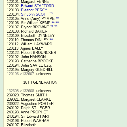
 120101. Margaret FENNE

 120102. 
Edward STAFFORD
 120103. 
Eleanor PERCY
115
 120104. 
Sir John SCOTT
115
 120105. Anne (Amy) PYMPE 
111
115
 120106. Sir William KEMP 
111
115
 120107. Elynor BROWNE 
 120108. Richard BAKER

 120109. Elizabeth DYNELEY

115
 120110. Thomas DINLEY 
 120112. William HAYWARD

 120113. Agnes BALLY

 120122. Robert BROUNCKER

 120192. John HANSON 

 120193. Catherine BROOKE

 120194. John SAVILE Esq.

 120195. Margery GLEDHILL

120196->132607.
 unknown

18TH GENERATION
132608->132608.
 unknown

 239020. Thomas SMITH

 239021. Margaret CLARKE

 239022. Augustine PORTER

 240192. Ralph ST LEGER

 240193. Anne PROPHET

 240194. Sir Edward HART

 240196. Robert WARHAM

 240197. Elizabeth ____
