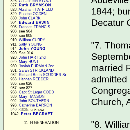
    826. 
Col Joseph STOUT
    827. 
Ruth BRYMSON
1844; bur
    828. 
Abraham HATFIELD
    829. 
Phoebe OGDEN
    830. 
John CLARK
Decatur C
    904. 
Edward ERWIN
    905. 
Frances FRANCIS
    908. see 904

    909. see 905

    910. 
William CURRY
"7. Thoma
    911. 
Sally YOUNG
    914. 
John YOUNG
    920. See 914

Septembe
    928. 
John HART 2nd
    929. 
Mary HUNT
married 
    930. 
Josiah FURMAN 2nd
    931. 
Sarah STRICKLAND
    932. 
Richard Betts SCUDDER Sr
admitted
    933. 
Hannah REEDER
    936. see 826

Congregat
    937. see 827

    938. 
Capt St Leger CODD
    939. 
Mary HANSON
Church, A
    992. 
John SOUTHERN
    993. 
Catherine BARRON
940->1035.
 unknown

    1042. 
Peter BECRAFT
"8. Willi
11TH GENERATION