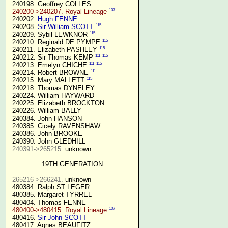
 240198. Geoffrey COLLES

107
240200->240207. Royal Lineage
 240202. 
Hugh FENNE
115
 240208. 
Sir William SCOTT
115
 240209. Sybil LEWKNOR 
115
 240210. Reginald DE PYMPE 
115
 240211. Elizabeth PASHLEY 
111
115
 240212. Sir Thomas KEMP 
111
115
 240213. Emelyn CHICHE 
111
 240214. Robert BROWNE 
115
 240215. Mary MALLETT 
 240218. Thomas DYNELEY

 240224. William HAYWARD

 240225. Elizabeth BROCKTON

 240226. William BALLY

 240384. John HANSON

 240385. Cicely RAVENSHAW

 240386. John BROOKE

 240390. John GLEDHILL

240391->265215.
 unknown

19TH GENERATION
265216->266241.
 unknown

 480384. Ralph ST LEGER

 480385. Margaret TYRREL

 480404. Thomas FENNE

107
480400->480415. Royal Lineage
 480416. 
Sir John SCOTT
 480417. Agnes BEAUFITZ
