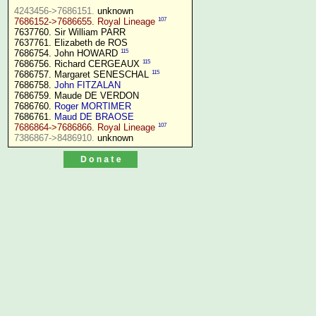
4243456->7686151.
107
7686152->7686655. Royal Lineage
7637760. Sir William PARR

7637761. Elizabeth de ROS

115
7686754. John HOWARD 
115
7686756. Richard CERGEAUX 
115
7686757. Margaret SENESCHAL 
7686758. 
John FITZALAN
7686759. Maude DE VERDON

7686760. 
Roger MORTIMER
7686761. 
Maud DE BRAOSE
107
7686864->7686866. Royal Lineage
7386867->8486910.