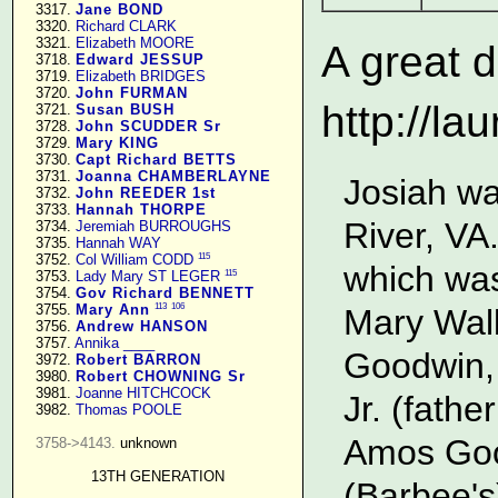
   3317. 
Jane BOND
   3320. 
Richard CLARK
   3321. 
Elizabeth MOORE
A great d
   3718. 
Edward JESSUP
   3719. 
Elizabeth BRIDGES
   3720. 
John FURMAN
http://la
   3721. 
Susan BUSH
   3728. 
John SCUDDER Sr
   3729. 
Mary KING
   3730. 
Capt Richard BETTS
   3731. 
Joanna CHAMBERLAYNE
Josiah wa
   3732. 
John REEDER 1st
   3733. 
Hannah THORPE
River, VA
   3734. 
Jeremiah BURROUGHS
   3735. 
Hannah WAY
115
   3752. 
Col William CODD
which was
115
   3753. 
Lady Mary ST LEGER
   3754. 
Gov Richard BENNETT
113
106
   3755. 
Mary Ann
Mary Wall
   3756. 
Andrew HANSON
   3757. 
Annika ____
Goodwin, 
   3972. 
Robert BARRON
   3980. 
Robert CHOWNING Sr
   3981. 
Joanne HITCHCOCK
Jr. (fath
   3982. 
Thomas POOLE
Amos Good
3758->4143.
 unknown

13TH GENERATION
(Barbee's)