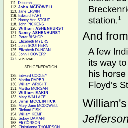
    111. 
Deborah ____
Breckenri
    112. 
John MCDOWELL
    113. 
Jane ERWIN
    116. 
Edward HART
station.
1
    117. 
Nancy Ann STOUT
    118. 
John PICKENS
    120. 
William ASHENHURST
And from
    121. 
Nancy ASHENHURST
    122. 
Peter BISHOP
    123. 
Elizabeth MYERS
    124. 
John SOUTHERN
A few Ind
    125. 
Elizabeth DUNCAN
    126. 
John HOOVER?
127.
 unknown

its way t
8TH GENERATION
his horse
    128. 
Edward COOLEY
    129. 
Martha RAPER
Floyd's St
    130. 
William WRIGHT
    131. 
Martha MORGAN
    132. 
William EAKIN
    133. 
Mary WALLACE
William's
    134. 
John MCCLINTICK
    135. 
Mary Jane MCDOWELL
    152. 
Richard FISK
    154. 
William KEMP
Jefferson
    155. 
Sukey DAMANT
    158. 
Eli CORSON
    159. 
Christianna THOMPSON