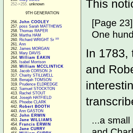
This noti
252->255.
 unknown

9TH GENERATION
[Page 23]
    256. 
John COOLEY
    257. 
poss Sarah MATTHEWS
    258. 
Thomas RAPER
One hundr
    259. 
Martha HAM
103
    260. 
Richard WRIGHT Sr
    261. 
Ann
    262. 
James MORGAN
In 1783, 
    263. 
Mary DAVIS
    264. 
William EAKIN
    265. 
Isabel Morrison
and Robe
    268. 
William MCCLINTICK
    316. 
Jacob CORSON Jr
    317. 
Charity STILLWELL
    318. 
Benajah TOMSON
interesti
    319. 
Prudence ELDREDGE
    412. 
Samuel STOCKTON
    413. 
Rachel STOUT
transcri
    414. 
Joseph HATFIELD
    415. 
Phoebe CLARK
    442. 
Robert BOOTH
    443. 
Ann GASTON
    452. 
John ERWIN
...a small
    453. 
Jane WILLIAMS
    454. 
Francis ERWIN
    455. 
Jane CURRY
and Charl