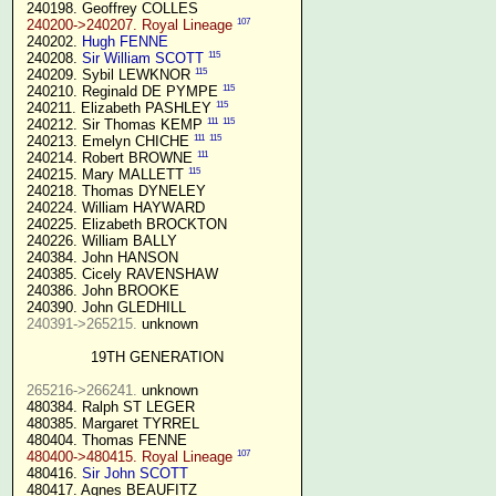
 240198. Geoffrey COLLES

107
240200->240207. Royal Lineage
 240202. 
Hugh FENNE
115
 240208. 
Sir William SCOTT
115
 240209. Sybil LEWKNOR 
115
 240210. Reginald DE PYMPE 
115
 240211. Elizabeth PASHLEY 
111
115
 240212. Sir Thomas KEMP 
111
115
 240213. Emelyn CHICHE 
111
 240214. Robert BROWNE 
115
 240215. Mary MALLETT 
 240218. Thomas DYNELEY

 240224. William HAYWARD

 240225. Elizabeth BROCKTON

 240226. William BALLY

 240384. John HANSON

 240385. Cicely RAVENSHAW

 240386. John BROOKE

 240390. John GLEDHILL

240391->265215.
 unknown

19TH GENERATION
265216->266241.
 unknown

 480384. Ralph ST LEGER

 480385. Margaret TYRREL

 480404. Thomas FENNE

107
480400->480415. Royal Lineage
 480416. 
Sir John SCOTT
 480417. Agnes BEAUFITZ
