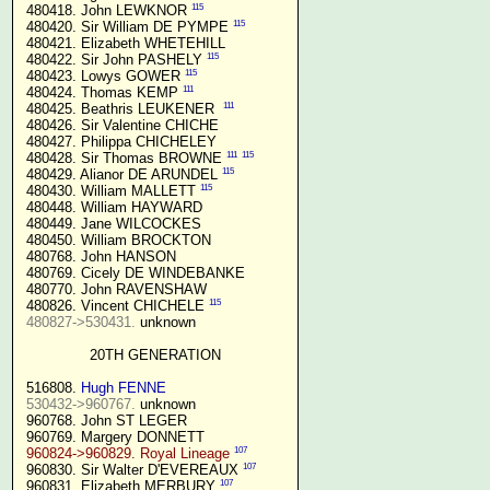
115
 480418. John LEWKNOR 
115
 480420. Sir William DE PYMPE 
 480421. Elizabeth WHETEHILL

115
 480422. Sir John PASHELY 
115
 480423. Lowys GOWER 
111
 480424. Thomas KEMP 
111
 480425. Beathris LEUKENER  
 480426. Sir Valentine CHICHE

 480427. Philippa CHICHELEY

111
115
 480428. Sir Thomas BROWNE 
115
 480429. Alianor DE ARUNDEL 
115
 480430. William MALLETT 
 480448. William HAYWARD

 480449. Jane WILCOCKES

 480450. William BROCKTON

 480768. John HANSON

 480769. Cicely DE WINDEBANKE

 480770. John RAVENSHAW

115
 480826. Vincent CHICHELE 
480827->530431.
 unknown

20TH GENERATION
 516808. 
Hugh FENNE
530432->960767.
 unknown

 960768. John ST LEGER

 960769. Margery DONNETT

107
960824->960829. Royal Lineage
107
 960830. Sir Walter D'EVEREAUX 
107
 960831. Elizabeth MERBURY 