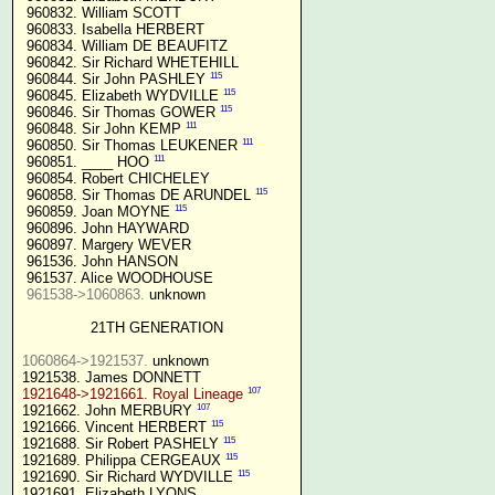
 960832. William SCOTT

 960833. Isabella HERBERT

 960834. William DE BEAUFITZ

 960842. Sir Richard WHETEHILL

115
 960844. Sir John PASHLEY 
115
 960845. Elizabeth WYDVILLE 
115
 960846. Sir Thomas GOWER 
111
 960848. Sir John KEMP 
111
 960850. Sir Thomas LEUKENER 
111
 960851. ____ HOO 
 960854. Robert CHICHELEY

115
 960858. Sir Thomas DE ARUNDEL 
115
 960859. Joan MOYNE 
 960896. John HAYWARD

 960897. Margery WEVER

 961536. John HANSON

 961537. Alice WOODHOUSE

961538->1060863.
 unknown

21TH GENERATION
1060864->1921537.
 unknown

107
1921648->1921661. Royal Lineage
107
1921662. John MERBURY 
115
1921666. Vincent HERBERT 
115
1921688. Sir Robert PASHELY 
115
1921689. Philippa CERGEAUX 
115
1921690. Sir Richard WYDVILLE 
1921691. Elizabeth LYONS
