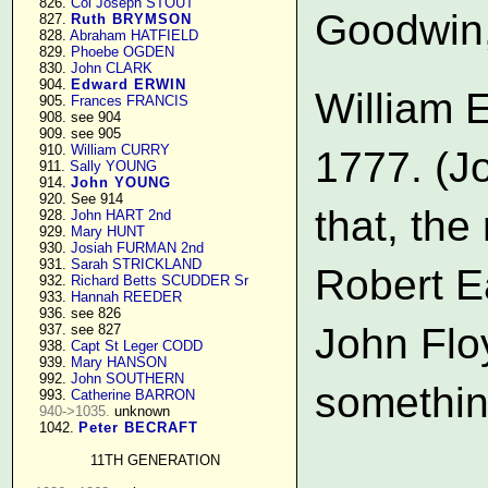
    826. 
Col Joseph STOUT
Goodwin,
    827. 
Ruth BRYMSON
    828. 
Abraham HATFIELD
    829. 
Phoebe OGDEN
    830. 
John CLARK
    904. 
Edward ERWIN
William E
    905. 
Frances FRANCIS
    908. see 904

    909. see 905

    910. 
William CURRY
1777. (J
    911. 
Sally YOUNG
    914. 
John YOUNG
    920. See 914

that, th
    928. 
John HART 2nd
    929. 
Mary HUNT
    930. 
Josiah FURMAN 2nd
    931. 
Sarah STRICKLAND
Robert E
    932. 
Richard Betts SCUDDER Sr
    933. 
Hannah REEDER
    936. see 826

John Flo
    937. see 827

    938. 
Capt St Leger CODD
    939. 
Mary HANSON
    992. 
John SOUTHERN
something
    993. 
Catherine BARRON
940->1035.
 unknown

    1042. 
Peter BECRAFT
                    
11TH GENERATION
                    