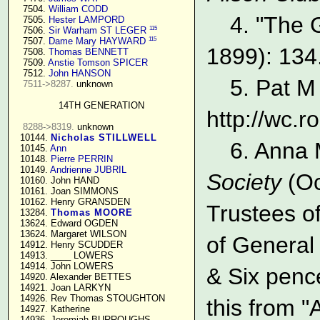
   7504. 
William CODD
4. "The 
   7505. 
Hester LAMPORD
115
   7506. 
Sir Warham ST LEGER
115
   7507. 
Dame Mary HAYWARD
1899): 134
   7508. 
Thomas BENNETT
   7509. 
Anstie Tomson SPICER
   7512. 
John HANSON
5. Pat M
7511->8287.
 unknown

14TH GENERATION
http://wc.
8288->8319.
 unknown

  10144. 
Nicholas STILLWELL
6. Anna 
  10145. 
Ann
  10148. 
Pierre PERRIN
  10149. 
Andrienne JUBRIL
Society
(Oc
  10160. John HAND

  10161. Joan SIMMONS

  10162. Henry GRANSDEN

Trustees of
  13284. 
Thomas MOORE
  13624. Edward OGDEN

  13624. Margaret WILSON

of General
  14912. Henry SCUDDER

  14913. ____ LOWERS

  14914. John LOWERS

& Six penc
  14920. Alexander BETTES

  14921. Joan LARKYN

  14926. Rev Thomas STOUGHTON

this from 
  14927. Katherine

  14936. Jeremiah BURROUGHS 
