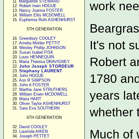
     11. 
Marguerite STEWARD
work nee
     12. 
Robert Irwin HOGUE
     13. 
Nancy Joanna FOSTER
     14. 
William Ellis MCDOWELL
     15. 
Euphemia Ruth ASHENHURST
Beargras
5TH GENERATION
     16. 
Greenbury COOLEY
It's not 
     17. 
Amelia Mohler PETTIT
     18. 
Wesley Phillip JOHNSON
     19. 
Susan Isabel FISK
     20. 
Louis HENNEQUIN
Robert a
     21. 
Maria Theresa DRAVIGNEY
     22. 
John Joseph STORDEUR
     23. 
Stephany LAURENT
1780 and
     24. 
John HOGUE
     25. 
Ann R SIMPSON
     26. 
John A FOSTER
     27. 
Martha Jane STRUTHERS
years lat
     28. 
William Erwin MCDOWELL
     29. 
Maria HART
     30. 
Oliver Taylor ASHENHURST
whether t
     31. 
Sara Eva SOUTHERN
6TH GENERATION
     32. 
David COOLEY
Much of 
     33. 
Laurinda AIKEN
     34. 
Joseph PETTET