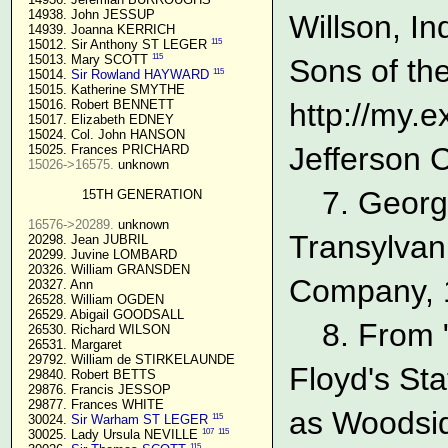
  14938. John JESSUP 

Willson, In
  14939. Joanna KERRICH 

115
  15012. Sir Anthony ST LEGER 
115
  15013. Mary SCOTT 
Sons of the
115
  15014. 
Sir Rowland HAYWARD
  15015. Katherine SMYTHE

  15016. Robert BENNETT

http://my.
  15017. Elizabeth EDNEY

  15024. Col. John HANSON

Jefferson 
  15025. Frances PRICHARD

15026->16575.
 unknown

7. Georg
15TH GENERATION
16576->20289.
 unknown

Transylvan
  20298. Jean JUBRIL

  20299. Juvine LOMBARD

  20326. William GRANSDEN

Company, 1
  20327. Ann

  26528. William OGDEN

  26529. Abigail GOODSALL

8. From 
  26530. Richard WILSON

  26531. Margaret

  29792. William de STIRKELAUNDE

Floyd's Sta
  29840. Robert BETTS

  29876. Francis JESSOP

  29877. Frances WHITE

as Woodsid
115
  30024. 
Sir Warham ST LEGER
107
115
  30025. Lady Ursula NEVILLE 
115