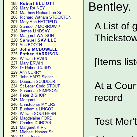
Bentley.
    198. 
Robert ELLIOTT
    199. 
Mary RAINEY
    204. 
Matthew Richardson Sr
    206. 
Richard Witham STOCKTON
    207. 
Mary Ann HATFIELD
A List of
    210. 
Samuel ? MORROW
 ?

    218. 
James LINDSAY
Thickstow
    219. 
Margaret WATSON
    220. 
Samuel SAVILLE
    221. 
Ann BOOTH
    224. 
John MCDOWELL
    225. 
Esther HARRISON
    226. 
William ERWIN
[Items lis
    227. 
Mary ERWIN
    228. 
Dr Robert CURRY
    229. 
Ann CURRY
    232. 
John HART Signer
    233. 
Deborah SCUDDER
At a Cour
    234. 
St Leger Codd STOUT
    235. 
Susannah SIMPSON
record
    244. 
Peter BISHOP
    245. 
Margaret
    246. 
Christopher MYERS
    247. 
Euphemia LINGO?
    248. 
William SOUTHERN
    249. 
Magdelaine FORD
Test Mer'
    250. 
Charles DUNCAN
    251. 
Margaret KIRK
    252. 
Michael Hoover Sr
    253. 
Mary Jones