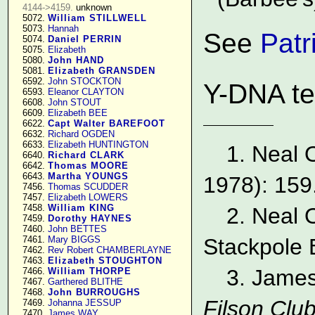
4144->4159.
 unknown

   5072. 
William STILLWELL
   5073. 
Hannah
See
Patr
   5074. 
Daniel PERRIN
   5075. 
Elizabeth
   5080. 
John HAND
   5081. 
Elizabeth GRANSDEN
   6592. 
John STOCKTON
Y-DNA te
   6593. 
Eleanor CLAYTON
   6608. 
John STOUT
   6609. 
Elizabeth BEE
   6622. 
Capt Walter BAREFOOT
   6632. 
Richard OGDEN
   6633. 
Elizabeth HUNTINGTON
1. Neal 
   6640. 
Richard CLARK
   6642. 
Thomas MOORE
   6643. 
Martha YOUNGS
1978): 159
   7456. 
Thomas SCUDDER
   7457. 
Elizabeth LOWERS
   7458. 
William KING
2. Neal 
   7459. 
Dorothy HAYNES
   7460. 
John BETTES
   7461. 
Mary BIGGS
Stackpole 
   7462. 
Rev Robert CHAMBERLAYNE
   7463. 
Elizabeth STOUGHTON
3. James
   7466. 
William THORPE
   7467. 
Garthered BLITHE
   7468. 
John BURROUGHS
Filson Club
   7469. 
Johanna JESSUP
   7470. 
James WAY