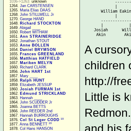
1036->1263.
 unknown

             -------
   1264. 
Jan CARSTENSEN
             |      
   1265. 
Maria Elias DAAS
       William Eakin
   1268. 
John STILLWELL Jr
             |      
   1270. 
George HAND
       -------------
   1648. 
Richard STOCKTON
       |           |
   1649. 
Abigail ____
    Josiah      Will
   1650. 
Robert WITHAM
   1651. 
Ann STRAINERIDGE
   1652. 
Jonathan STOUT
   1653. 
Anne BOLLEN
A cursory
   1654. 
Daniel BRYMSON
   1655. 
Frances GREENLAND
   1656. 
Matthias HATFIELD
children 
   1657. 
Mariken MELYN
   1660. 
Richard CLARK
   1856. 
John HART 1st
   1857. 
Mary ____
http://f
   1858. 
Ralph HUNT
   1859. 
Elizabeth JESSUP
   1860. 
Josiah FURMAN 1st
Little i
   1862. 
Edmund STRICKLAND
   1863. 
Hannah ____
   1864. 
John SCUDDER Jr
   1865. 
Joanna BETTS
Redmon. 
   1866. 
John REEDER 2nd
   1867. 
Hannah BURROUGHS
115
   1876. 
Col St Leger CODD
115
   1877. 
Anna BENNETT
and his f
   1878. 
Col Hans HANSON