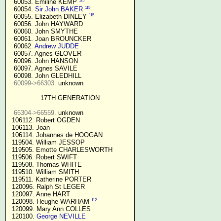
115
  60053. Emiline KEMP 
115
  60054. 
Sir John BAKER
115
  60055. Elizabeth DINLEY 
  60056. John HAYWARD

  60060. John SMYTHE

  60061. Joan BROUNCKER

  60062. 
Andrew JUDDE
  60057. Agnes GLOVER

  60096. John HANSON

  60097. Agnes SAVILE

  60098. John GLEDHILL

60099->66303.
 unknown

17TH GENERATION
66304->66559.
 unknown

 106112. Robert OGDEN

 106113. Joan

 106114. Johannes de HOOGAN

 119504. William JESSOP

 119505. Emotte CHARLESWORTH

 119506. Robert SWIFT

 119508. Thomas WHITE

 119510. William SMITH

 119511. Katherine PORTER

 120096. Ralph St LEGER

 120097. Anne HART

112
 120098. Heughe WARHAM 
 120099. Mary Ann COLLES

 120100. 
George NEVILLE