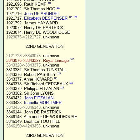
111
1921696. Raulf KEMP 
111
1921702. Sir Thomas HOO 
1921716. 
John DE ARUNDEL
115
107
1921717. 
Elizabeth DESPENSER
1921792. James HAYWARD

1923072. Henry DE RASTRICK

1923075->2121727.
 unknown

22ND GENERATION
2121728->3843075.
107
3843076->3843327. Royal Lineage
3843328->3843375.
 unknown

3813382. Sir Thomas TUNSTALL

115
3843376. Robert PASHLEY 
115
3843377. Anne HOWARD 
115
3843378. Sir Richard CERGEAUX 
115
3843379. Philippa FITZALAN 
3843382. Sir John LYONS

3843432. 
John FITZALAN
3843433. 
Isabella MORTIMER 
3843436->3846143.
 unknown

3846144. John DE RASTRICK

3846148. Alexander DE WOODHOUSE

3846150->4243455.
 unknown

23RD GENERATION