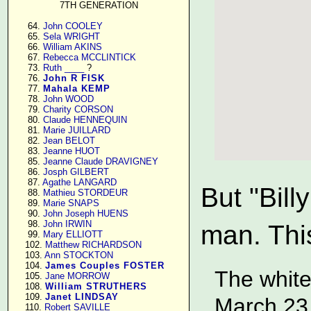
7TH GENERATION
     64. 
John COOLEY
     65. 
Sela WRIGHT
     66. 
William AKINS
     67. 
Rebecca MCCLINTICK
     73. 
Ruth ____
 ?

     76. 
John R FISK
     77. 
Mahala KEMP
     78. 
John WOOD
     79. 
Charity CORSON
     80. 
Claude HENNEQUIN
     81. 
Marie JUILLARD
     82. 
Jean BELOT
     83. 
Jeanne HUOT
     85. 
Jeanne Claude DRAVIGNEY
     86. 
Josph GILBERT
     87. 
Agathe LANGARD
But "Bil
     88. 
Mathieu STORDEUR
     89. 
Marie SNAPS
     90. 
John Joseph HUENS
     98. 
John IRWIN
man. This
     99. 
Mary ELLIOTT
    102. 
Matthew RICHARDSON
    103. 
Ann STOCKTON
    104. 
James Couples FOSTER
The white
    105. 
Jane MORROW
    108. 
William STRUTHERS
    109. 
Janet LINDSAY
March 23
    110. 
Robert SAVILLE