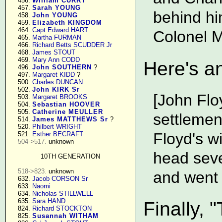
    456. 
William CURRY
    457. 
Sarah YOUNG
behind hi
    458. 
John YOUNG
    459. 
Elizabeth KINGDOM
    464. 
Capt Edward HART
Colonel M
    465. 
Martha FURMAN
    466. 
Richard Betts SCUDDER Jr
    468. 
James STOUT
    469. 
Mary Ann CODD
Here's an
    496. 
John SOUTHERN
 ?

    497. 
Margaret KIDD
 ?

    500. 
Charles DUNCAN
    502. 
John KIRK Sr
[John Flo
    503. 
Margaret BROOKS
    504. 
Sebastian HOOVER
    505. 
Catherine MEULLER
settlemen
    514. 
James MATTHEWS Sr
 ?

    520. 
Philbert WRIGHT
Floyd's w
    521. 
Esther BECRAFT
504->517.
 unknown

head seve
10TH GENERATION
518->823.
 unknown

and went
    632. 
Jacob CORSON Sr
    633. 
Naomi
    634. 
Nicholas STILLWELL
    635. 
Sara HAND
Finally, 
    824. 
Richard STOCKTON
    825. 
Susannah WITHAM