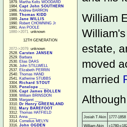
   1879. 
Martha Kelts WOODARD
   1984. 
Capt John SOUTHERN
   1986. 
Andrew BARRON
William 
   1988. 
Thomas KIDD
   1989. 
Jane WILLIS
   1990. 
Robert CHOWNING Jr
   1991. 
Ann POOLE
William's
1880->2071.
 unknown

12TH GENERATION
estate, a
2072->2079.
 unknown

   2528. 
Carsten JANSEN
   2529. 
Barbara
moved ac
   2530. 
Elias DAAS
   2536. 
John STILLWELL
   2537. 
Elizabeth PERRIN
   2540. 
Thomas HAND
married
   2541. 
Katherine STUBBS
   3304. 
Richard STOUT
   3305. 
Penelope ____
   3306. 
Capt James BOLLEN
   3308. 
William BRINSDON
Although 
   3309. 
Margaret ____
   3310. 
Dr Henry GREENLAND
   3311. 
Mary BAREFOOT
   3312. 
Thomas HATFIELD
   3313. 
Anna ____
Josiah T Akin
1777-1858
   3314. 
Cornelius MELYN
   3316. 
John OGDEN
William Akin
c1780-c18