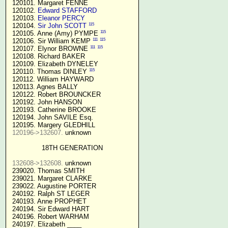
 120101. Margaret FENNE

 120102. 
Edward STAFFORD
 120103. 
Eleanor PERCY
115
 120104. 
Sir John SCOTT
115
 120105. Anne (Amy) PYMPE 
111
115
 120106. Sir William KEMP 
111
115
 120107. Elynor BROWNE 
 120108. Richard BAKER

 120109. Elizabeth DYNELEY

115
 120110. Thomas DINLEY 
 120112. William HAYWARD

 120113. Agnes BALLY

 120122. Robert BROUNCKER

 120192. John HANSON 

 120193. Catherine BROOKE

 120194. John SAVILE Esq.

 120195. Margery GLEDHILL

120196->132607.
 unknown

18TH GENERATION
132608->132608.
 unknown

 239020. Thomas SMITH

 239021. Margaret CLARKE

 239022. Augustine PORTER

 240192. Ralph ST LEGER

 240193. Anne PROPHET

 240194. Sir Edward HART

 240196. Robert WARHAM

 240197. Elizabeth ____
