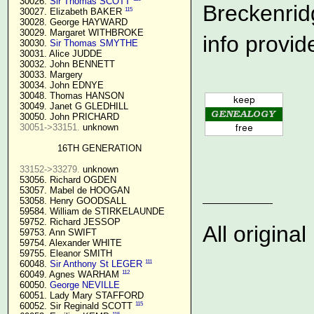
  30026. 
Sir Thomas SCOTT
Breckenrid
115
  30027. Elizabeth BAKER 
  30028. George HAYWARD

  30029. Margaret WITHBROKE

info provid
  30030. 
Sir Thomas SMYTHE
  30031. Alice JUDDE

  30032. John BENNETT

  30033. Margery

  30034. John EDNYE

  30048. Thomas HANSON

  30049. Janet G GLEDHILL

  30050. John PRICHARD

30051->33151.
 unknown

16TH GENERATION
33152->33279.
 unknown

  53056. Richard OGDEN

  53057. Mabel de HOOGAN

  53058. Henry GOODSALL

  59584. William de STIRKELAUNDE

  59752. Richard JESSOP

All origin
  59753. Ann SWIFT

  59754. Alexander WHITE

  59755. Eleanor SMITH

111
  60048. 
Sir Anthony St LEGER
112
  60049. Agnes WARHAM 
  60050. 
George NEVILLE 
  60051. Lady Mary STAFFORD

115
  60052. Sir Reginald SCOTT 