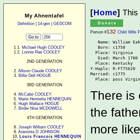
[
Home
]
This
My Ahnentafel
Definition
|
14-gen
|
GEDCOM
132
Person #
Child
Wife
F
   Name: William Eak
   Born: c1750

      1.1. 
Michael Hugh COOLEY
      1.2. 
Lonnie Rae COOLEY
  Place: Virginia

   Died: March 1780

2ND GENERATION
  Place: Kentucky

Y-Haplo: R-FT75620

      2. 
Allison Claude COOLEY
Married: c1775

      3. 
Billie Dell HOGUE
  Place: poss Virgi
3RD GENERATION
There is
      4. 
McCabe COOLEY
      5. 
Marie Henrietta HENNEQUIN
      6. 
Hugh Wallace HOGUE
the fathe
      7. 
Birdie Nina MCDOWELL
4TH GENERATION
more like
      8. 
Joseph William COOLEY
      9. 
Araminta D JOHNSON
     10. 
Louis Francois HENNEQUIN