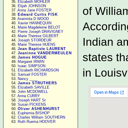
     35. 
Elizabeth MOHLER
     36. 
Elijah JOHNSON
of Willi
     37. 
Anna Jane FOSTER
     38. 
Edward Curtis FISK
     39. 
Araminta D WOOD
According
     40. 
Xavier HANNEQUIN
     41. 
Marie Magdeleine BELOT
     42. 
Pierre Joseph DRAVIGNEY
     43. 
Marie Therese GILBERT
Indian a
     44. 
Joseph STORDEUR
     45. 
Marie Therese HUENS
     46. 
Jean Baptiste LAURENT
     47. 
Jeaninne VANDERMEULEN
states th
     48. 
James HOGUE
     49. 
Margaret IRWIN
     50. 
Isaac SIMPSON
in Louisv
     51. 
Elizabeth RICHARDSON
     52. 
Samuel FOSTER
     53. 
Nancy ____
     54. 
James STRUTHERS
     55. 
Elizabeth SAVILLE
     56. 
John MCDOWELL
     57. 
Anna CURRY
     58. 
Joseph HART Sr
     59. 
Susan PICKENS
     60. 
Oliver ASHENHURST
     61. 
Euphemia BISHOP
     62. 
Charles William SOUTHERN
     63. 
Ruth Ruema HOOVER