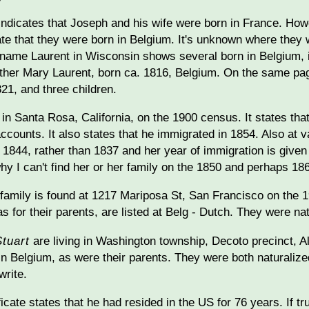
ndicates that Joseph and his wife were born in France. Howev
tate that they were born in Belgium. It's unknown where they
name Laurent in Wisconsin shows several born in Belgium, i
her Mary Laurent, born ca. 1816, Belgium. On the same page
821, and three children.
 in Santa Rosa, California, on the 1900 census. It states tha
accounts. It also states that he immigrated in 1854. Also at v
 1844, rather than 1837 and her year of immigration is given 
hy I can't find her or her family on the 1850 and perhaps 18
amily is found at 1217 Mariposa St, San Francisco on the 19
as for their parents, are listed at Belg - Dutch. They were n
Stuart
are living in Washington township, Decoto precinct, 
 in Belgium, as were their parents. They were both naturali
write.
ficate states that he had resided in the US for 76 years. If