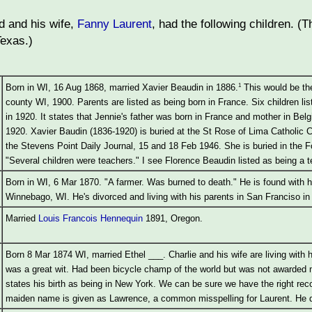
 and his wife,
Fanny Laurent
, had the following children. 
Texas.)
1
Born in WI, 16 Aug 1868, married Xavier Beaudin in 1886.
This would be th
county WI, 1900. Parents are listed as being born in France. Six children li
in 1920. It states that Jennie's father was born in France and mother in Bel
1920. Xavier Baudin (1836-1920) is buried at the St Rose of Lima Catholic 
the Stevens Point Daily Journal, 15 and 18 Feb 1946. She is buried in the
"Several children were teachers." I see Florence Beaudin listed as being a t
Born in WI, 6 Mar 1870. "A farmer. Was burned to death." He is found with h
Winnebago, WI. He's divorced and living with his parents in San Franciso in
Married
Louis Francois Hennequin
1891, Oregon.
Born 8 Mar 1874 WI, married Ethel ___. Charlie and his wife are living with
was a great wit. Had been bicycle champ of the world but was not awarded m
states his birth as being in New York. We can be sure we have the right rec
maiden name is given as Lawrence, a common misspelling for Laurent. He d