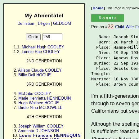
[
Home
]
This Page is http://w
My Ahnentafel
Definition
|
14-gen
|
GEDCOM
22
Person #
Child
Wife
F
   Name: Joseph Stor
   Born: 20 March 18
      1.1. 
Michael Hugh COOLEY
  Place: Hamme-Mill
      1.2. 
Lonnie Rae COOLEY
   Died: 19 Sep 1930
  Place: Agnews Hos
2ND GENERATION
 Buried: 22 Sep 1930
  Place: Decoto Ceme
      2. 
Allison Claude COOLEY
Immigtd: 

      3. 
Billie Dell HOGUE
Married: 10 Nov 1867
  Place: Brown Coun
3RD GENERATION
      4. 
McCabe COOLEY
I'm a fifth-generati
      5. 
Marie Henrietta HENNEQUIN
through to seven gen
      6. 
Hugh Wallace HOGUE
      7. 
Birdie Nina MCDOWELL
Californians but sev
4TH GENERATION
Although the spellin
      8. 
Joseph William COOLEY
is sufficient reason 
      9. 
Araminta D JOHNSON
     10. 
Louis Francois HENNEQUIN
Steward
, is listed 