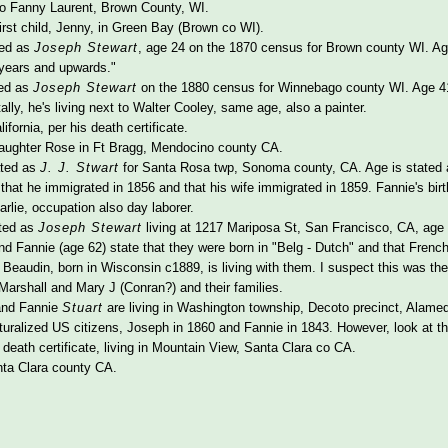
to Fanny Laurent, Brown County, WI.
first child, Jenny, in Green Bay (Brown co WI).
ted as
Joseph Stewart
, age 24 on the 1870 census for Brown county WI. Age 
 years and upwards."
ted as
Joseph Stewart
on the 1880 census for Winnebago county WI. Age 41, 
ally, he's living next to Walter Cooley, same age, also a painter.
fornia, per his death certificate.
 daughter Rose in Ft Bragg, Mendocino county CA.
ated as
J. J. Stwart
for Santa Rosa twp, Sonoma county, CA. Age is stated as
s that he immigrated in 1856 and that his wife immigrated in 1859. Fannie's bir
arlie, occupation also day laborer.
ted as
Joseph Stewart
living at 1217 Mariposa St, San Francisco, CA, age 
nd Fannie (age 62) state that they were born in "Belg - Dutch" and that French
eaudin, born in Wisconsin c1889, is living with them. I suspect this was the 
Marshall and Mary J (Conran?) and their families.
and Fannie
Stuart
are living in Washington township, Decoto precinct, Alamed
turalized US citizens, Joseph in 1860 and Fannie in 1843. However, look at th
death certificate, living in Mountain View, Santa Clara co CA.
ta Clara county CA.