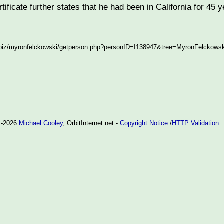
tificate further states that he had been in California for 45 
.biz/myronfelckowski/getperson.php?personID=I138947&tree=MyronFelckowskiT
94-2026
Michael Cooley
, OrbitInternet.net -
Copyright Notice
/
HTTP Validation