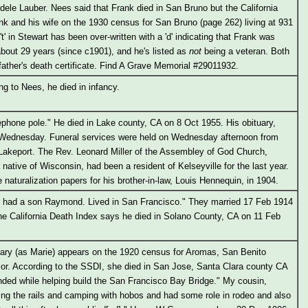
dele Lauber. Nees said that Frank died in San Bruno but the California
nk and his wife on the 1930 census for San Bruno (page 262) living at 931
't' in Stewart has been over-written with a 'd' indicating that Frank was
 about 29 years (since c1901), and he's listed as
not
being a veteran. Both
father's death certificate. Find A Grave Memorial #29011932.
g to Nees, he died in infancy.
lephone pole." He died in Lake county, CA on 8 Oct 1955. His obituary,
d Wednesday. Funeral services were held on Wednesday afternoon from
 Lakeport. The Rev. Leonard Miller of the Assembley of God Church,
 native of Wisconsin, had been a resident of Kelseyville for the last year.
naturalization papers for his brother-in-law, Louis Hennequin, in 1904.
nd had a son Raymond. Lived in San Francisco." They married 17 Feb 1914
he California Death Index says he died in Solano County, CA on 11 Feb
ary (as Marie) appears on the 1920 census for Aromas, San Benito
ior. According to the SSDI, she died in San Jose, Santa Clara county CA
nded while helping build the San Francisco Bay Bridge." My cousin,
ing the rails and camping with hobos and had some role in rodeo and also