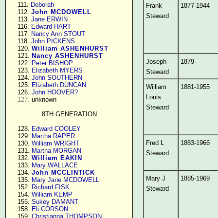
    111. 
Deborah ____
Frank
1877-1944
    112. 
John MCDOWELL
Steward
    113. 
Jane ERWIN
    116. 
Edward HART
    117. 
Nancy Ann STOUT
    118. 
John PICKENS
    120. 
William ASHENHURST
    121. 
Nancy ASHENHURST
Joseph
1879-
    122. 
Peter BISHOP
    123. 
Elizabeth MYERS
Steward
    124. 
John SOUTHERN
    125. 
Elizabeth DUNCAN
William
1881-1955
    126. 
John HOOVER?
Louis
127.
 unknown

Steward
8TH GENERATION
    128. 
Edward COOLEY
    129. 
Martha RAPER
Fred L
1883-1966
    130. 
William WRIGHT
    131. 
Martha MORGAN
Steward
    132. 
William EAKIN
    133. 
Mary WALLACE
    134. 
John MCCLINTICK
Mary J
1885-1969
    135. 
Mary Jane MCDOWELL
    152. 
Richard FISK
Steward
    154. 
William KEMP
    155. 
Sukey DAMANT
    158. 
Eli CORSON
    159. 
Christianna THOMPSON