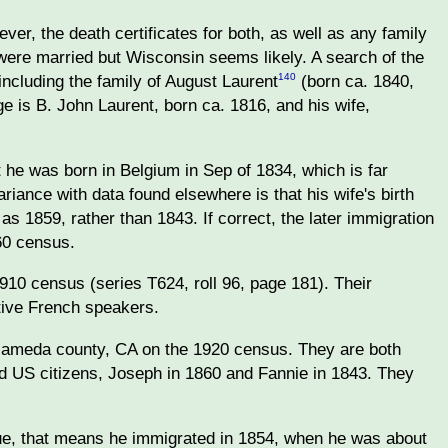
er, the death certificates for both, as well as any family
 were married but Wisconsin seems likely. A search of the
ncluding the family of August Laurent
(born ca. 1840,
140
 is B. John Laurent, born ca. 1816, and his wife,
t he was born in Belgium in Sep of 1834, which is far
ariance with data found elsewhere is that his wife's birth
as 1859, rather than 1843. If correct, the later immigration
60 census.
10 census (series T624, roll 96, page 181). Their
ative French speakers.
Alameda county, CA on the 1920 census. They are both
zed US citizens, Joseph in 1860 and Fannie in 1843. They
 true, that means he immigrated in 1854, when he was about