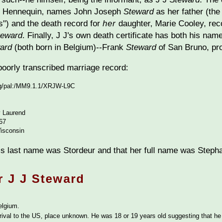
te Hennequin, names John Joseph
Steward
as her father (the
") and the death record for
her
daughter, Marie Cooley, rec
teward
. Finally, J J's own death certificate has both his nam
ard
(both born in Belgium)--Frank
Steward
of San Bruno, pro
 poorly transcribed marriage record:
org/pal:/MM9.1.1/XRJW-L9C
 Laurend
67
isconsin
s last name was Stordeur and that her full name was Stepha
r J J Steward
elgium.
rival to the US, place unknown. He was 18 or 19 years old suggesting that h