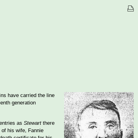
ns have carried the line
venth generation
 entries as
Stewart
there
 of his wife, Fannie
death certificate for his