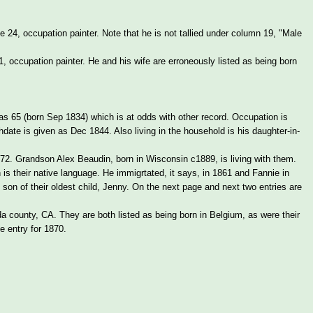
24, occupation painter. Note that he is not tallied under column 19, "Male
occupation painter. He and his wife are erroneously listed as being born
 65 (born Sep 1834) which is at odds with other record. Occupation is
thdate is given as Dec 1844. Also living in the household is his daughter-in-
72. Grandson Alex Beaudin, born in Wisconsin c1889, is living with them.
 is their native language. He immigrtated, it says, in 1861 and Fannie in
son of their oldest child, Jenny. On the next page and next two entries are
a county, CA. They are both listed as being born in Belgium, as were their
e entry for 1870.