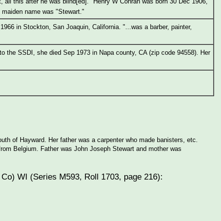
t, all this after he was blind[ed]." Henry W Conran was born 30 Dec 1906,
's maiden name was "Stewart."
966 in Stockton, San Joaquin, California. "...was a barber, painter,
 to the SSDI, she died Sep 1973 in Napa county, CA (zip code 94558). Her
 south of Hayward. Her father was a carpenter who made banisters, etc.
ly from Belgium. Father was John Joseph Stewart and mother was
 Co) WI (Series M593, Roll 1703, page 216):