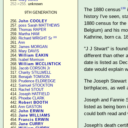
252->255.
 unknown

The 1880 census
i
139
9TH GENERATION
history I've seen, s
    256. 
John COOLEY
1880 census for the 
    257. 
poss Sarah MATTHEWS
Belgium) and his mot
    258. 
Thomas RAPER
    259. 
Martha HAM
Kathrine, born ca. 1
103
    260. 
Richard WRIGHT Sr
    261. 
Ann
    262. 
James MORGAN
"J J Stwart" is found
    263. 
Mary DAVIS
different than other 
    264. 
William EAKIN
    265. 
Isabel Morrison
date is listed as Dec
    268. 
William MCCLINTICK
    316. 
Jacob CORSON Jr
date would explain w
    317. 
Charity STILLWELL
    318. 
Benajah TOMSON
The Joseph Stewart f
    319. 
Prudence ELDREDGE
    412. 
Samuel STOCKTON
birthplaces, as well 
    413. 
Rachel STOUT
    414. 
Joseph HATFIELD
    415. 
Phoebe CLARK
Joseph and Fannie
    442. 
Robert BOOTH
listed as being born
    443. 
Ann GASTON
    452. 
John ERWIN
could both read and 
    453. 
Jane WILLIAMS
    454. 
Francis ERWIN
    455. 
Jane CURRY
Joseph's death certi