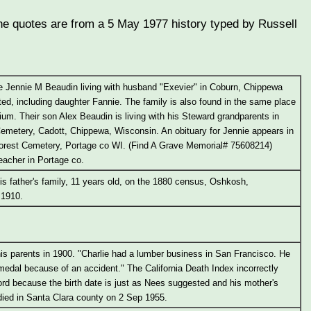
(The quotes are from a 5 May 1977 history typed by Russell
e Jennie M Beaudin living with husband "Exevier" in Coburn, Chippewa
sted, including daughter Fannie. The family is also found in the same place
gium. Their son Alex Beaudin is living with his Steward grandparents in
Cemetery, Cadott, Chippewa, Wisconsin. An obituary for Jennie appears in
 Forest Cemetery, Portage co WI. (Find A Grave Memorial# 75608214)
eacher in Portage co.
is father's family, 11 years old, on the 1880 census, Oshkosh,
 1910.
 his parents in 1900. "Charlie had a lumber business in San Francisco. He
edal because of an accident." The California Death Index incorrectly
ord because the birth date is just as Nees suggested and his mother's
ied in Santa Clara county on 2 Sep 1955.