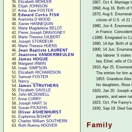
     35. 
Elizabeth MOHLER
1867, Oct 4. Marriage 
     36. 
Elijah JOHNSON
1868, Aug 16. Birth of 
     37. 
Anna Jane FOSTER
1870, Aug 6. Enumera
     38. 
Edward Curtis FISK
     39. 
Araminta D WOOD
citizen of U.S. of 21
     40. 
Xavier HANNEQUIN
1880, Jun 4. Enumera
     41. 
Marie Magdeleine BELOT
in France. Coincident
     42. 
Pierre Joseph DRAVIGNEY
     43. 
Marie Therese GILBERT
c1885. Emigrated to Cali
     44. 
Joseph STORDEUR
1890, 14 Apr. Birth of
     45. 
Marie Therese HUENS
1900, 14 Jun. Enumer
     46. 
Jean Baptiste LAURENT
     47. 
Jeaninne VANDERMEULEN
day laborer. It state
     48. 
James HOGUE
law, Ethel, wife of Ch
     49. 
Margaret IRWIN
1910, Apr 25. Enumera
     50. 
Isaac SIMPSON
     51. 
Elizabeth RICHARDSON
The entries for him a
     52. 
Samuel FOSTER
1853. Grandson Alex B
     53. 
Nancy ____
his daughters, Rose 
     54. 
James STRUTHERS
     55. 
Elizabeth SAVILLE
1920, Jan 20. Joseph 
     56. 
John MCDOWELL
parents, and were na
     57. 
Anna CURRY
1923, Oct. Per Fanny's 
     58. 
Joseph HART Sr
     59. 
Susan PICKENS
1930, Sep 19. Died San
     60. 
Oliver ASHENHURST
     61. 
Euphemia BISHOP
     62. 
Charles William SOUTHERN
Family
     63. 
Ruth Ruema HOOVER