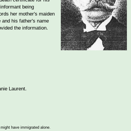
 informant being
ords her mother's maiden
e and his father's name
vided the information.
nie Laurent.
e might have immigrated alone.