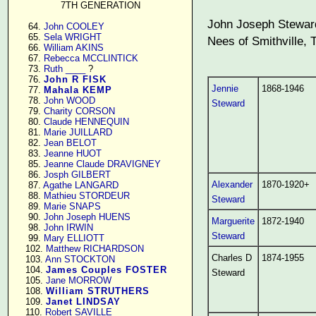
7TH GENERATION
John Joseph Steward
     64. 
John COOLEY
     65. 
Sela WRIGHT
Nees of Smithville, 
     66. 
William AKINS
     67. 
Rebecca MCCLINTICK
     73. 
Ruth ____
 ?

     76. 
John R FISK
Jennie
1868-1946
     77. 
Mahala KEMP
     78. 
John WOOD
Steward
     79. 
Charity CORSON
     80. 
Claude HENNEQUIN
     81. 
Marie JUILLARD
     82. 
Jean BELOT
     83. 
Jeanne HUOT
     85. 
Jeanne Claude DRAVIGNEY
     86. 
Josph GILBERT
Alexander
1870-1920+
     87. 
Agathe LANGARD
     88. 
Mathieu STORDEUR
Steward
     89. 
Marie SNAPS
     90. 
John Joseph HUENS
Marguerite
1872-1940
     98. 
John IRWIN
Steward
     99. 
Mary ELLIOTT
    102. 
Matthew RICHARDSON
Charles D
1874-1955
    103. 
Ann STOCKTON
    104. 
James Couples FOSTER
Steward
    105. 
Jane MORROW
    108. 
William STRUTHERS
    109. 
Janet LINDSAY
    110. 
Robert SAVILLE