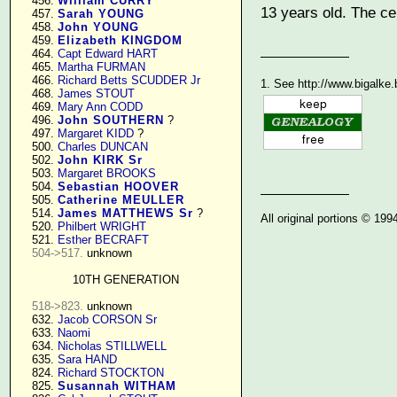
    456. 
William CURRY
13 years old. The cer
    457. 
Sarah YOUNG
    458. 
John YOUNG
    459. 
Elizabeth KINGDOM
    464. 
Capt Edward HART
    465. 
Martha FURMAN
    466. 
Richard Betts SCUDDER Jr
1. See http://www.bigalke
    468. 
James STOUT
    469. 
Mary Ann CODD
    496. 
John SOUTHERN
 ?

    497. 
Margaret KIDD
 ?

    500. 
Charles DUNCAN
    502. 
John KIRK Sr
    503. 
Margaret BROOKS
    504. 
Sebastian HOOVER
    505. 
Catherine MEULLER
    514. 
James MATTHEWS Sr
 ?

All original portions © 19
    520. 
Philbert WRIGHT
    521. 
Esther BECRAFT
504->517.
 unknown

10TH GENERATION
518->823.
 unknown

    632. 
Jacob CORSON Sr
    633. 
Naomi
    634. 
Nicholas STILLWELL
    635. 
Sara HAND
    824. 
Richard STOCKTON
    825. 
Susannah WITHAM