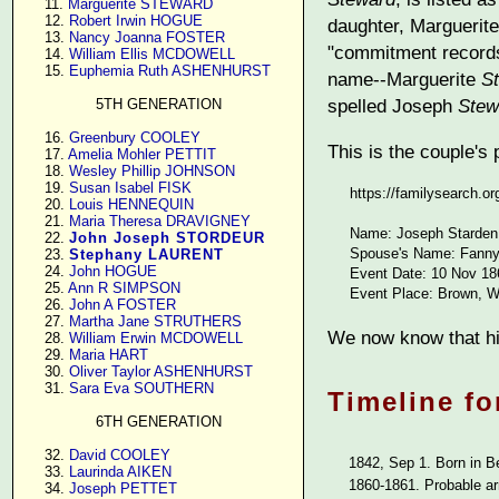
     11. 
Marguerite STEWARD
     12. 
Robert Irwin HOGUE
daughter, Margueri
     13. 
Nancy Joanna FOSTER
"commitment records
     14. 
William Ellis MCDOWELL
     15. 
Euphemia Ruth ASHENHURST
name--Marguerite
S
spelled Joseph
Stew
5TH GENERATION
     16. 
Greenbury COOLEY
This is the couple's
     17. 
Amelia Mohler PETTIT
     18. 
Wesley Phillip JOHNSON
     19. 
Susan Isabel FISK
https://familysearch.
     20. 
Louis HENNEQUIN
     21. 
Maria Theresa DRAVIGNEY
Name: Joseph Starden
     22. 
John Joseph STORDEUR
Spouse's Name: Fanny
     23. 
Stephany LAURENT
     24. 
John HOGUE
Event Date: 10 Nov 18
     25. 
Ann R SIMPSON
Event Place: Brown, W
     26. 
John A FOSTER
     27. 
Martha Jane STRUTHERS
We now know that hi
     28. 
William Erwin MCDOWELL
     29. 
Maria HART
     30. 
Oliver Taylor ASHENHURST
     31. 
Sara Eva SOUTHERN
Timeline fo
6TH GENERATION
     32. 
David COOLEY
1842, Sep 1. Born in B
     33. 
Laurinda AIKEN
1860-1861. Probable ar
     34. 
Joseph PETTET