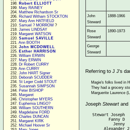
    198. 
Robert ELLIOTT
    199. 
Mary RAINEY
    204. 
Matthew Richardson Sr
John
1888-1966
    206. 
Richard Witham STOCKTON
    207. 
Mary Ann HATFIELD
Steward
    210. 
Samuel ? MORROW
 ?

    218. 
James LINDSAY
Rose
1890-1973
    219. 
Margaret WATSON
Steward
    220. 
Samuel SAVILLE
    221. 
Ann BOOTH
George
    224. 
John MCDOWELL
    225. 
Esther HARRISON
Steward
    226. 
William ERWIN
    227. 
Mary ERWIN
    228. 
Dr Robert CURRY
    229. 
Ann CURRY
Referring to J J's d
    232. 
John HART Signer
    233. 
Deborah SCUDDER
    234. 
St Leger Codd STOUT
Magie's folks lived in 
    235. 
Susannah SIMPSON
They had a grocery sto
    244. 
Peter BISHOP
Marguerite Laurence (L
    245. 
Margaret
    246. 
Christopher MYERS
Joseph
Stewart
and 
    247. 
Euphemia LINGO?
    248. 
William SOUTHERN
    249. 
Magdelaine FORD
   Stewart Joseph  
    250. 
Charles DUNCAN
          Fanny D  
    251. 
Margaret KIRK
            Jenny  
    252. 
Michael Hoover Sr
    253. 
Mary Jones