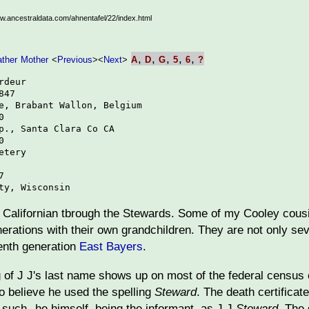
ww.ancestraldata.com/ahnentafel/22/index.html
,
,
,
,
,
ather
Mother
<
Previous
>
<
Next
>
A
D
G
5
6
?
deur

47

e, Brabant Wallon, Belgium



p., Santa Clara Co CA



tery



ty, Wisconsin
on Californian tbrough the Stewards. Some of my Cooley cousi
erations with their own grandchildren. They are not only se
enth generation
East Bayers
.
g of J J's last name shows up on most of the federal census
to believe he used the spelling
Steward
. The death certificate
as such--he himself, being the informant, as J J
Steward
. The 