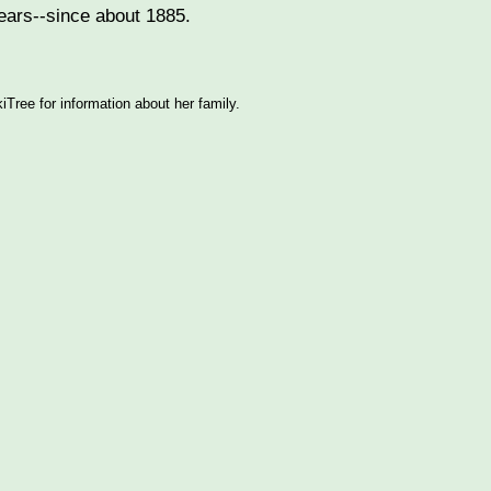
years--since about 1885.
ree for information about her family.