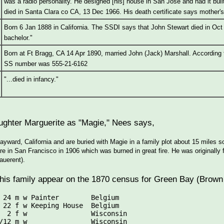
was a radio personality. He designed [his] house in San Jose and had it buil
died in Santa Clara co CA, 13 Dec 1966. His death certificate says mother
Born 6 Jan 1888 in California. The SSDI says that John Stewart died in Oct 1
bachelor."
Born at Ft Bragg, CA 14 Apr 1890, married John (Jack) Marshall. According
SS number was 555-21-6162
"...died in infancy."
aughter Marguerite as "Magie," Nees says,
Hayward, California and are buried with Magie in a family plot about 15 miles
re in San Francisco in 1906 which was burned in great fire. He was original
auerent).
his family appear on the 1870 census for Green Bay (Brown
 24 m w Painter        Belgium

 22 f w Keeping House  Belgium

  2 f w                Wisconsin
