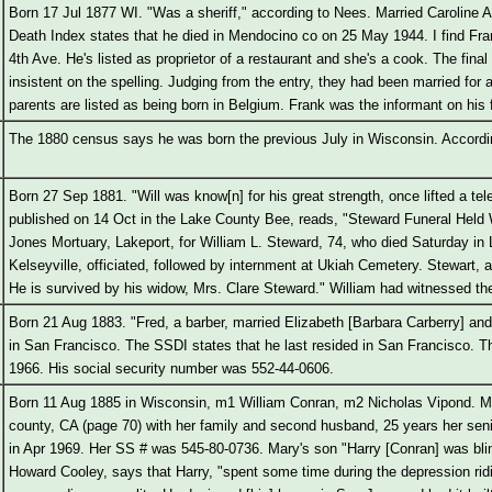
Born 17 Jul 1877 WI. "Was a sheriff," according to Nees. Married Caroline A
Death Index states that he died in Mendocino co on 25 May 1944. I find Fra
4th Ave. He's listed as proprietor of a restaurant and she's a cook. The final 
insistent on the spelling. Judging from the entry, they had been married for
parents are listed as being born in Belgium. Frank was the informant on his 
The 1880 census says he was born the previous July in Wisconsin. Accordin
Born 27 Sep 1881. "Will was know[n] for his great strength, once lifted a te
published on 14 Oct in the Lake County Bee, reads, "Steward Funeral Hel
Jones Mortuary, Lakeport, for William L. Steward, 74, who died Saturday in
Kelseyville, officiated, followed by internment at Ukiah Cemetery. Stewart, a
He is survived by his widow, Mrs. Clare Steward." William had witnessed the 
Born 21 Aug 1883. "Fred, a barber, married Elizabeth [Barbara Carberry] a
in San Francisco. The SSDI states that he last resided in San Francisco. T
1966. His social security number was 552-44-0606.
Born 11 Aug 1885 in Wisconsin, m1 William Conran, m2 Nicholas Vipond. M
county, CA (page 70) with her family and second husband, 25 years her sen
in Apr 1969. Her SS # was 545-80-0736. Mary's son "Harry [Conran] was bli
Howard Cooley, says that Harry, "spent some time during the depression rid