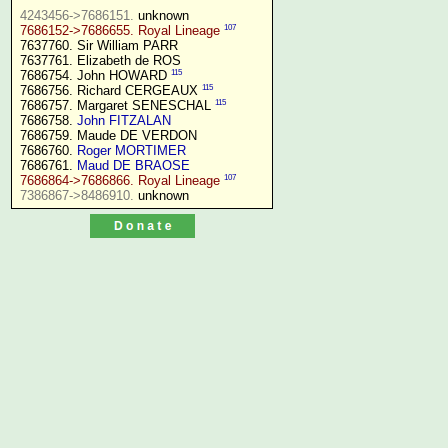
4243456->7686151.
107
7686152->7686655. Royal Lineage
7637760. Sir William PARR

7637761. Elizabeth de ROS

115
7686754. John HOWARD 
115
7686756. Richard CERGEAUX 
115
7686757. Margaret SENESCHAL 
7686758. 
John FITZALAN
7686759. Maude DE VERDON

7686760. 
Roger MORTIMER
7686761. 
Maud DE BRAOSE
107
7686864->7686866. Royal Lineage
7386867->8486910.