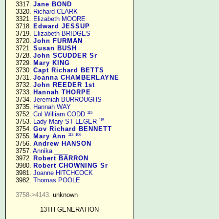
   3317. 
Jane BOND
   3320. 
Richard CLARK
   3321. 
Elizabeth MOORE
   3718. 
Edward JESSUP
   3719. 
Elizabeth BRIDGES
   3720. 
John FURMAN
   3721. 
Susan BUSH
   3728. 
John SCUDDER Sr
   3729. 
Mary KING
   3730. 
Capt Richard BETTS
   3731. 
Joanna CHAMBERLAYNE
   3732. 
John REEDER 1st
   3733. 
Hannah THORPE
   3734. 
Jeremiah BURROUGHS
   3735. 
Hannah WAY
115
   3752. 
Col William CODD
115
   3753. 
Lady Mary ST LEGER
   3754. 
Gov Richard BENNETT
113
106
   3755. 
Mary Ann
   3756. 
Andrew HANSON
   3757. 
Annika ____
   3972. 
Robert BARRON
   3980. 
Robert CHOWNING Sr
   3981. 
Joanne HITCHCOCK
   3982. 
Thomas POOLE
3758->4143.
 unknown

13TH GENERATION