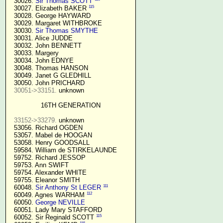
  30026. 
Sir Thomas SCOTT
115
  30027. Elizabeth BAKER 
  30028. George HAYWARD

  30029. Margaret WITHBROKE

  30030. 
Sir Thomas SMYTHE
  30031. Alice JUDDE

  30032. John BENNETT

  30033. Margery

  30034. John EDNYE

  30048. Thomas HANSON

  30049. Janet G GLEDHILL

  30050. John PRICHARD

30051->33151.
 unknown

16TH GENERATION
33152->33279.
 unknown

  53056. Richard OGDEN

  53057. Mabel de HOOGAN

  53058. Henry GOODSALL

  59584. William de STIRKELAUNDE

  59752. Richard JESSOP

  59753. Ann SWIFT

  59754. Alexander WHITE

  59755. Eleanor SMITH

111
  60048. 
Sir Anthony St LEGER
112
  60049. Agnes WARHAM 
  60050. 
George NEVILLE 
  60051. Lady Mary STAFFORD

115
  60052. Sir Reginald SCOTT 