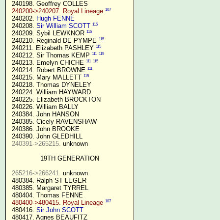
 240198. Geoffrey COLLES

107
240200->240207. Royal Lineage
 240202. 
Hugh FENNE
115
 240208. 
Sir William SCOTT
115
 240209. Sybil LEWKNOR 
115
 240210. Reginald DE PYMPE 
115
 240211. Elizabeth PASHLEY 
111
115
 240212. Sir Thomas KEMP 
111
115
 240213. Emelyn CHICHE 
111
 240214. Robert BROWNE 
115
 240215. Mary MALLETT 
 240218. Thomas DYNELEY

 240224. William HAYWARD

 240225. Elizabeth BROCKTON

 240226. William BALLY

 240384. John HANSON

 240385. Cicely RAVENSHAW

 240386. John BROOKE

 240390. John GLEDHILL

240391->265215.
 unknown

19TH GENERATION
265216->266241.
 unknown

 480384. Ralph ST LEGER

 480385. Margaret TYRREL

 480404. Thomas FENNE

107
480400->480415. Royal Lineage
 480416. 
Sir John SCOTT
 480417. Agnes BEAUFITZ
