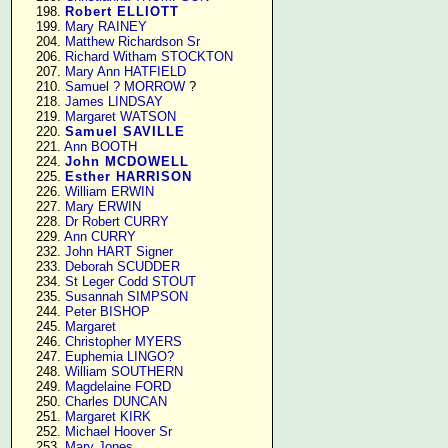
    198. 
Robert ELLIOTT
    199. 
Mary RAINEY
    204. 
Matthew Richardson Sr
    206. 
Richard Witham STOCKTON
    207. 
Mary Ann HATFIELD
    210. 
Samuel ? MORROW
 ?

    218. 
James LINDSAY
    219. 
Margaret WATSON
    220. 
Samuel SAVILLE
    221. 
Ann BOOTH
    224. 
John MCDOWELL
    225. 
Esther HARRISON
    226. 
William ERWIN
    227. 
Mary ERWIN
    228. 
Dr Robert CURRY
    229. 
Ann CURRY
    232. 
John HART Signer
    233. 
Deborah SCUDDER
    234. 
St Leger Codd STOUT
    235. 
Susannah SIMPSON
    244. 
Peter BISHOP
    245. 
Margaret
    246. 
Christopher MYERS
    247. 
Euphemia LINGO?
    248. 
William SOUTHERN
    249. 
Magdelaine FORD
    250. 
Charles DUNCAN
    251. 
Margaret KIRK
    252. 
Michael Hoover Sr
    253. 
Mary Jones