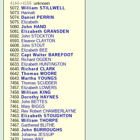
4144->4159.
 unknown

   5072. 
William STILLWELL
   5073. 
Hannah
   5074. 
Daniel PERRIN
   5075. 
Elizabeth
   5080. 
John HAND
   5081. 
Elizabeth GRANSDEN
   6592. 
John STOCKTON
   6593. 
Eleanor CLAYTON
   6608. 
John STOUT
   6609. 
Elizabeth BEE
   6622. 
Capt Walter BAREFOOT
   6632. 
Richard OGDEN
   6633. 
Elizabeth HUNTINGTON
   6640. 
Richard CLARK
   6642. 
Thomas MOORE
   6643. 
Martha YOUNGS
   7456. 
Thomas SCUDDER
   7457. 
Elizabeth LOWERS
   7458. 
William KING
   7459. 
Dorothy HAYNES
   7460. 
John BETTES
   7461. 
Mary BIGGS
   7462. 
Rev Robert CHAMBERLAYNE
   7463. 
Elizabeth STOUGHTON
   7466. 
William THORPE
   7467. 
Garthered BLITHE
   7468. 
John BURROUGHS
   7469. 
Johanna JESSUP
   7470. 
James WAY