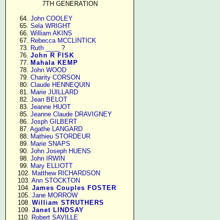
7TH GENERATION
     64. 
John COOLEY
     65. 
Sela WRIGHT
     66. 
William AKINS
     67. 
Rebecca MCCLINTICK
     73. 
Ruth ____
 ?

     76. 
John R FISK
     77. 
Mahala KEMP
     78. 
John WOOD
     79. 
Charity CORSON
     80. 
Claude HENNEQUIN
     81. 
Marie JUILLARD
     82. 
Jean BELOT
     83. 
Jeanne HUOT
     85. 
Jeanne Claude DRAVIGNEY
     86. 
Josph GILBERT
     87. 
Agathe LANGARD
     88. 
Mathieu STORDEUR
     89. 
Marie SNAPS
     90. 
John Joseph HUENS
     98. 
John IRWIN
     99. 
Mary ELLIOTT
    102. 
Matthew RICHARDSON
    103. 
Ann STOCKTON
    104. 
James Couples FOSTER
    105. 
Jane MORROW
    108. 
William STRUTHERS
    109. 
Janet LINDSAY
    110. 
Robert SAVILLE