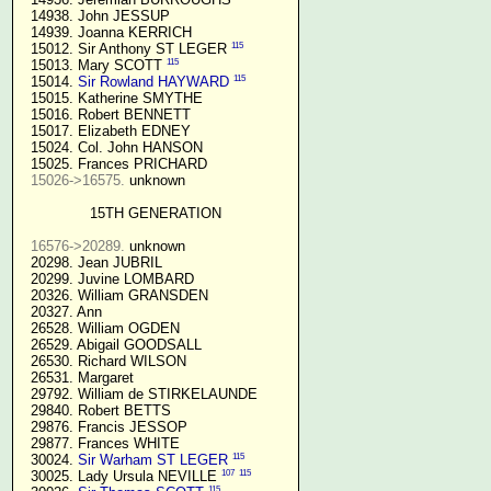
  14938. John JESSUP 

  14939. Joanna KERRICH 

115
  15012. Sir Anthony ST LEGER 
115
  15013. Mary SCOTT 
115
  15014. 
Sir Rowland HAYWARD
  15015. Katherine SMYTHE

  15016. Robert BENNETT

  15017. Elizabeth EDNEY

  15024. Col. John HANSON

  15025. Frances PRICHARD

15026->16575.
 unknown

15TH GENERATION
16576->20289.
 unknown

  20298. Jean JUBRIL

  20299. Juvine LOMBARD

  20326. William GRANSDEN

  20327. Ann

  26528. William OGDEN

  26529. Abigail GOODSALL

  26530. Richard WILSON

  26531. Margaret

  29792. William de STIRKELAUNDE

  29840. Robert BETTS

  29876. Francis JESSOP

  29877. Frances WHITE

115
  30024. 
Sir Warham ST LEGER
107
115
  30025. Lady Ursula NEVILLE 
115