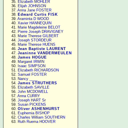
     35. 
Elizabeth MOHLER
     36. 
Elijah JOHNSON
     37. 
Anna Jane FOSTER
     38. 
Edward Curtis FISK
     39. 
Araminta D WOOD
     40. 
Xavier HANNEQUIN
     41. 
Marie Magdeleine BELOT
     42. 
Pierre Joseph DRAVIGNEY
     43. 
Marie Therese GILBERT
     44. 
Joseph STORDEUR
     45. 
Marie Therese HUENS
     46. 
Jean Baptiste LAURENT
     47. 
Jeaninne VANDERMEULEN
     48. 
James HOGUE
     49. 
Margaret IRWIN
     50. 
Isaac SIMPSON
     51. 
Elizabeth RICHARDSON
     52. 
Samuel FOSTER
     53. 
Nancy ____
     54. 
James STRUTHERS
     55. 
Elizabeth SAVILLE
     56. 
John MCDOWELL
     57. 
Anna CURRY
     58. 
Joseph HART Sr
     59. 
Susan PICKENS
     60. 
Oliver ASHENHURST
     61. 
Euphemia BISHOP
     62. 
Charles William SOUTHERN
     63. 
Ruth Ruema HOOVER