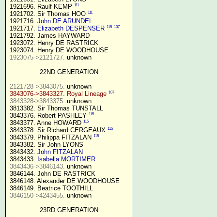
111
1921696. Raulf KEMP 
111
1921702. Sir Thomas HOO 
1921716. 
John DE ARUNDEL
115
107
1921717. 
Elizabeth DESPENSER
1921792. James HAYWARD

1923072. Henry DE RASTRICK

1923075->2121727.
 unknown

22ND GENERATION
2121728->3843075.
107
3843076->3843327. Royal Lineage
3843328->3843375.
 unknown

3813382. Sir Thomas TUNSTALL

115
3843376. Robert PASHLEY 
115
3843377. Anne HOWARD 
115
3843378. Sir Richard CERGEAUX 
115
3843379. Philippa FITZALAN 
3843382. Sir John LYONS

3843432. 
John FITZALAN
3843433. 
Isabella MORTIMER 
3843436->3846143.
 unknown

3846144. John DE RASTRICK

3846148. Alexander DE WOODHOUSE

3846150->4243455.
 unknown

23RD GENERATION