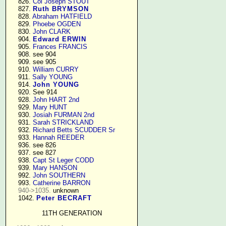
    826. 
Col Joseph STOUT
    827. 
Ruth BRYMSON
    828. 
Abraham HATFIELD
    829. 
Phoebe OGDEN
    830. 
John CLARK
    904. 
Edward ERWIN
    905. 
Frances FRANCIS
    908. see 904

    909. see 905

    910. 
William CURRY
    911. 
Sally YOUNG
    914. 
John YOUNG
    920. See 914

    928. 
John HART 2nd
    929. 
Mary HUNT
    930. 
Josiah FURMAN 2nd
    931. 
Sarah STRICKLAND
    932. 
Richard Betts SCUDDER Sr
    933. 
Hannah REEDER
    936. see 826

    937. see 827

    938. 
Capt St Leger CODD
    939. 
Mary HANSON
    992. 
John SOUTHERN
    993. 
Catherine BARRON
940->1035.
 unknown

    1042. 
Peter BECRAFT
11TH GENERATION