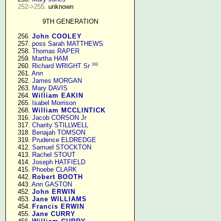
252->255.
 unknown

9TH GENERATION
    256. 
John COOLEY
    257. 
poss Sarah MATTHEWS
    258. 
Thomas RAPER
    259. 
Martha HAM
103
    260. 
Richard WRIGHT Sr
    261. 
Ann
    262. 
James MORGAN
    263. 
Mary DAVIS
    264. 
William EAKIN
    265. 
Isabel Morrison
    268. 
William MCCLINTICK
    316. 
Jacob CORSON Jr
    317. 
Charity STILLWELL
    318. 
Benajah TOMSON
    319. 
Prudence ELDREDGE
    412. 
Samuel STOCKTON
    413. 
Rachel STOUT
    414. 
Joseph HATFIELD
    415. 
Phoebe CLARK
    442. 
Robert BOOTH
    443. 
Ann GASTON
    452. 
John ERWIN
    453. 
Jane WILLIAMS
    454. 
Francis ERWIN
    455. 
Jane CURRY