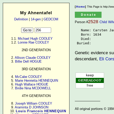
[
Home
]
This Page is http://w
My Ahnentafel
Definition
|
14-gen
|
GEDCOM
2528
Person #
Child
Wif
   Name: Carsten Jan
   Born: 1634

      1.1. 
Michael Hugh COOLEY
   Died: 

      1.2. 
Lonnie Rae COOLEY
 Buried: 
2ND GENERATION
Genetic evidence sug
      2. 
Allison Claude COOLEY
descendant,
Eli Cor
      3. 
Billie Dell HOGUE
3RD GENERATION
      4. 
McCabe COOLEY
      5. 
Marie Henrietta HENNEQUIN
      6. 
Hugh Wallace HOGUE
      7. 
Birdie Nina MCDOWELL
4TH GENERATION
      8. 
Joseph William COOLEY
      9. 
Araminta D JOHNSON
All original portions © 19
     10. 
Louis Francois HENNEQUIN