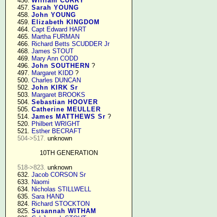
    456. 
William CURRY
    457. 
Sarah YOUNG
    458. 
John YOUNG
    459. 
Elizabeth KINGDOM
    464. 
Capt Edward HART
    465. 
Martha FURMAN
    466. 
Richard Betts SCUDDER Jr
    468. 
James STOUT
    469. 
Mary Ann CODD
    496. 
John SOUTHERN
 ?

    497. 
Margaret KIDD
 ?

    500. 
Charles DUNCAN
    502. 
John KIRK Sr
    503. 
Margaret BROOKS
    504. 
Sebastian HOOVER
    505. 
Catherine MEULLER
    514. 
James MATTHEWS Sr
 ?

    520. 
Philbert WRIGHT
    521. 
Esther BECRAFT
504->517.
 unknown

10TH GENERATION
518->823.
 unknown

    632. 
Jacob CORSON Sr
    633. 
Naomi
    634. 
Nicholas STILLWELL
    635. 
Sara HAND
    824. 
Richard STOCKTON
    825. 
Susannah WITHAM