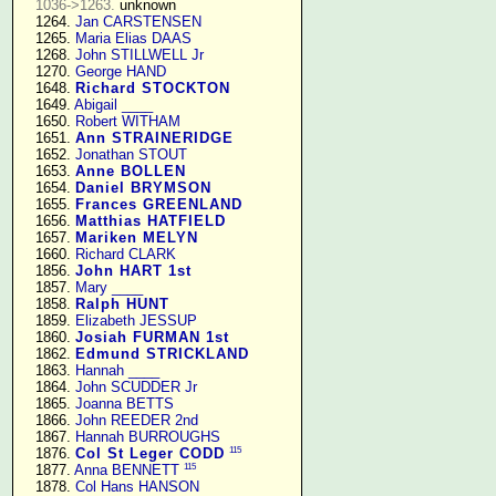
1036->1263.
 unknown

   1264. 
Jan CARSTENSEN
   1265. 
Maria Elias DAAS
   1268. 
John STILLWELL Jr
   1270. 
George HAND
   1648. 
Richard STOCKTON
   1649. 
Abigail ____
   1650. 
Robert WITHAM
   1651. 
Ann STRAINERIDGE
   1652. 
Jonathan STOUT
   1653. 
Anne BOLLEN
   1654. 
Daniel BRYMSON
   1655. 
Frances GREENLAND
   1656. 
Matthias HATFIELD
   1657. 
Mariken MELYN
   1660. 
Richard CLARK
   1856. 
John HART 1st
   1857. 
Mary ____
   1858. 
Ralph HUNT
   1859. 
Elizabeth JESSUP
   1860. 
Josiah FURMAN 1st
   1862. 
Edmund STRICKLAND
   1863. 
Hannah ____
   1864. 
John SCUDDER Jr
   1865. 
Joanna BETTS
   1866. 
John REEDER 2nd
   1867. 
Hannah BURROUGHS
115
   1876. 
Col St Leger CODD
115
   1877. 
Anna BENNETT
   1878. 
Col Hans HANSON