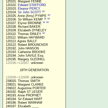
 120101. Margaret FENNE

 120102. 
Edward STAFFORD
 120103. 
Eleanor PERCY
115
 120104. 
Sir John SCOTT
115
 120105. Anne (Amy) PYMPE 
111
115
 120106. Sir William KEMP 
111
115
 120107. Elynor BROWNE 
 120108. Richard BAKER

 120109. Elizabeth DYNELEY

115
 120110. Thomas DINLEY 
 120112. William HAYWARD

 120113. Agnes BALLY

 120122. Robert BROUNCKER

 120192. John HANSON 

 120193. Catherine BROOKE

 120194. John SAVILE Esq.

 120195. Margery GLEDHILL

120196->132607.
 unknown

18TH GENERATION
132608->132608.
 unknown

 239020. Thomas SMITH

 239021. Margaret CLARKE

 239022. Augustine PORTER

 240192. Ralph ST LEGER

 240193. Anne PROPHET

 240194. Sir Edward HART

 240196. Robert WARHAM

 240197. Elizabeth ____
