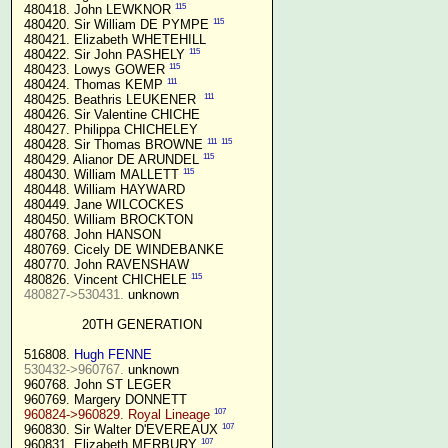
115
 480418. John LEWKNOR 
115
 480420. Sir William DE PYMPE 
 480421. Elizabeth WHETEHILL

115
 480422. Sir John PASHELY 
115
 480423. Lowys GOWER 
111
 480424. Thomas KEMP 
111
 480425. Beathris LEUKENER  
 480426. Sir Valentine CHICHE

 480427. Philippa CHICHELEY

111
115
 480428. Sir Thomas BROWNE 
115
 480429. Alianor DE ARUNDEL 
115
 480430. William MALLETT 
 480448. William HAYWARD

 480449. Jane WILCOCKES

 480450. William BROCKTON

 480768. John HANSON

 480769. Cicely DE WINDEBANKE

 480770. John RAVENSHAW

115
 480826. Vincent CHICHELE 
480827->530431.
 unknown

20TH GENERATION
 516808. 
Hugh FENNE
530432->960767.
 unknown

 960768. John ST LEGER

 960769. Margery DONNETT

107
960824->960829. Royal Lineage
107
 960830. Sir Walter D'EVEREAUX 
107
 960831. Elizabeth MERBURY 