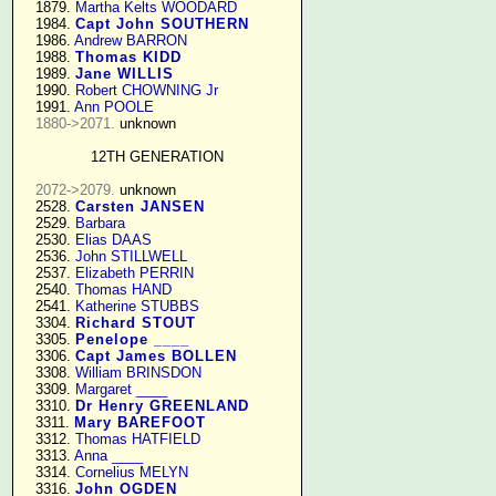
   1879. 
Martha Kelts WOODARD
   1984. 
Capt John SOUTHERN
   1986. 
Andrew BARRON
   1988. 
Thomas KIDD
   1989. 
Jane WILLIS
   1990. 
Robert CHOWNING Jr
   1991. 
Ann POOLE
1880->2071.
 unknown

12TH GENERATION
2072->2079.
 unknown

   2528. 
Carsten JANSEN
   2529. 
Barbara
   2530. 
Elias DAAS
   2536. 
John STILLWELL
   2537. 
Elizabeth PERRIN
   2540. 
Thomas HAND
   2541. 
Katherine STUBBS
   3304. 
Richard STOUT
   3305. 
Penelope ____
   3306. 
Capt James BOLLEN
   3308. 
William BRINSDON
   3309. 
Margaret ____
   3310. 
Dr Henry GREENLAND
   3311. 
Mary BAREFOOT
   3312. 
Thomas HATFIELD
   3313. 
Anna ____
   3314. 
Cornelius MELYN
   3316. 
John OGDEN