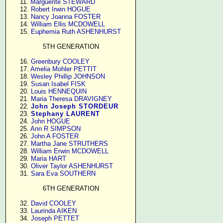
     11. 
Marguerite STEWARD
     12. 
Robert Irwin HOGUE
     13. 
Nancy Joanna FOSTER
     14. 
William Ellis MCDOWELL
     15. 
Euphemia Ruth ASHENHURST
5TH GENERATION
     16. 
Greenbury COOLEY
     17. 
Amelia Mohler PETTIT
     18. 
Wesley Phillip JOHNSON
     19. 
Susan Isabel FISK
     20. 
Louis HENNEQUIN
     21. 
Maria Theresa DRAVIGNEY
     22. 
John Joseph STORDEUR
     23. 
Stephany LAURENT
     24. 
John HOGUE
     25. 
Ann R SIMPSON
     26. 
John A FOSTER
     27. 
Martha Jane STRUTHERS
     28. 
William Erwin MCDOWELL
     29. 
Maria HART
     30. 
Oliver Taylor ASHENHURST
     31. 
Sara Eva SOUTHERN
6TH GENERATION
     32. 
David COOLEY
     33. 
Laurinda AIKEN
     34. 
Joseph PETTET