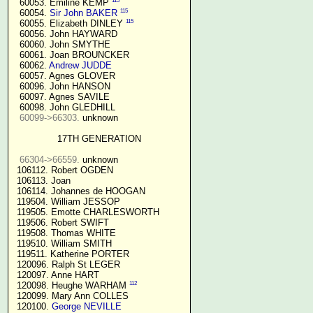
115
  60053. Emiline KEMP 
115
  60054. 
Sir John BAKER
115
  60055. Elizabeth DINLEY 
  60056. John HAYWARD

  60060. John SMYTHE

  60061. Joan BROUNCKER

  60062. 
Andrew JUDDE
  60057. Agnes GLOVER

  60096. John HANSON

  60097. Agnes SAVILE

  60098. John GLEDHILL

60099->66303.
 unknown

17TH GENERATION
66304->66559.
 unknown

 106112. Robert OGDEN

 106113. Joan

 106114. Johannes de HOOGAN

 119504. William JESSOP

 119505. Emotte CHARLESWORTH

 119506. Robert SWIFT

 119508. Thomas WHITE

 119510. William SMITH

 119511. Katherine PORTER

 120096. Ralph St LEGER

 120097. Anne HART

112
 120098. Heughe WARHAM 
 120099. Mary Ann COLLES

 120100. 
George NEVILLE