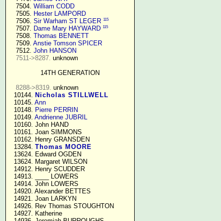
   7504. 
William CODD
   7505. 
Hester LAMPORD
115
   7506. 
Sir Warham ST LEGER
115
   7507. 
Dame Mary HAYWARD
   7508. 
Thomas BENNETT
   7509. 
Anstie Tomson SPICER
   7512. 
John HANSON
7511->8287.
 unknown

14TH GENERATION
8288->8319.
 unknown

  10144. 
Nicholas STILLWELL
  10145. 
Ann
  10148. 
Pierre PERRIN
  10149. 
Andrienne JUBRIL
  10160. John HAND

  10161. Joan SIMMONS

  10162. Henry GRANSDEN

  13284. 
Thomas MOORE
  13624. Edward OGDEN

  13624. Margaret WILSON

  14912. Henry SCUDDER

  14913. ____ LOWERS

  14914. John LOWERS

  14920. Alexander BETTES

  14921. Joan LARKYN

  14926. Rev Thomas STOUGHTON

  14927. Katherine

  14936. Jeremiah BURROUGHS 
