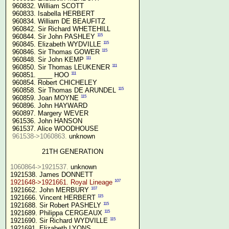
 960832. William SCOTT

 960833. Isabella HERBERT

 960834. William DE BEAUFITZ

 960842. Sir Richard WHETEHILL

115
 960844. Sir John PASHLEY 
115
 960845. Elizabeth WYDVILLE 
115
 960846. Sir Thomas GOWER 
111
 960848. Sir John KEMP 
111
 960850. Sir Thomas LEUKENER 
111
 960851. ____ HOO 
 960854. Robert CHICHELEY

115
 960858. Sir Thomas DE ARUNDEL 
115
 960859. Joan MOYNE 
 960896. John HAYWARD

 960897. Margery WEVER

 961536. John HANSON

 961537. Alice WOODHOUSE

961538->1060863.
 unknown

21TH GENERATION
1060864->1921537.
 unknown

107
1921648->1921661. Royal Lineage
107
1921662. John MERBURY 
115
1921666. Vincent HERBERT 
115
1921688. Sir Robert PASHELY 
115
1921689. Philippa CERGEAUX 
115
1921690. Sir Richard WYDVILLE 
1921691. Elizabeth LYONS
