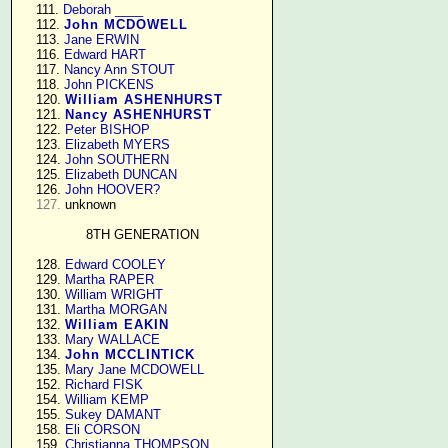
    111. 
Deborah ____
    112. 
John MCDOWELL
    113. 
Jane ERWIN
    116. 
Edward HART
    117. 
Nancy Ann STOUT
    118. 
John PICKENS
    120. 
William ASHENHURST
    121. 
Nancy ASHENHURST
    122. 
Peter BISHOP
    123. 
Elizabeth MYERS
    124. 
John SOUTHERN
    125. 
Elizabeth DUNCAN
    126. 
John HOOVER?
127.
 unknown

8TH GENERATION
    128. 
Edward COOLEY
    129. 
Martha RAPER
    130. 
William WRIGHT
    131. 
Martha MORGAN
    132. 
William EAKIN
    133. 
Mary WALLACE
    134. 
John MCCLINTICK
    135. 
Mary Jane MCDOWELL
    152. 
Richard FISK
    154. 
William KEMP
    155. 
Sukey DAMANT
    158. 
Eli CORSON
    159. 
Christianna THOMPSON