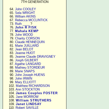
7TH GENERATION
     64. 
John COOLEY
     65. 
Sela WRIGHT
     66. 
William AKINS
     67. 
Rebecca MCCLINTICK
     73. 
Ruth ____
 ?

     76. 
John R FISK
     77. 
Mahala KEMP
     78. 
John WOOD
     79. 
Charity CORSON
     80. 
Claude HENNEQUIN
     81. 
Marie JUILLARD
     82. 
Jean BELOT
     83. 
Jeanne HUOT
     85. 
Jeanne Claude DRAVIGNEY
     86. 
Josph GILBERT
     87. 
Agathe LANGARD
     88. 
Mathieu STORDEUR
     89. 
Marie SNAPS
     90. 
John Joseph HUENS
     98. 
John IRWIN
     99. 
Mary ELLIOTT
    102. 
Matthew RICHARDSON
    103. 
Ann STOCKTON
    104. 
James Couples FOSTER
    105. 
Jane MORROW
    108. 
William STRUTHERS
    109. 
Janet LINDSAY
    110. 
Robert SAVILLE