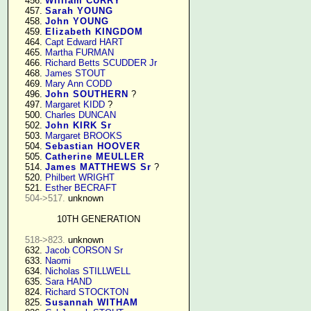
    456. 
William CURRY
    457. 
Sarah YOUNG
    458. 
John YOUNG
    459. 
Elizabeth KINGDOM
    464. 
Capt Edward HART
    465. 
Martha FURMAN
    466. 
Richard Betts SCUDDER Jr
    468. 
James STOUT
    469. 
Mary Ann CODD
    496. 
John SOUTHERN
 ?

    497. 
Margaret KIDD
 ?

    500. 
Charles DUNCAN
    502. 
John KIRK Sr
    503. 
Margaret BROOKS
    504. 
Sebastian HOOVER
    505. 
Catherine MEULLER
    514. 
James MATTHEWS Sr
 ?

    520. 
Philbert WRIGHT
    521. 
Esther BECRAFT
504->517.
 unknown

10TH GENERATION
518->823.
 unknown

    632. 
Jacob CORSON Sr
    633. 
Naomi
    634. 
Nicholas STILLWELL
    635. 
Sara HAND
    824. 
Richard STOCKTON
    825. 
Susannah WITHAM