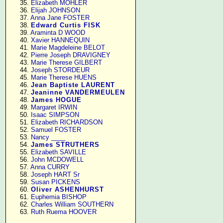
     35. 
Elizabeth MOHLER
     36. 
Elijah JOHNSON
     37. 
Anna Jane FOSTER
     38. 
Edward Curtis FISK
     39. 
Araminta D WOOD
     40. 
Xavier HANNEQUIN
     41. 
Marie Magdeleine BELOT
     42. 
Pierre Joseph DRAVIGNEY
     43. 
Marie Therese GILBERT
     44. 
Joseph STORDEUR
     45. 
Marie Therese HUENS
     46. 
Jean Baptiste LAURENT
     47. 
Jeaninne VANDERMEULEN
     48. 
James HOGUE
     49. 
Margaret IRWIN
     50. 
Isaac SIMPSON
     51. 
Elizabeth RICHARDSON
     52. 
Samuel FOSTER
     53. 
Nancy ____
     54. 
James STRUTHERS
     55. 
Elizabeth SAVILLE
     56. 
John MCDOWELL
     57. 
Anna CURRY
     58. 
Joseph HART Sr
     59. 
Susan PICKENS
     60. 
Oliver ASHENHURST
     61. 
Euphemia BISHOP
     62. 
Charles William SOUTHERN
     63. 
Ruth Ruema HOOVER