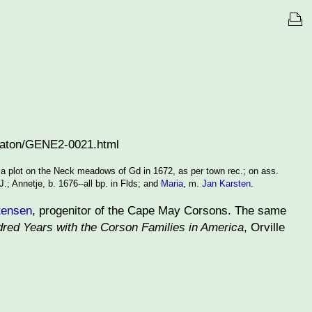
heaton/GENE2-0021.html
 a plot on the Neck meadows of Gd in 1672, as per town rec.; on ass.
.; Annetje, b. 1676--all bp. in Flds; and
Maria
, m.
Jan Karsten
.
tensen
, progenitor of the Cape May Corsons. The same
red Years with the Corson Families in America
, Orville