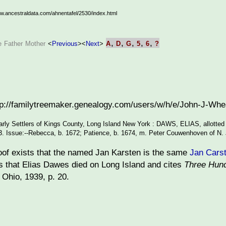
ww.ancestraldata.com/ahnentafel/2530/index.html
,
,
,
,
,
e
Father
Mother
<
Previous
>
<
Next
>
A
D
G
5
6
?
ttp://familytreemaker.genealogy.com/users/w/h/e/John-J-W
arly Settlers of Kings County, Long Island New York : DAWS, ELIAS, allotted
83. Issue:--Rebecca, b. 1672; Patience, b. 1674, m. Peter Couwenhoven of N. J
oof exists that the named Jan Karsten is the same
Jan Cars
s that Elias Dawes died on Long Island and cites
Three Hund
Ohio, 1939, p. 20.