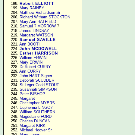
    198. 
Robert ELLIOTT
    199. 
Mary RAINEY
    204. 
Matthew Richardson Sr
    206. 
Richard Witham STOCKTON
    207. 
Mary Ann HATFIELD
    210. 
Samuel ? MORROW
 ?

    218. 
James LINDSAY
    219. 
Margaret WATSON
    220. 
Samuel SAVILLE
    221. 
Ann BOOTH
    224. 
John MCDOWELL
    225. 
Esther HARRISON
    226. 
William ERWIN
    227. 
Mary ERWIN
    228. 
Dr Robert CURRY
    229. 
Ann CURRY
    232. 
John HART Signer
    233. 
Deborah SCUDDER
    234. 
St Leger Codd STOUT
    235. 
Susannah SIMPSON
    244. 
Peter BISHOP
    245. 
Margaret
    246. 
Christopher MYERS
    247. 
Euphemia LINGO?
    248. 
William SOUTHERN
    249. 
Magdelaine FORD
    250. 
Charles DUNCAN
    251. 
Margaret KIRK
    252. 
Michael Hoover Sr
    253. 
Mary Jones