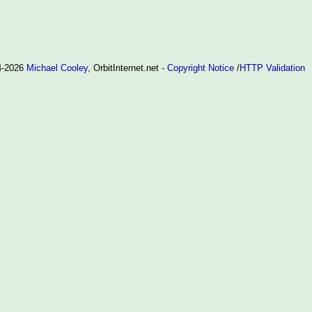
94-2026
Michael Cooley
, OrbitInternet.net -
Copyright Notice
/
HTTP Validation