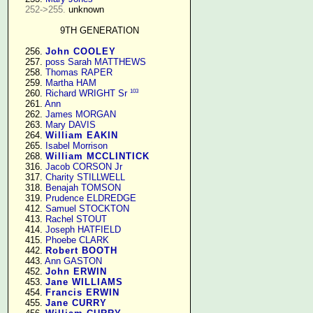
252->255.
 unknown

9TH GENERATION
    256. 
John COOLEY
    257. 
poss Sarah MATTHEWS
    258. 
Thomas RAPER
    259. 
Martha HAM
103
    260. 
Richard WRIGHT Sr
    261. 
Ann
    262. 
James MORGAN
    263. 
Mary DAVIS
    264. 
William EAKIN
    265. 
Isabel Morrison
    268. 
William MCCLINTICK
    316. 
Jacob CORSON Jr
    317. 
Charity STILLWELL
    318. 
Benajah TOMSON
    319. 
Prudence ELDREDGE
    412. 
Samuel STOCKTON
    413. 
Rachel STOUT
    414. 
Joseph HATFIELD
    415. 
Phoebe CLARK
    442. 
Robert BOOTH
    443. 
Ann GASTON
    452. 
John ERWIN
    453. 
Jane WILLIAMS
    454. 
Francis ERWIN
    455. 
Jane CURRY