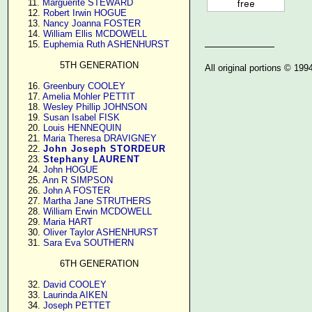
     11. 
Marguerite STEWARD
     12. 
Robert Irwin HOGUE
     13. 
Nancy Joanna FOSTER
     14. 
William Ellis MCDOWELL
     15. 
Euphemia Ruth ASHENHURST
5TH GENERATION
All original portions © 19
     16. 
Greenbury COOLEY
     17. 
Amelia Mohler PETTIT
     18. 
Wesley Phillip JOHNSON
     19. 
Susan Isabel FISK
     20. 
Louis HENNEQUIN
     21. 
Maria Theresa DRAVIGNEY
     22. 
John Joseph STORDEUR
     23. 
Stephany LAURENT
     24. 
John HOGUE
     25. 
Ann R SIMPSON
     26. 
John A FOSTER
     27. 
Martha Jane STRUTHERS
     28. 
William Erwin MCDOWELL
     29. 
Maria HART
     30. 
Oliver Taylor ASHENHURST
     31. 
Sara Eva SOUTHERN
6TH GENERATION
     32. 
David COOLEY
     33. 
Laurinda AIKEN
     34. 
Joseph PETTET