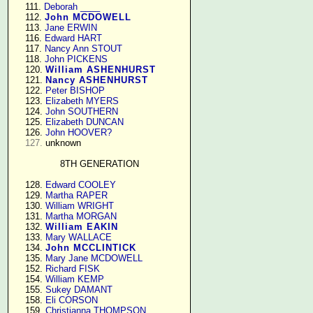
    111. 
Deborah ____
    112. 
John MCDOWELL
    113. 
Jane ERWIN
    116. 
Edward HART
    117. 
Nancy Ann STOUT
    118. 
John PICKENS
    120. 
William ASHENHURST
    121. 
Nancy ASHENHURST
    122. 
Peter BISHOP
    123. 
Elizabeth MYERS
    124. 
John SOUTHERN
    125. 
Elizabeth DUNCAN
    126. 
John HOOVER?
127.
 unknown

8TH GENERATION
    128. 
Edward COOLEY
    129. 
Martha RAPER
    130. 
William WRIGHT
    131. 
Martha MORGAN
    132. 
William EAKIN
    133. 
Mary WALLACE
    134. 
John MCCLINTICK
    135. 
Mary Jane MCDOWELL
    152. 
Richard FISK
    154. 
William KEMP
    155. 
Sukey DAMANT
    158. 
Eli CORSON
    159. 
Christianna THOMPSON