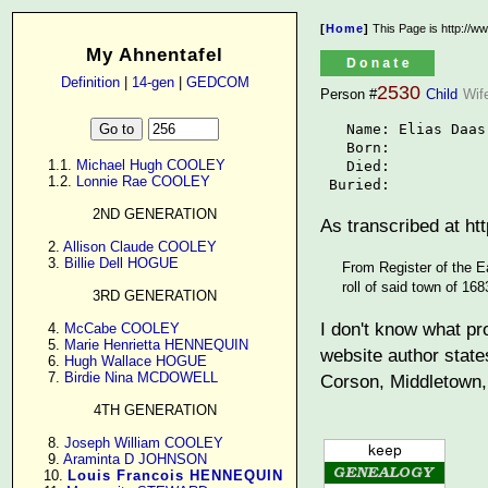
[
Home
]
This Page is http://w
My Ahnentafel
Definition
|
14-gen
|
GEDCOM
2530
Person #
Child
Wif
   Name: Elias Daas

   Born: 

      1.1. 
Michael Hugh COOLEY
   Died: 

      1.2. 
Lonnie Rae COOLEY
 Buried: 
2ND GENERATION
As transcribed at h
      2. 
Allison Claude COOLEY
      3. 
Billie Dell HOGUE
From Register of the E
roll of said town of 16
3RD GENERATION
I don't know what pr
      4. 
McCabe COOLEY
      5. 
Marie Henrietta HENNEQUIN
website author state
      6. 
Hugh Wallace HOGUE
      7. 
Birdie Nina MCDOWELL
Corson, Middletown, 
4TH GENERATION
      8. 
Joseph William COOLEY
      9. 
Araminta D JOHNSON
     10. 
Louis Francois HENNEQUIN