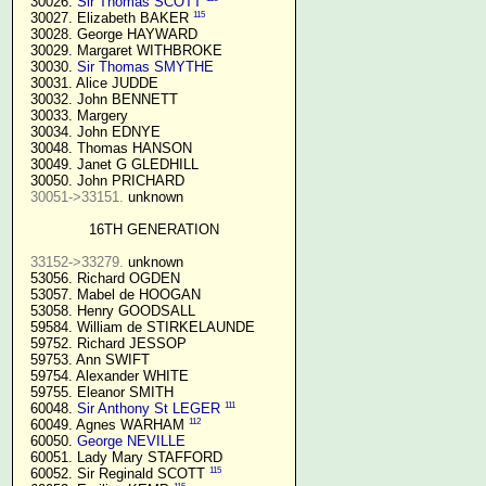
  30026. 
Sir Thomas SCOTT
115
  30027. Elizabeth BAKER 
  30028. George HAYWARD

  30029. Margaret WITHBROKE

  30030. 
Sir Thomas SMYTHE
  30031. Alice JUDDE

  30032. John BENNETT

  30033. Margery

  30034. John EDNYE

  30048. Thomas HANSON

  30049. Janet G GLEDHILL

  30050. John PRICHARD

30051->33151.
 unknown

16TH GENERATION
33152->33279.
 unknown

  53056. Richard OGDEN

  53057. Mabel de HOOGAN

  53058. Henry GOODSALL

  59584. William de STIRKELAUNDE

  59752. Richard JESSOP

  59753. Ann SWIFT

  59754. Alexander WHITE

  59755. Eleanor SMITH

111
  60048. 
Sir Anthony St LEGER
112
  60049. Agnes WARHAM 
  60050. 
George NEVILLE 
  60051. Lady Mary STAFFORD

115
  60052. Sir Reginald SCOTT 