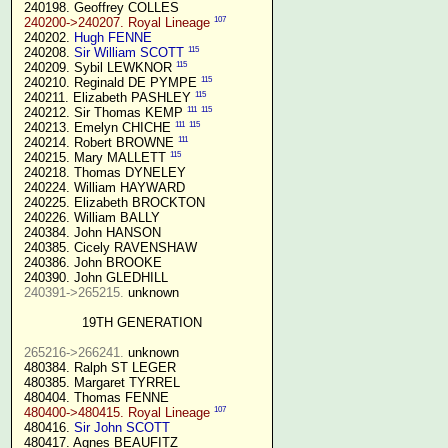
 240198. Geoffrey COLLES

107
240200->240207. Royal Lineage
 240202. 
Hugh FENNE
115
 240208. 
Sir William SCOTT
115
 240209. Sybil LEWKNOR 
115
 240210. Reginald DE PYMPE 
115
 240211. Elizabeth PASHLEY 
111
115
 240212. Sir Thomas KEMP 
111
115
 240213. Emelyn CHICHE 
111
 240214. Robert BROWNE 
115
 240215. Mary MALLETT 
 240218. Thomas DYNELEY

 240224. William HAYWARD

 240225. Elizabeth BROCKTON

 240226. William BALLY

 240384. John HANSON

 240385. Cicely RAVENSHAW

 240386. John BROOKE

 240390. John GLEDHILL

240391->265215.
 unknown

19TH GENERATION
265216->266241.
 unknown

 480384. Ralph ST LEGER

 480385. Margaret TYRREL

 480404. Thomas FENNE

107
480400->480415. Royal Lineage
 480416. 
Sir John SCOTT
 480417. Agnes BEAUFITZ
