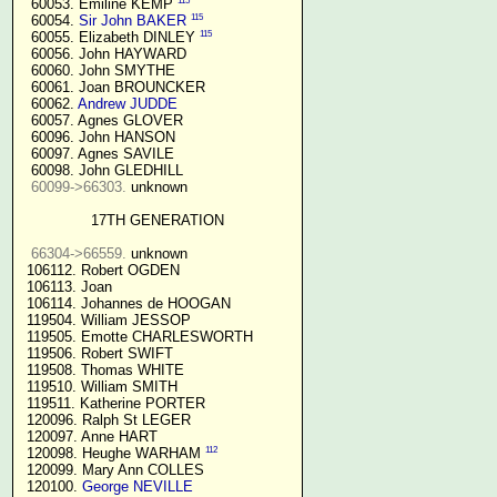
115
  60053. Emiline KEMP 
115
  60054. 
Sir John BAKER
115
  60055. Elizabeth DINLEY 
  60056. John HAYWARD

  60060. John SMYTHE

  60061. Joan BROUNCKER

  60062. 
Andrew JUDDE
  60057. Agnes GLOVER

  60096. John HANSON

  60097. Agnes SAVILE

  60098. John GLEDHILL

60099->66303.
 unknown

17TH GENERATION
66304->66559.
 unknown

 106112. Robert OGDEN

 106113. Joan

 106114. Johannes de HOOGAN

 119504. William JESSOP

 119505. Emotte CHARLESWORTH

 119506. Robert SWIFT

 119508. Thomas WHITE

 119510. William SMITH

 119511. Katherine PORTER

 120096. Ralph St LEGER

 120097. Anne HART

112
 120098. Heughe WARHAM 
 120099. Mary Ann COLLES

 120100. 
George NEVILLE