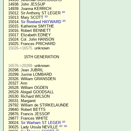
  14938. John JESSUP 

  14939. Joanna KERRICH 

115
  15012. Sir Anthony ST LEGER 
115
  15013. Mary SCOTT 
115
  15014. 
Sir Rowland HAYWARD
  15015. Katherine SMYTHE

  15016. Robert BENNETT

  15017. Elizabeth EDNEY

  15024. Col. John HANSON

  15025. Frances PRICHARD

15026->16575.
 unknown

15TH GENERATION
16576->20289.
 unknown

  20298. Jean JUBRIL

  20299. Juvine LOMBARD

  20326. William GRANSDEN

  20327. Ann

  26528. William OGDEN

  26529. Abigail GOODSALL

  26530. Richard WILSON

  26531. Margaret

  29792. William de STIRKELAUNDE

  29840. Robert BETTS

  29876. Francis JESSOP

  29877. Frances WHITE

115
  30024. 
Sir Warham ST LEGER
107
115
  30025. Lady Ursula NEVILLE 
115