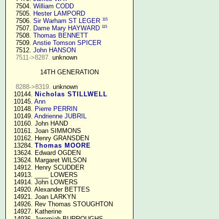
   7504. 
William CODD
   7505. 
Hester LAMPORD
115
   7506. 
Sir Warham ST LEGER
115
   7507. 
Dame Mary HAYWARD
   7508. 
Thomas BENNETT
   7509. 
Anstie Tomson SPICER
   7512. 
John HANSON
7511->8287.
 unknown

14TH GENERATION
8288->8319.
 unknown

  10144. 
Nicholas STILLWELL
  10145. 
Ann
  10148. 
Pierre PERRIN
  10149. 
Andrienne JUBRIL
  10160. John HAND

  10161. Joan SIMMONS

  10162. Henry GRANSDEN

  13284. 
Thomas MOORE
  13624. Edward OGDEN

  13624. Margaret WILSON

  14912. Henry SCUDDER

  14913. ____ LOWERS

  14914. John LOWERS

  14920. Alexander BETTES

  14921. Joan LARKYN

  14926. Rev Thomas STOUGHTON

  14927. Katherine

  14936. Jeremiah BURROUGHS 
