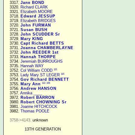
   3317. 
Jane BOND
   3320. 
Richard CLARK
   3321. 
Elizabeth MOORE
   3718. 
Edward JESSUP
   3719. 
Elizabeth BRIDGES
   3720. 
John FURMAN
   3721. 
Susan BUSH
   3728. 
John SCUDDER Sr
   3729. 
Mary KING
   3730. 
Capt Richard BETTS
   3731. 
Joanna CHAMBERLAYNE
   3732. 
John REEDER 1st
   3733. 
Hannah THORPE
   3734. 
Jeremiah BURROUGHS
   3735. 
Hannah WAY
115
   3752. 
Col William CODD
115
   3753. 
Lady Mary ST LEGER
   3754. 
Gov Richard BENNETT
113
106
   3755. 
Mary Ann
   3756. 
Andrew HANSON
   3757. 
Annika ____
   3972. 
Robert BARRON
   3980. 
Robert CHOWNING Sr
   3981. 
Joanne HITCHCOCK
   3982. 
Thomas POOLE
3758->4143.
 unknown

13TH GENERATION