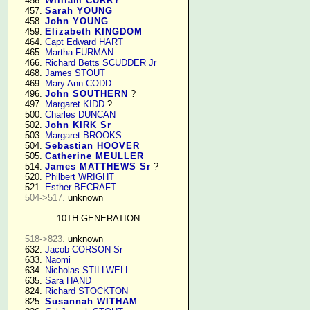
    456. 
William CURRY
    457. 
Sarah YOUNG
    458. 
John YOUNG
    459. 
Elizabeth KINGDOM
    464. 
Capt Edward HART
    465. 
Martha FURMAN
    466. 
Richard Betts SCUDDER Jr
    468. 
James STOUT
    469. 
Mary Ann CODD
    496. 
John SOUTHERN
 ?

    497. 
Margaret KIDD
 ?

    500. 
Charles DUNCAN
    502. 
John KIRK Sr
    503. 
Margaret BROOKS
    504. 
Sebastian HOOVER
    505. 
Catherine MEULLER
    514. 
James MATTHEWS Sr
 ?

    520. 
Philbert WRIGHT
    521. 
Esther BECRAFT
504->517.
 unknown

10TH GENERATION
518->823.
 unknown

    632. 
Jacob CORSON Sr
    633. 
Naomi
    634. 
Nicholas STILLWELL
    635. 
Sara HAND
    824. 
Richard STOCKTON
    825. 
Susannah WITHAM