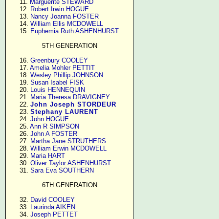
     11. 
Marguerite STEWARD
     12. 
Robert Irwin HOGUE
     13. 
Nancy Joanna FOSTER
     14. 
William Ellis MCDOWELL
     15. 
Euphemia Ruth ASHENHURST
5TH GENERATION
     16. 
Greenbury COOLEY
     17. 
Amelia Mohler PETTIT
     18. 
Wesley Phillip JOHNSON
     19. 
Susan Isabel FISK
     20. 
Louis HENNEQUIN
     21. 
Maria Theresa DRAVIGNEY
     22. 
John Joseph STORDEUR
     23. 
Stephany LAURENT
     24. 
John HOGUE
     25. 
Ann R SIMPSON
     26. 
John A FOSTER
     27. 
Martha Jane STRUTHERS
     28. 
William Erwin MCDOWELL
     29. 
Maria HART
     30. 
Oliver Taylor ASHENHURST
     31. 
Sara Eva SOUTHERN
6TH GENERATION
     32. 
David COOLEY
     33. 
Laurinda AIKEN
     34. 
Joseph PETTET