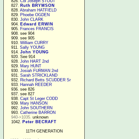
    826. 
Col Joseph STOUT
    827. 
Ruth BRYMSON
    828. 
Abraham HATFIELD
    829. 
Phoebe OGDEN
    830. 
John CLARK
    904. 
Edward ERWIN
    905. 
Frances FRANCIS
    908. see 904

    909. see 905

    910. 
William CURRY
    911. 
Sally YOUNG
    914. 
John YOUNG
    920. See 914

    928. 
John HART 2nd
    929. 
Mary HUNT
    930. 
Josiah FURMAN 2nd
    931. 
Sarah STRICKLAND
    932. 
Richard Betts SCUDDER Sr
    933. 
Hannah REEDER
    936. see 826

    937. see 827

    938. 
Capt St Leger CODD
    939. 
Mary HANSON
    992. 
John SOUTHERN
    993. 
Catherine BARRON
940->1035.
 unknown

    1042. 
Peter BECRAFT
11TH GENERATION