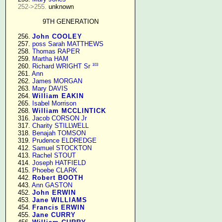
252->255.
 unknown

9TH GENERATION
    256. 
John COOLEY
    257. 
poss Sarah MATTHEWS
    258. 
Thomas RAPER
    259. 
Martha HAM
103
    260. 
Richard WRIGHT Sr
    261. 
Ann
    262. 
James MORGAN
    263. 
Mary DAVIS
    264. 
William EAKIN
    265. 
Isabel Morrison
    268. 
William MCCLINTICK
    316. 
Jacob CORSON Jr
    317. 
Charity STILLWELL
    318. 
Benajah TOMSON
    319. 
Prudence ELDREDGE
    412. 
Samuel STOCKTON
    413. 
Rachel STOUT
    414. 
Joseph HATFIELD
    415. 
Phoebe CLARK
    442. 
Robert BOOTH
    443. 
Ann GASTON
    452. 
John ERWIN
    453. 
Jane WILLIAMS
    454. 
Francis ERWIN
    455. 
Jane CURRY