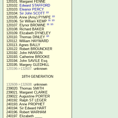
 120101. Margaret FENNE

 120102. 
Edward STAFFORD
 120103. 
Eleanor PERCY
115
 120104. 
Sir John SCOTT
115
 120105. Anne (Amy) PYMPE 
111
115
 120106. Sir William KEMP 
111
115
 120107. Elynor BROWNE 
 120108. Richard BAKER

 120109. Elizabeth DYNELEY

115
 120110. Thomas DINLEY 
 120112. William HAYWARD

 120113. Agnes BALLY

 120122. Robert BROUNCKER

 120192. John HANSON 

 120193. Catherine BROOKE

 120194. John SAVILE Esq.

 120195. Margery GLEDHILL

120196->132607.
 unknown

18TH GENERATION
132608->132608.
 unknown

 239020. Thomas SMITH

 239021. Margaret CLARKE

 239022. Augustine PORTER

 240192. Ralph ST LEGER

 240193. Anne PROPHET

 240194. Sir Edward HART

 240196. Robert WARHAM

 240197. Elizabeth ____
