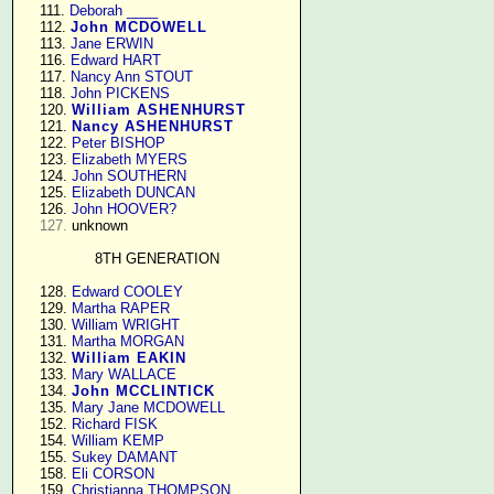
    111. 
Deborah ____
    112. 
John MCDOWELL
    113. 
Jane ERWIN
    116. 
Edward HART
    117. 
Nancy Ann STOUT
    118. 
John PICKENS
    120. 
William ASHENHURST
    121. 
Nancy ASHENHURST
    122. 
Peter BISHOP
    123. 
Elizabeth MYERS
    124. 
John SOUTHERN
    125. 
Elizabeth DUNCAN
    126. 
John HOOVER?
127.
 unknown

8TH GENERATION
    128. 
Edward COOLEY
    129. 
Martha RAPER
    130. 
William WRIGHT
    131. 
Martha MORGAN
    132. 
William EAKIN
    133. 
Mary WALLACE
    134. 
John MCCLINTICK
    135. 
Mary Jane MCDOWELL
    152. 
Richard FISK
    154. 
William KEMP
    155. 
Sukey DAMANT
    158. 
Eli CORSON
    159. 
Christianna THOMPSON