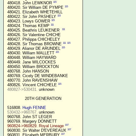
115
 480418. John LEWKNOR 
115
 480420. Sir William DE PYMPE 
 480421. Elizabeth WHETEHILL

115
 480422. Sir John PASHELY 
115
 480423. Lowys GOWER 
111
 480424. Thomas KEMP 
111
 480425. Beathris LEUKENER  
 480426. Sir Valentine CHICHE

 480427. Philippa CHICHELEY

111
115
 480428. Sir Thomas BROWNE 
115
 480429. Alianor DE ARUNDEL 
115
 480430. William MALLETT 
 480448. William HAYWARD

 480449. Jane WILCOCKES

 480450. William BROCKTON

 480768. John HANSON

 480769. Cicely DE WINDEBANKE

 480770. John RAVENSHAW

115
 480826. Vincent CHICHELE 
480827->530431.
 unknown

20TH GENERATION
 516808. 
Hugh FENNE
530432->960767.
 unknown

 960768. John ST LEGER

 960769. Margery DONNETT

107
960824->960829. Royal Lineage
107
 960830. Sir Walter D'EVEREAUX 
107
 960831. Elizabeth MERBURY 