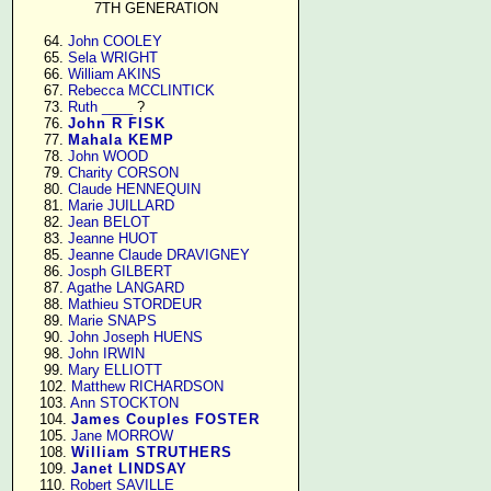
7TH GENERATION
     64. 
John COOLEY
     65. 
Sela WRIGHT
     66. 
William AKINS
     67. 
Rebecca MCCLINTICK
     73. 
Ruth ____
 ?

     76. 
John R FISK
     77. 
Mahala KEMP
     78. 
John WOOD
     79. 
Charity CORSON
     80. 
Claude HENNEQUIN
     81. 
Marie JUILLARD
     82. 
Jean BELOT
     83. 
Jeanne HUOT
     85. 
Jeanne Claude DRAVIGNEY
     86. 
Josph GILBERT
     87. 
Agathe LANGARD
     88. 
Mathieu STORDEUR
     89. 
Marie SNAPS
     90. 
John Joseph HUENS
     98. 
John IRWIN
     99. 
Mary ELLIOTT
    102. 
Matthew RICHARDSON
    103. 
Ann STOCKTON
    104. 
James Couples FOSTER
    105. 
Jane MORROW
    108. 
William STRUTHERS
    109. 
Janet LINDSAY
    110. 
Robert SAVILLE