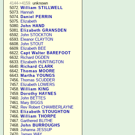
4144->4159.
 unknown

   5072. 
William STILLWELL
   5073. 
Hannah
   5074. 
Daniel PERRIN
   5075. 
Elizabeth
   5080. 
John HAND
   5081. 
Elizabeth GRANSDEN
   6592. 
John STOCKTON
   6593. 
Eleanor CLAYTON
   6608. 
John STOUT
   6609. 
Elizabeth BEE
   6622. 
Capt Walter BAREFOOT
   6632. 
Richard OGDEN
   6633. 
Elizabeth HUNTINGTON
   6640. 
Richard CLARK
   6642. 
Thomas MOORE
   6643. 
Martha YOUNGS
   7456. 
Thomas SCUDDER
   7457. 
Elizabeth LOWERS
   7458. 
William KING
   7459. 
Dorothy HAYNES
   7460. 
John BETTES
   7461. 
Mary BIGGS
   7462. 
Rev Robert CHAMBERLAYNE
   7463. 
Elizabeth STOUGHTON
   7466. 
William THORPE
   7467. 
Garthered BLITHE
   7468. 
John BURROUGHS
   7469. 
Johanna JESSUP
   7470. 
James WAY