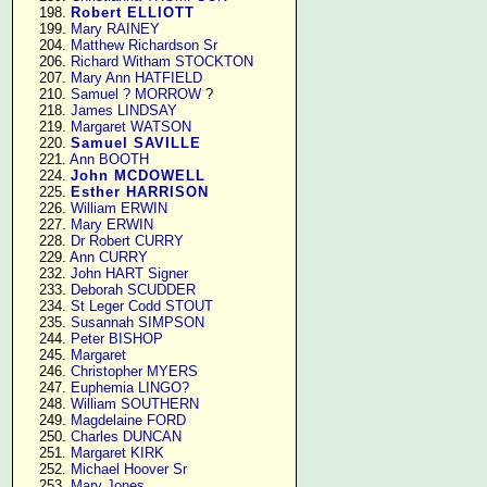
    198. 
Robert ELLIOTT
    199. 
Mary RAINEY
    204. 
Matthew Richardson Sr
    206. 
Richard Witham STOCKTON
    207. 
Mary Ann HATFIELD
    210. 
Samuel ? MORROW
 ?

    218. 
James LINDSAY
    219. 
Margaret WATSON
    220. 
Samuel SAVILLE
    221. 
Ann BOOTH
    224. 
John MCDOWELL
    225. 
Esther HARRISON
    226. 
William ERWIN
    227. 
Mary ERWIN
    228. 
Dr Robert CURRY
    229. 
Ann CURRY
    232. 
John HART Signer
    233. 
Deborah SCUDDER
    234. 
St Leger Codd STOUT
    235. 
Susannah SIMPSON
    244. 
Peter BISHOP
    245. 
Margaret
    246. 
Christopher MYERS
    247. 
Euphemia LINGO?
    248. 
William SOUTHERN
    249. 
Magdelaine FORD
    250. 
Charles DUNCAN
    251. 
Margaret KIRK
    252. 
Michael Hoover Sr
    253. 
Mary Jones