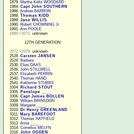
   1879. 
Martha Kelts WOODARD
   1984. 
Capt John SOUTHERN
   1986. 
Andrew BARRON
   1988. 
Thomas KIDD
   1989. 
Jane WILLIS
   1990. 
Robert CHOWNING Jr
   1991. 
Ann POOLE
1880->2071.
 unknown

12TH GENERATION
2072->2079.
 unknown

   2528. 
Carsten JANSEN
   2529. 
Barbara
   2530. 
Elias DAAS
   2536. 
John STILLWELL
   2537. 
Elizabeth PERRIN
   2540. 
Thomas HAND
   2541. 
Katherine STUBBS
   3304. 
Richard STOUT
   3305. 
Penelope ____
   3306. 
Capt James BOLLEN
   3308. 
William BRINSDON
   3309. 
Margaret ____
   3310. 
Dr Henry GREENLAND
   3311. 
Mary BAREFOOT
   3312. 
Thomas HATFIELD
   3313. 
Anna ____
   3314. 
Cornelius MELYN
   3316. 
John OGDEN