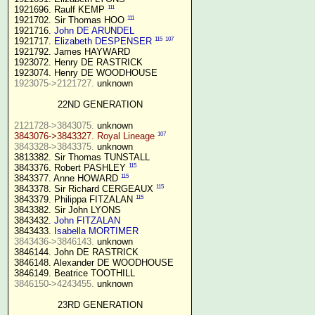
111
1921696. Raulf KEMP 
111
1921702. Sir Thomas HOO 
1921716. 
John DE ARUNDEL
115
107
1921717. 
Elizabeth DESPENSER
1921792. James HAYWARD

1923072. Henry DE RASTRICK

1923075->2121727.
 unknown

22ND GENERATION
2121728->3843075.
107
3843076->3843327. Royal Lineage
3843328->3843375.
 unknown

3813382. Sir Thomas TUNSTALL

115
3843376. Robert PASHLEY 
115
3843377. Anne HOWARD 
115
3843378. Sir Richard CERGEAUX 
115
3843379. Philippa FITZALAN 
3843382. Sir John LYONS

3843432. 
John FITZALAN
3843433. 
Isabella MORTIMER 
3843436->3846143.
 unknown

3846144. John DE RASTRICK

3846148. Alexander DE WOODHOUSE

3846150->4243455.
 unknown

23RD GENERATION