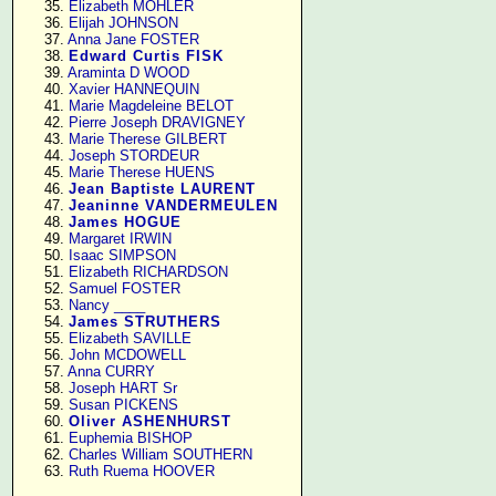
     35. 
Elizabeth MOHLER
     36. 
Elijah JOHNSON
     37. 
Anna Jane FOSTER
     38. 
Edward Curtis FISK
     39. 
Araminta D WOOD
     40. 
Xavier HANNEQUIN
     41. 
Marie Magdeleine BELOT
     42. 
Pierre Joseph DRAVIGNEY
     43. 
Marie Therese GILBERT
     44. 
Joseph STORDEUR
     45. 
Marie Therese HUENS
     46. 
Jean Baptiste LAURENT
     47. 
Jeaninne VANDERMEULEN
     48. 
James HOGUE
     49. 
Margaret IRWIN
     50. 
Isaac SIMPSON
     51. 
Elizabeth RICHARDSON
     52. 
Samuel FOSTER
     53. 
Nancy ____
     54. 
James STRUTHERS
     55. 
Elizabeth SAVILLE
     56. 
John MCDOWELL
     57. 
Anna CURRY
     58. 
Joseph HART Sr
     59. 
Susan PICKENS
     60. 
Oliver ASHENHURST
     61. 
Euphemia BISHOP
     62. 
Charles William SOUTHERN
     63. 
Ruth Ruema HOOVER