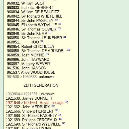
 960832. William SCOTT

 960833. Isabella HERBERT

 960834. William DE BEAUFITZ

 960842. Sir Richard WHETEHILL

115
 960844. Sir John PASHLEY 
115
 960845. Elizabeth WYDVILLE 
115
 960846. Sir Thomas GOWER 
111
 960848. Sir John KEMP 
111
 960850. Sir Thomas LEUKENER 
111
 960851. ____ HOO 
 960854. Robert CHICHELEY

115
 960858. Sir Thomas DE ARUNDEL 
115
 960859. Joan MOYNE 
 960896. John HAYWARD

 960897. Margery WEVER

 961536. John HANSON

 961537. Alice WOODHOUSE

961538->1060863.
 unknown

21TH GENERATION
1060864->1921537.
 unknown

107
1921648->1921661. Royal Lineage
107
1921662. John MERBURY 
115
1921666. Vincent HERBERT 
115
1921688. Sir Robert PASHELY 
115
1921689. Philippa CERGEAUX 
115
1921690. Sir Richard WYDVILLE 
1921691. Elizabeth LYONS
