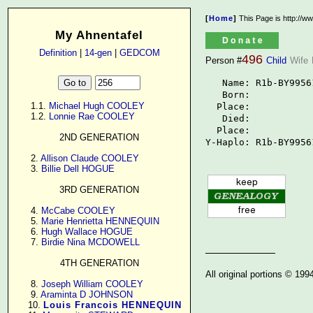
[
Home
]
This Page is http://w
My Ahnentafel
Definition
|
14-gen
|
GEDCOM
496
Person #
Child
Wife
   Name: R1b-BY99561
   Born: 

      1.1. 
Michael Hugh COOLEY
  Place: 

      1.2. 
Lonnie Rae COOLEY
   Died: 

  Place: 

2ND GENERATION
Y-Haplo: R1b-BY9956
      2. 
Allison Claude COOLEY
      3. 
Billie Dell HOGUE
3RD GENERATION
      4. 
McCabe COOLEY
      5. 
Marie Henrietta HENNEQUIN
      6. 
Hugh Wallace HOGUE
      7. 
Birdie Nina MCDOWELL
4TH GENERATION
All original portions © 19
      8. 
Joseph William COOLEY
      9. 
Araminta D JOHNSON
     10. 
Louis Francois HENNEQUIN