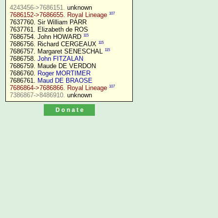
4243456->7686151.
107
7686152->7686655. Royal Lineage
7637760. Sir William PARR

7637761. Elizabeth de ROS

115
7686754. John HOWARD 
115
7686756. Richard CERGEAUX 
115
7686757. Margaret SENESCHAL 
7686758. 
John FITZALAN
7686759. Maude DE VERDON

7686760. 
Roger MORTIMER
7686761. 
Maud DE BRAOSE
107
7686864->7686866. Royal Lineage
7386867->8486910.