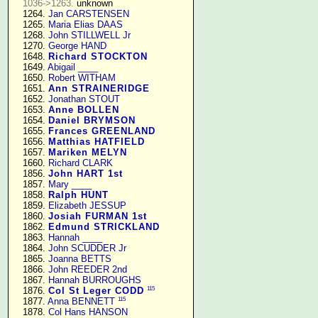
1036->1263.
 unknown

   1264. 
Jan CARSTENSEN
   1265. 
Maria Elias DAAS
   1268. 
John STILLWELL Jr
   1270. 
George HAND
   1648. 
Richard STOCKTON
   1649. 
Abigail ____
   1650. 
Robert WITHAM
   1651. 
Ann STRAINERIDGE
   1652. 
Jonathan STOUT
   1653. 
Anne BOLLEN
   1654. 
Daniel BRYMSON
   1655. 
Frances GREENLAND
   1656. 
Matthias HATFIELD
   1657. 
Mariken MELYN
   1660. 
Richard CLARK
   1856. 
John HART 1st
   1857. 
Mary ____
   1858. 
Ralph HUNT
   1859. 
Elizabeth JESSUP
   1860. 
Josiah FURMAN 1st
   1862. 
Edmund STRICKLAND
   1863. 
Hannah ____
   1864. 
John SCUDDER Jr
   1865. 
Joanna BETTS
   1866. 
John REEDER 2nd
   1867. 
Hannah BURROUGHS
115
   1876. 
Col St Leger CODD
115
   1877. 
Anna BENNETT
   1878. 
Col Hans HANSON