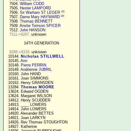
   7504. 
William CODD
   7505. 
Hester LAMPORD
115
   7506. 
Sir Warham ST LEGER
115
   7507. 
Dame Mary HAYWARD
   7508. 
Thomas BENNETT
   7509. 
Anstie Tomson SPICER
   7512. 
John HANSON
7511->8287.
 unknown

14TH GENERATION
8288->8319.
 unknown

  10144. 
Nicholas STILLWELL
  10145. 
Ann
  10148. 
Pierre PERRIN
  10149. 
Andrienne JUBRIL
  10160. John HAND

  10161. Joan SIMMONS

  10162. Henry GRANSDEN

  13284. 
Thomas MOORE
  13624. Edward OGDEN

  13624. Margaret WILSON

  14912. Henry SCUDDER

  14913. ____ LOWERS

  14914. John LOWERS

  14920. Alexander BETTES

  14921. Joan LARKYN

  14926. Rev Thomas STOUGHTON

  14927. Katherine

  14936. Jeremiah BURROUGHS 
