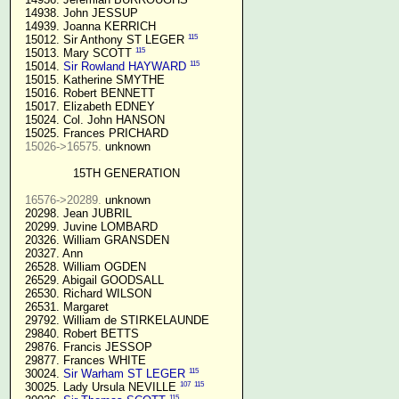
  14938. John JESSUP 

  14939. Joanna KERRICH 

115
  15012. Sir Anthony ST LEGER 
115
  15013. Mary SCOTT 
115
  15014. 
Sir Rowland HAYWARD
  15015. Katherine SMYTHE

  15016. Robert BENNETT

  15017. Elizabeth EDNEY

  15024. Col. John HANSON

  15025. Frances PRICHARD

15026->16575.
 unknown

15TH GENERATION
16576->20289.
 unknown

  20298. Jean JUBRIL

  20299. Juvine LOMBARD

  20326. William GRANSDEN

  20327. Ann

  26528. William OGDEN

  26529. Abigail GOODSALL

  26530. Richard WILSON

  26531. Margaret

  29792. William de STIRKELAUNDE

  29840. Robert BETTS

  29876. Francis JESSOP

  29877. Frances WHITE

115
  30024. 
Sir Warham ST LEGER
107
115
  30025. Lady Ursula NEVILLE 
115