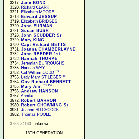
   3317. 
Jane BOND
   3320. 
Richard CLARK
   3321. 
Elizabeth MOORE
   3718. 
Edward JESSUP
   3719. 
Elizabeth BRIDGES
   3720. 
John FURMAN
   3721. 
Susan BUSH
   3728. 
John SCUDDER Sr
   3729. 
Mary KING
   3730. 
Capt Richard BETTS
   3731. 
Joanna CHAMBERLAYNE
   3732. 
John REEDER 1st
   3733. 
Hannah THORPE
   3734. 
Jeremiah BURROUGHS
   3735. 
Hannah WAY
115
   3752. 
Col William CODD
115
   3753. 
Lady Mary ST LEGER
   3754. 
Gov Richard BENNETT
113
106
   3755. 
Mary Ann
   3756. 
Andrew HANSON
   3757. 
Annika ____
   3972. 
Robert BARRON
   3980. 
Robert CHOWNING Sr
   3981. 
Joanne HITCHCOCK
   3982. 
Thomas POOLE
3758->4143.
 unknown

13TH GENERATION