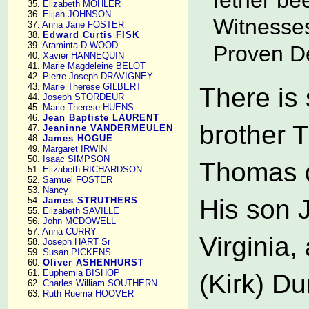
     35. 
Elizabeth MOHLER
     36. 
Elijah JOHNSON
Witnesse
     37. 
Anna Jane FOSTER
     38. 
Edward Curtis FISK
     39. 
Araminta D WOOD
Proven D
     40. 
Xavier HANNEQUIN
     41. 
Marie Magdeleine BELOT
     42. 
Pierre Joseph DRAVIGNEY
     43. 
Marie Therese GILBERT
There is
     44. 
Joseph STORDEUR
     45. 
Marie Therese HUENS
     46. 
Jean Baptiste LAURENT
brother 
     47. 
Jeaninne VANDERMEULEN
     48. 
James HOGUE
     49. 
Margaret IRWIN
     50. 
Isaac SIMPSON
Thomas d
     51. 
Elizabeth RICHARDSON
     52. 
Samuel FOSTER
     53. 
Nancy ____
His son 
     54. 
James STRUTHERS
     55. 
Elizabeth SAVILLE
     56. 
John MCDOWELL
     57. 
Anna CURRY
Virginia
     58. 
Joseph HART Sr
     59. 
Susan PICKENS
     60. 
Oliver ASHENHURST
     61. 
Euphemia BISHOP
(Kirk) D
     62. 
Charles William SOUTHERN
     63. 
Ruth Ruema HOOVER