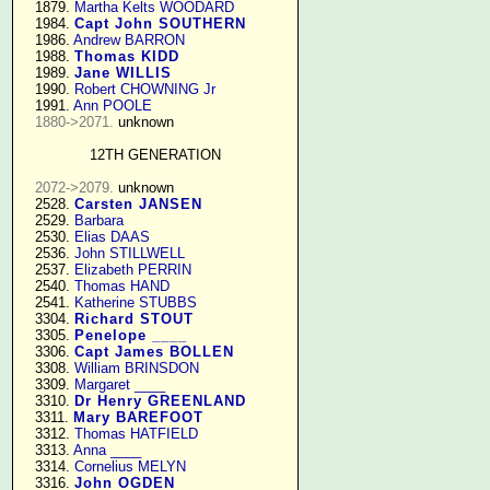
   1879. 
Martha Kelts WOODARD
   1984. 
Capt John SOUTHERN
   1986. 
Andrew BARRON
   1988. 
Thomas KIDD
   1989. 
Jane WILLIS
   1990. 
Robert CHOWNING Jr
   1991. 
Ann POOLE
1880->2071.
 unknown

12TH GENERATION
2072->2079.
 unknown

   2528. 
Carsten JANSEN
   2529. 
Barbara
   2530. 
Elias DAAS
   2536. 
John STILLWELL
   2537. 
Elizabeth PERRIN
   2540. 
Thomas HAND
   2541. 
Katherine STUBBS
   3304. 
Richard STOUT
   3305. 
Penelope ____
   3306. 
Capt James BOLLEN
   3308. 
William BRINSDON
   3309. 
Margaret ____
   3310. 
Dr Henry GREENLAND
   3311. 
Mary BAREFOOT
   3312. 
Thomas HATFIELD
   3313. 
Anna ____
   3314. 
Cornelius MELYN
   3316. 
John OGDEN