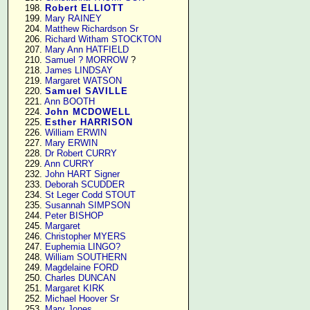
    198. 
Robert ELLIOTT
    199. 
Mary RAINEY
    204. 
Matthew Richardson Sr
    206. 
Richard Witham STOCKTON
    207. 
Mary Ann HATFIELD
    210. 
Samuel ? MORROW
 ?

    218. 
James LINDSAY
    219. 
Margaret WATSON
    220. 
Samuel SAVILLE
    221. 
Ann BOOTH
    224. 
John MCDOWELL
    225. 
Esther HARRISON
    226. 
William ERWIN
    227. 
Mary ERWIN
    228. 
Dr Robert CURRY
    229. 
Ann CURRY
    232. 
John HART Signer
    233. 
Deborah SCUDDER
    234. 
St Leger Codd STOUT
    235. 
Susannah SIMPSON
    244. 
Peter BISHOP
    245. 
Margaret
    246. 
Christopher MYERS
    247. 
Euphemia LINGO?
    248. 
William SOUTHERN
    249. 
Magdelaine FORD
    250. 
Charles DUNCAN
    251. 
Margaret KIRK
    252. 
Michael Hoover Sr
    253. 
Mary Jones