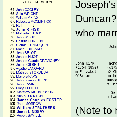
Joseph's
7TH GENERATION
     64. 
John COOLEY
     65. 
Sela WRIGHT
Duncan? 
     66. 
William AKINS
     67. 
Rebecca MCCLINTICK
     73. 
Ruth ____
 ?

who marr
     76. 
John R FISK
     77. 
Mahala KEMP
     78. 
John WOOD
     79. 
Charity CORSON
     80. 
Claude HENNEQUIN
                John
     81. 
Marie JUILLARD
                   |
     82. 
Jean BELOT
    ----------------
     83. 
Jeanne HUOT
    |              |
     85. 
Jeanne Claude DRAVIGNEY
John Kirk      Thoma
     86. 
Josph GILBERT
(1754-1850)    (c175
     87. 
Agathe LANGARD
m Elizabeth    m2 Ch
     88. 
Mathieu STORDEUR
O'Brian        mothe
     89. 
Marie SNAPS
               Dunca
     90. 
John Joseph HUENS
               m1 Mr
     98. 
John IRWIN
     99. 
Mary ELLIOTT
                    
    102. 
Matthew RICHARDSON
                 Sar
    103. 
Ann STOCKTON
    104. 
James Couples FOSTER
    105. 
Jane MORROW
(Note to
    108. 
William STRUTHERS
    109. 
Janet LINDSAY
    110. 
Robert SAVILLE