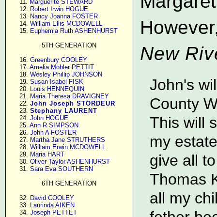
Margaret 
     11. 
Marguerite STEWARD
     12. 
Robert Irwin HOGUE
     13. 
Nancy Joanna FOSTER
However,
     14. 
William Ellis MCDOWELL
     15. 
Euphemia Ruth ASHENHURST
5TH GENERATION
New Riv
     16. 
Greenbury COOLEY
     17. 
Amelia Mohler PETTIT
     18. 
Wesley Phillip JOHNSON
John's wi
     19. 
Susan Isabel FISK
     20. 
Louis HENNEQUIN
     21. 
Maria Theresa DRAVIGNEY
County Wi
     22. 
John Joseph STORDEUR
     23. 
Stephany LAURENT
This will 
     24. 
John HOGUE
     25. 
Ann R SIMPSON
     26. 
John A FOSTER
my estate
     27. 
Martha Jane STRUTHERS
     28. 
William Erwin MCDOWELL
     29. 
Maria HART
give all t
     30. 
Oliver Taylor ASHENHURST
     31. 
Sara Eva SOUTHERN
Thomas Ki
6TH GENERATION
all my ch
     32. 
David COOLEY
     33. 
Laurinda AIKEN
fether be
     34. 
Joseph PETTET