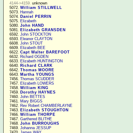
4144->4159.
 unknown

   5072. 
William STILLWELL
   5073. 
Hannah
   5074. 
Daniel PERRIN
   5075. 
Elizabeth
   5080. 
John HAND
   5081. 
Elizabeth GRANSDEN
   6592. 
John STOCKTON
   6593. 
Eleanor CLAYTON
   6608. 
John STOUT
   6609. 
Elizabeth BEE
   6622. 
Capt Walter BAREFOOT
   6632. 
Richard OGDEN
   6633. 
Elizabeth HUNTINGTON
   6640. 
Richard CLARK
   6642. 
Thomas MOORE
   6643. 
Martha YOUNGS
   7456. 
Thomas SCUDDER
   7457. 
Elizabeth LOWERS
   7458. 
William KING
   7459. 
Dorothy HAYNES
   7460. 
John BETTES
   7461. 
Mary BIGGS
   7462. 
Rev Robert CHAMBERLAYNE
   7463. 
Elizabeth STOUGHTON
   7466. 
William THORPE
   7467. 
Garthered BLITHE
   7468. 
John BURROUGHS
   7469. 
Johanna JESSUP
   7470. 
James WAY