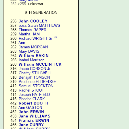
252->255.
 unknown

9TH GENERATION
    256. 
John COOLEY
    257. 
poss Sarah MATTHEWS
    258. 
Thomas RAPER
    259. 
Martha HAM
103
    260. 
Richard WRIGHT Sr
    261. 
Ann
    262. 
James MORGAN
    263. 
Mary DAVIS
    264. 
William EAKIN
    265. 
Isabel Morrison
    268. 
William MCCLINTICK
    316. 
Jacob CORSON Jr
    317. 
Charity STILLWELL
    318. 
Benajah TOMSON
    319. 
Prudence ELDREDGE
    412. 
Samuel STOCKTON
    413. 
Rachel STOUT
    414. 
Joseph HATFIELD
    415. 
Phoebe CLARK
    442. 
Robert BOOTH
    443. 
Ann GASTON
    452. 
John ERWIN
    453. 
Jane WILLIAMS
    454. 
Francis ERWIN
    455. 
Jane CURRY