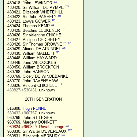
115
 480418. John LEWKNOR 
115
 480420. Sir William DE PYMPE 
 480421. Elizabeth WHETEHILL

115
 480422. Sir John PASHELY 
115
 480423. Lowys GOWER 
111
 480424. Thomas KEMP 
111
 480425. Beathris LEUKENER  
 480426. Sir Valentine CHICHE

 480427. Philippa CHICHELEY

111
115
 480428. Sir Thomas BROWNE 
115
 480429. Alianor DE ARUNDEL 
115
 480430. William MALLETT 
 480448. William HAYWARD

 480449. Jane WILCOCKES

 480450. William BROCKTON

 480768. John HANSON

 480769. Cicely DE WINDEBANKE

 480770. John RAVENSHAW

115
 480826. Vincent CHICHELE 
480827->530431.
 unknown

20TH GENERATION
 516808. 
Hugh FENNE
530432->960767.
 unknown

 960768. John ST LEGER

 960769. Margery DONNETT

107
960824->960829. Royal Lineage
107
 960830. Sir Walter D'EVEREAUX 
107
 960831. Elizabeth MERBURY 