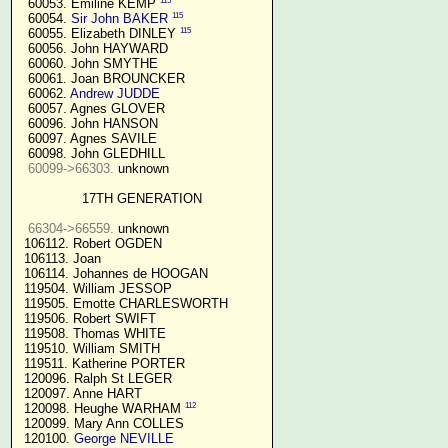
115
  60053. Emiline KEMP 
115
  60054. 
Sir John BAKER
115
  60055. Elizabeth DINLEY 
  60056. John HAYWARD

  60060. John SMYTHE

  60061. Joan BROUNCKER

  60062. 
Andrew JUDDE
  60057. Agnes GLOVER

  60096. John HANSON

  60097. Agnes SAVILE

  60098. John GLEDHILL

60099->66303.
 unknown

17TH GENERATION
66304->66559.
 unknown

 106112. Robert OGDEN

 106113. Joan

 106114. Johannes de HOOGAN

 119504. William JESSOP

 119505. Emotte CHARLESWORTH

 119506. Robert SWIFT

 119508. Thomas WHITE

 119510. William SMITH

 119511. Katherine PORTER

 120096. Ralph St LEGER

 120097. Anne HART

112
 120098. Heughe WARHAM 
 120099. Mary Ann COLLES

 120100. 
George NEVILLE