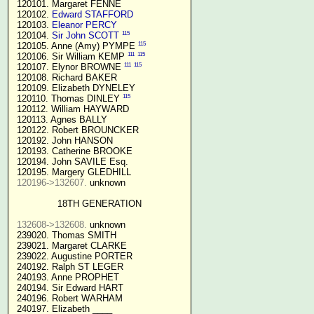
 120101. Margaret FENNE

 120102. 
Edward STAFFORD
 120103. 
Eleanor PERCY
115
 120104. 
Sir John SCOTT
115
 120105. Anne (Amy) PYMPE 
111
115
 120106. Sir William KEMP 
111
115
 120107. Elynor BROWNE 
 120108. Richard BAKER

 120109. Elizabeth DYNELEY

115
 120110. Thomas DINLEY 
 120112. William HAYWARD

 120113. Agnes BALLY

 120122. Robert BROUNCKER

 120192. John HANSON 

 120193. Catherine BROOKE

 120194. John SAVILE Esq.

 120195. Margery GLEDHILL

120196->132607.
 unknown

18TH GENERATION
132608->132608.
 unknown

 239020. Thomas SMITH

 239021. Margaret CLARKE

 239022. Augustine PORTER

 240192. Ralph ST LEGER

 240193. Anne PROPHET

 240194. Sir Edward HART

 240196. Robert WARHAM

 240197. Elizabeth ____
