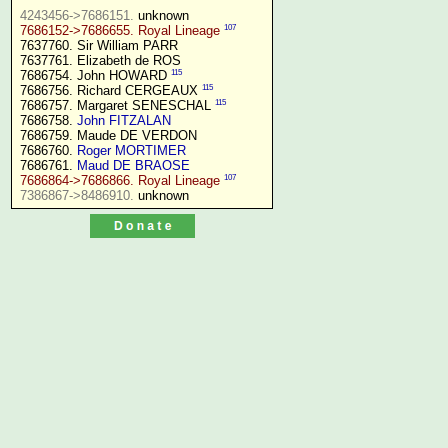
4243456->7686151.
107
7686152->7686655. Royal Lineage
7637760. Sir William PARR

7637761. Elizabeth de ROS

115
7686754. John HOWARD 
115
7686756. Richard CERGEAUX 
115
7686757. Margaret SENESCHAL 
7686758. 
John FITZALAN
7686759. Maude DE VERDON

7686760. 
Roger MORTIMER
7686761. 
Maud DE BRAOSE
107
7686864->7686866. Royal Lineage
7386867->8486910.