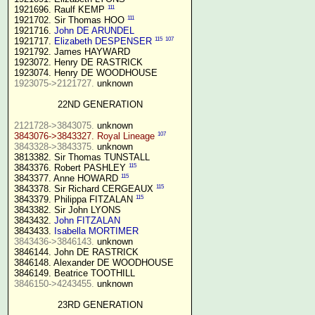
111
1921696. Raulf KEMP 
111
1921702. Sir Thomas HOO 
1921716. 
John DE ARUNDEL
115
107
1921717. 
Elizabeth DESPENSER
1921792. James HAYWARD

1923072. Henry DE RASTRICK

1923075->2121727.
 unknown

22ND GENERATION
2121728->3843075.
107
3843076->3843327. Royal Lineage
3843328->3843375.
 unknown

3813382. Sir Thomas TUNSTALL

115
3843376. Robert PASHLEY 
115
3843377. Anne HOWARD 
115
3843378. Sir Richard CERGEAUX 
115
3843379. Philippa FITZALAN 
3843382. Sir John LYONS

3843432. 
John FITZALAN
3843433. 
Isabella MORTIMER 
3843436->3846143.
 unknown

3846144. John DE RASTRICK

3846148. Alexander DE WOODHOUSE

3846150->4243455.
 unknown

23RD GENERATION