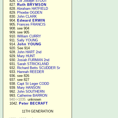
    826. 
Col Joseph STOUT
    827. 
Ruth BRYMSON
    828. 
Abraham HATFIELD
    829. 
Phoebe OGDEN
    830. 
John CLARK
    904. 
Edward ERWIN
    905. 
Frances FRANCIS
    908. see 904

    909. see 905

    910. 
William CURRY
    911. 
Sally YOUNG
    914. 
John YOUNG
    920. See 914

    928. 
John HART 2nd
    929. 
Mary HUNT
    930. 
Josiah FURMAN 2nd
    931. 
Sarah STRICKLAND
    932. 
Richard Betts SCUDDER Sr
    933. 
Hannah REEDER
    936. see 826

    937. see 827

    938. 
Capt St Leger CODD
    939. 
Mary HANSON
    992. 
John SOUTHERN
    993. 
Catherine BARRON
940->1035.
 unknown

    1042. 
Peter BECRAFT
11TH GENERATION