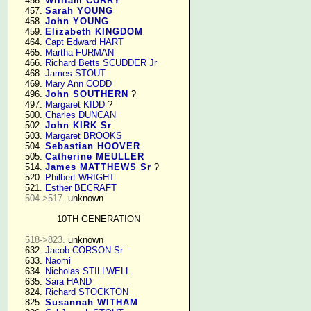
    456. 
William CURRY
    457. 
Sarah YOUNG
    458. 
John YOUNG
    459. 
Elizabeth KINGDOM
    464. 
Capt Edward HART
    465. 
Martha FURMAN
    466. 
Richard Betts SCUDDER Jr
    468. 
James STOUT
    469. 
Mary Ann CODD
    496. 
John SOUTHERN
 ?

    497. 
Margaret KIDD
 ?

    500. 
Charles DUNCAN
    502. 
John KIRK Sr
    503. 
Margaret BROOKS
    504. 
Sebastian HOOVER
    505. 
Catherine MEULLER
    514. 
James MATTHEWS Sr
 ?

    520. 
Philbert WRIGHT
    521. 
Esther BECRAFT
504->517.
 unknown

10TH GENERATION
518->823.
 unknown

    632. 
Jacob CORSON Sr
    633. 
Naomi
    634. 
Nicholas STILLWELL
    635. 
Sara HAND
    824. 
Richard STOCKTON
    825. 
Susannah WITHAM