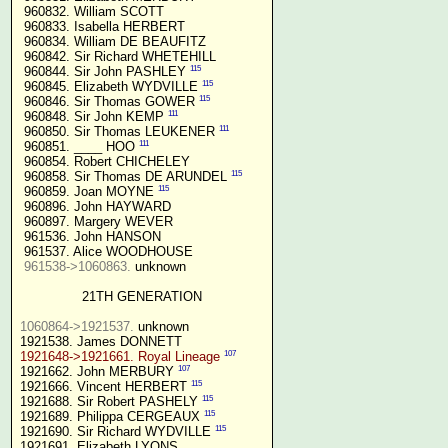
 960832. William SCOTT

 960833. Isabella HERBERT

 960834. William DE BEAUFITZ

 960842. Sir Richard WHETEHILL

115
 960844. Sir John PASHLEY 
115
 960845. Elizabeth WYDVILLE 
115
 960846. Sir Thomas GOWER 
111
 960848. Sir John KEMP 
111
 960850. Sir Thomas LEUKENER 
111
 960851. ____ HOO 
 960854. Robert CHICHELEY

115
 960858. Sir Thomas DE ARUNDEL 
115
 960859. Joan MOYNE 
 960896. John HAYWARD

 960897. Margery WEVER

 961536. John HANSON

 961537. Alice WOODHOUSE

961538->1060863.
 unknown

21TH GENERATION
1060864->1921537.
 unknown

107
1921648->1921661. Royal Lineage
107
1921662. John MERBURY 
115
1921666. Vincent HERBERT 
115
1921688. Sir Robert PASHELY 
115
1921689. Philippa CERGEAUX 
115
1921690. Sir Richard WYDVILLE 
1921691. Elizabeth LYONS
