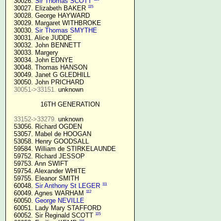
  30026. 
Sir Thomas SCOTT
115
  30027. Elizabeth BAKER 
  30028. George HAYWARD

  30029. Margaret WITHBROKE

  30030. 
Sir Thomas SMYTHE
  30031. Alice JUDDE

  30032. John BENNETT

  30033. Margery

  30034. John EDNYE

  30048. Thomas HANSON

  30049. Janet G GLEDHILL

  30050. John PRICHARD

30051->33151.
 unknown

16TH GENERATION
33152->33279.
 unknown

  53056. Richard OGDEN

  53057. Mabel de HOOGAN

  53058. Henry GOODSALL

  59584. William de STIRKELAUNDE

  59752. Richard JESSOP

  59753. Ann SWIFT

  59754. Alexander WHITE

  59755. Eleanor SMITH

111
  60048. 
Sir Anthony St LEGER
112
  60049. Agnes WARHAM 
  60050. 
George NEVILLE 
  60051. Lady Mary STAFFORD

115
  60052. Sir Reginald SCOTT 