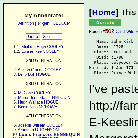
[
Home
]
This
My Ahnentafel
Definition
|
14-gen
|
GEDCOM
502
Person #
Child
Wife
F
   Name: John Kirk

   Born: c1725

      1.1. 
Michael Hugh COOLEY
      1.2. 
Lonnie Rae COOLEY
  Place: Scotland

   Died: c1788

2ND GENERATION
  Place: Culpeper Co
Married: 1 Jan 1754

      2. 
Allison Claude COOLEY
  Place: Prince Wil
      3. 
Billie Dell HOGUE
3RD GENERATION
I've past
      4. 
McCabe COOLEY
      5. 
Marie Henrietta HENNEQUIN
http://f
      6. 
Hugh Wallace HOGUE
      7. 
Birdie Nina MCDOWELL
4TH GENERATION
E-Keesli
      8. 
Joseph William COOLEY
      9. 
Araminta D JOHNSON
     10. 
Louis Francois HENNEQUIN