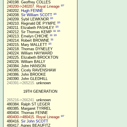
 240198. Geoffrey COLLES

107
240200->240207. Royal Lineage
 240202. 
Hugh FENNE
115
 240208. 
Sir William SCOTT
115
 240209. Sybil LEWKNOR 
115
 240210. Reginald DE PYMPE 
115
 240211. Elizabeth PASHLEY 
111
115
 240212. Sir Thomas KEMP 
111
115
 240213. Emelyn CHICHE 
111
 240214. Robert BROWNE 
115
 240215. Mary MALLETT 
 240218. Thomas DYNELEY

 240224. William HAYWARD

 240225. Elizabeth BROCKTON

 240226. William BALLY

 240384. John HANSON

 240385. Cicely RAVENSHAW

 240386. John BROOKE

 240390. John GLEDHILL

240391->265215.
 unknown

19TH GENERATION
265216->266241.
 unknown

 480384. Ralph ST LEGER

 480385. Margaret TYRREL

 480404. Thomas FENNE

107
480400->480415. Royal Lineage
 480416. 
Sir John SCOTT
 480417. Agnes BEAUFITZ
