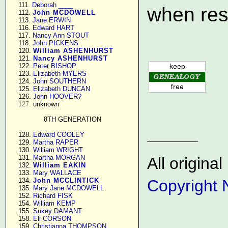
    111. 
Deborah ____
when res
    112. 
John MCDOWELL
    113. 
Jane ERWIN
    116. 
Edward HART
    117. 
Nancy Ann STOUT
    118. 
John PICKENS
    120. 
William ASHENHURST
    121. 
Nancy ASHENHURST
    122. 
Peter BISHOP
    123. 
Elizabeth MYERS
    124. 
John SOUTHERN
    125. 
Elizabeth DUNCAN
    126. 
John HOOVER?
127.
 unknown

8TH GENERATION
    128. 
Edward COOLEY
    129. 
Martha RAPER
    130. 
William WRIGHT
    131. 
Martha MORGAN
All origin
    132. 
William EAKIN
    133. 
Mary WALLACE
    134. 
John MCCLINTICK
Copyright 
    135. 
Mary Jane MCDOWELL
    152. 
Richard FISK
    154. 
William KEMP
    155. 
Sukey DAMANT
    158. 
Eli CORSON
    159. 
Christianna THOMPSON