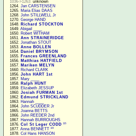
1036->1263.
 unknown

   1264. 
Jan CARSTENSEN
   1265. 
Maria Elias DAAS
   1268. 
John STILLWELL Jr
   1270. 
George HAND
   1648. 
Richard STOCKTON
   1649. 
Abigail ____
   1650. 
Robert WITHAM
   1651. 
Ann STRAINERIDGE
   1652. 
Jonathan STOUT
   1653. 
Anne BOLLEN
   1654. 
Daniel BRYMSON
   1655. 
Frances GREENLAND
   1656. 
Matthias HATFIELD
   1657. 
Mariken MELYN
   1660. 
Richard CLARK
   1856. 
John HART 1st
   1857. 
Mary ____
   1858. 
Ralph HUNT
   1859. 
Elizabeth JESSUP
   1860. 
Josiah FURMAN 1st
   1862. 
Edmund STRICKLAND
   1863. 
Hannah ____
   1864. 
John SCUDDER Jr
   1865. 
Joanna BETTS
   1866. 
John REEDER 2nd
   1867. 
Hannah BURROUGHS
115
   1876. 
Col St Leger CODD
115
   1877. 
Anna BENNETT
   1878. 
Col Hans HANSON