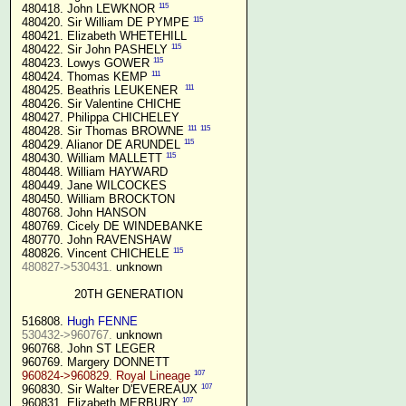
115
 480418. John LEWKNOR 
115
 480420. Sir William DE PYMPE 
 480421. Elizabeth WHETEHILL

115
 480422. Sir John PASHELY 
115
 480423. Lowys GOWER 
111
 480424. Thomas KEMP 
111
 480425. Beathris LEUKENER  
 480426. Sir Valentine CHICHE

 480427. Philippa CHICHELEY

111
115
 480428. Sir Thomas BROWNE 
115
 480429. Alianor DE ARUNDEL 
115
 480430. William MALLETT 
 480448. William HAYWARD

 480449. Jane WILCOCKES

 480450. William BROCKTON

 480768. John HANSON

 480769. Cicely DE WINDEBANKE

 480770. John RAVENSHAW

115
 480826. Vincent CHICHELE 
480827->530431.
 unknown

20TH GENERATION
 516808. 
Hugh FENNE
530432->960767.
 unknown

 960768. John ST LEGER

 960769. Margery DONNETT

107
960824->960829. Royal Lineage
107
 960830. Sir Walter D'EVEREAUX 
107
 960831. Elizabeth MERBURY 