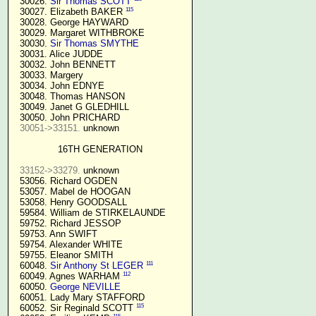
  30026. 
Sir Thomas SCOTT
115
  30027. Elizabeth BAKER 
  30028. George HAYWARD

  30029. Margaret WITHBROKE

  30030. 
Sir Thomas SMYTHE
  30031. Alice JUDDE

  30032. John BENNETT

  30033. Margery

  30034. John EDNYE

  30048. Thomas HANSON

  30049. Janet G GLEDHILL

  30050. John PRICHARD

30051->33151.
 unknown

16TH GENERATION
33152->33279.
 unknown

  53056. Richard OGDEN

  53057. Mabel de HOOGAN

  53058. Henry GOODSALL

  59584. William de STIRKELAUNDE

  59752. Richard JESSOP

  59753. Ann SWIFT

  59754. Alexander WHITE

  59755. Eleanor SMITH

111
  60048. 
Sir Anthony St LEGER
112
  60049. Agnes WARHAM 
  60050. 
George NEVILLE 
  60051. Lady Mary STAFFORD

115
  60052. Sir Reginald SCOTT 