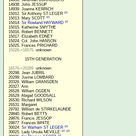
  14938. John JESSUP 

  14939. Joanna KERRICH 

115
  15012. Sir Anthony ST LEGER 
115
  15013. Mary SCOTT 
115
  15014. 
Sir Rowland HAYWARD
  15015. Katherine SMYTHE

  15016. Robert BENNETT

  15017. Elizabeth EDNEY

  15024. Col. John HANSON

  15025. Frances PRICHARD

15026->16575.
 unknown

15TH GENERATION
16576->20289.
 unknown

  20298. Jean JUBRIL

  20299. Juvine LOMBARD

  20326. William GRANSDEN

  20327. Ann

  26528. William OGDEN

  26529. Abigail GOODSALL

  26530. Richard WILSON

  26531. Margaret

  29792. William de STIRKELAUNDE

  29840. Robert BETTS

  29876. Francis JESSOP

  29877. Frances WHITE

115
  30024. 
Sir Warham ST LEGER
107
115
  30025. Lady Ursula NEVILLE 
115