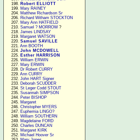
    198. 
Robert ELLIOTT
    199. 
Mary RAINEY
    204. 
Matthew Richardson Sr
    206. 
Richard Witham STOCKTON
    207. 
Mary Ann HATFIELD
    210. 
Samuel ? MORROW
 ?

    218. 
James LINDSAY
    219. 
Margaret WATSON
    220. 
Samuel SAVILLE
    221. 
Ann BOOTH
    224. 
John MCDOWELL
    225. 
Esther HARRISON
    226. 
William ERWIN
    227. 
Mary ERWIN
    228. 
Dr Robert CURRY
    229. 
Ann CURRY
    232. 
John HART Signer
    233. 
Deborah SCUDDER
    234. 
St Leger Codd STOUT
    235. 
Susannah SIMPSON
    244. 
Peter BISHOP
    245. 
Margaret
    246. 
Christopher MYERS
    247. 
Euphemia LINGO?
    248. 
William SOUTHERN
    249. 
Magdelaine FORD
    250. 
Charles DUNCAN
    251. 
Margaret KIRK
    252. 
Michael Hoover Sr
    253. 
Mary Jones