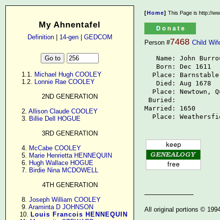
[
Home
]
This Page is http://w
My Ahnentafel
Definition
|
14-gen
|
GEDCOM
7468
Person #
Child
Wif
   Name: John Burrou
   Born: Dec 1611

      1.1. 
Michael Hugh COOLEY
  Place: Barnstable
      1.2. 
Lonnie Rae COOLEY
   Died: Aug 1678

  Place: Newtown, Q
2ND GENERATION
 Buried: 

Married: 1650

      2. 
Allison Claude COOLEY
  Place: Weathersfi
      3. 
Billie Dell HOGUE
3RD GENERATION
      4. 
McCabe COOLEY
      5. 
Marie Henrietta HENNEQUIN
      6. 
Hugh Wallace HOGUE
      7. 
Birdie Nina MCDOWELL
4TH GENERATION
      8. 
Joseph William COOLEY
      9. 
Araminta D JOHNSON
All original portions © 19
     10. 
Louis Francois HENNEQUIN