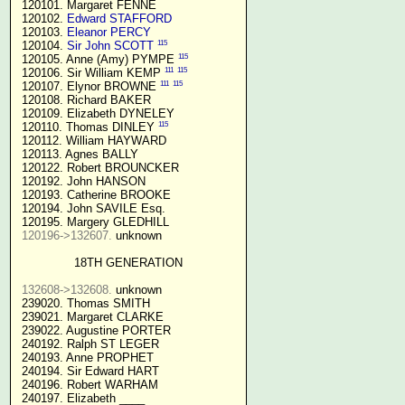
 120101. Margaret FENNE

 120102. 
Edward STAFFORD
 120103. 
Eleanor PERCY
115
 120104. 
Sir John SCOTT
115
 120105. Anne (Amy) PYMPE 
111
115
 120106. Sir William KEMP 
111
115
 120107. Elynor BROWNE 
 120108. Richard BAKER

 120109. Elizabeth DYNELEY

115
 120110. Thomas DINLEY 
 120112. William HAYWARD

 120113. Agnes BALLY

 120122. Robert BROUNCKER

 120192. John HANSON 

 120193. Catherine BROOKE

 120194. John SAVILE Esq.

 120195. Margery GLEDHILL

120196->132607.
 unknown

18TH GENERATION
132608->132608.
 unknown

 239020. Thomas SMITH

 239021. Margaret CLARKE

 239022. Augustine PORTER

 240192. Ralph ST LEGER

 240193. Anne PROPHET

 240194. Sir Edward HART

 240196. Robert WARHAM

 240197. Elizabeth ____
