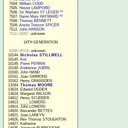
   7504. 
William CODD
   7505. 
Hester LAMPORD
115
   7506. 
Sir Warham ST LEGER
115
   7507. 
Dame Mary HAYWARD
   7508. 
Thomas BENNETT
   7509. 
Anstie Tomson SPICER
   7512. 
John HANSON
7511->8287.
 unknown

14TH GENERATION
8288->8319.
 unknown

  10144. 
Nicholas STILLWELL
  10145. 
Ann
  10148. 
Pierre PERRIN
  10149. 
Andrienne JUBRIL
  10160. John HAND

  10161. Joan SIMMONS

  10162. Henry GRANSDEN

  13284. 
Thomas MOORE
  13624. Edward OGDEN

  13624. Margaret WILSON

  14912. Henry SCUDDER

  14913. ____ LOWERS

  14914. John LOWERS

  14920. Alexander BETTES

  14921. Joan LARKYN

  14926. Rev Thomas STOUGHTON

  14927. Katherine

  14936. Jeremiah BURROUGHS 
