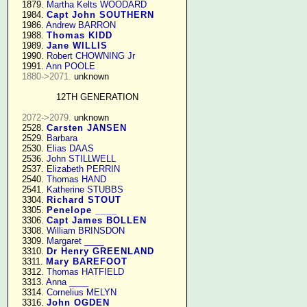
   1879. 
Martha Kelts WOODARD
   1984. 
Capt John SOUTHERN
   1986. 
Andrew BARRON
   1988. 
Thomas KIDD
   1989. 
Jane WILLIS
   1990. 
Robert CHOWNING Jr
   1991. 
Ann POOLE
1880->2071.
 unknown

12TH GENERATION
2072->2079.
 unknown

   2528. 
Carsten JANSEN
   2529. 
Barbara
   2530. 
Elias DAAS
   2536. 
John STILLWELL
   2537. 
Elizabeth PERRIN
   2540. 
Thomas HAND
   2541. 
Katherine STUBBS
   3304. 
Richard STOUT
   3305. 
Penelope ____
   3306. 
Capt James BOLLEN
   3308. 
William BRINSDON
   3309. 
Margaret ____
   3310. 
Dr Henry GREENLAND
   3311. 
Mary BAREFOOT
   3312. 
Thomas HATFIELD
   3313. 
Anna ____
   3314. 
Cornelius MELYN
   3316. 
John OGDEN