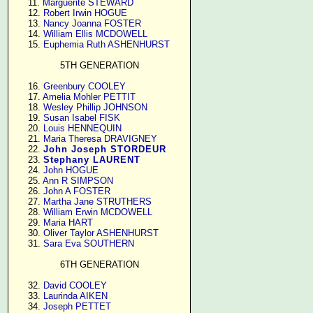
     11. 
Marguerite STEWARD
     12. 
Robert Irwin HOGUE
     13. 
Nancy Joanna FOSTER
     14. 
William Ellis MCDOWELL
     15. 
Euphemia Ruth ASHENHURST
5TH GENERATION
     16. 
Greenbury COOLEY
     17. 
Amelia Mohler PETTIT
     18. 
Wesley Phillip JOHNSON
     19. 
Susan Isabel FISK
     20. 
Louis HENNEQUIN
     21. 
Maria Theresa DRAVIGNEY
     22. 
John Joseph STORDEUR
     23. 
Stephany LAURENT
     24. 
John HOGUE
     25. 
Ann R SIMPSON
     26. 
John A FOSTER
     27. 
Martha Jane STRUTHERS
     28. 
William Erwin MCDOWELL
     29. 
Maria HART
     30. 
Oliver Taylor ASHENHURST
     31. 
Sara Eva SOUTHERN
6TH GENERATION
     32. 
David COOLEY
     33. 
Laurinda AIKEN
     34. 
Joseph PETTET