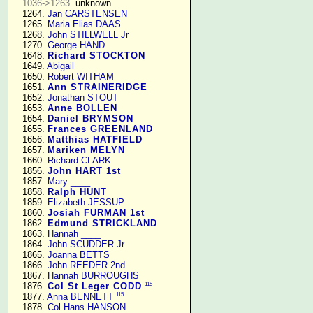
1036->1263.
 unknown

   1264. 
Jan CARSTENSEN
   1265. 
Maria Elias DAAS
   1268. 
John STILLWELL Jr
   1270. 
George HAND
   1648. 
Richard STOCKTON
   1649. 
Abigail ____
   1650. 
Robert WITHAM
   1651. 
Ann STRAINERIDGE
   1652. 
Jonathan STOUT
   1653. 
Anne BOLLEN
   1654. 
Daniel BRYMSON
   1655. 
Frances GREENLAND
   1656. 
Matthias HATFIELD
   1657. 
Mariken MELYN
   1660. 
Richard CLARK
   1856. 
John HART 1st
   1857. 
Mary ____
   1858. 
Ralph HUNT
   1859. 
Elizabeth JESSUP
   1860. 
Josiah FURMAN 1st
   1862. 
Edmund STRICKLAND
   1863. 
Hannah ____
   1864. 
John SCUDDER Jr
   1865. 
Joanna BETTS
   1866. 
John REEDER 2nd
   1867. 
Hannah BURROUGHS
115
   1876. 
Col St Leger CODD
115
   1877. 
Anna BENNETT
   1878. 
Col Hans HANSON