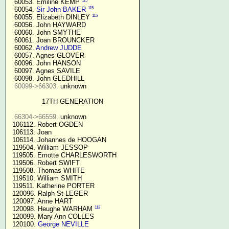
115
  60053. Emiline KEMP 
115
  60054. 
Sir John BAKER
115
  60055. Elizabeth DINLEY 
  60056. John HAYWARD

  60060. John SMYTHE

  60061. Joan BROUNCKER

  60062. 
Andrew JUDDE
  60057. Agnes GLOVER

  60096. John HANSON

  60097. Agnes SAVILE

  60098. John GLEDHILL

60099->66303.
 unknown

17TH GENERATION
66304->66559.
 unknown

 106112. Robert OGDEN

 106113. Joan

 106114. Johannes de HOOGAN

 119504. William JESSOP

 119505. Emotte CHARLESWORTH

 119506. Robert SWIFT

 119508. Thomas WHITE

 119510. William SMITH

 119511. Katherine PORTER

 120096. Ralph St LEGER

 120097. Anne HART

112
 120098. Heughe WARHAM 
 120099. Mary Ann COLLES

 120100. 
George NEVILLE