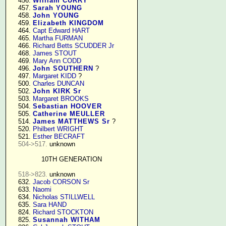
    456. 
William CURRY
    457. 
Sarah YOUNG
    458. 
John YOUNG
    459. 
Elizabeth KINGDOM
    464. 
Capt Edward HART
    465. 
Martha FURMAN
    466. 
Richard Betts SCUDDER Jr
    468. 
James STOUT
    469. 
Mary Ann CODD
    496. 
John SOUTHERN
 ?

    497. 
Margaret KIDD
 ?

    500. 
Charles DUNCAN
    502. 
John KIRK Sr
    503. 
Margaret BROOKS
    504. 
Sebastian HOOVER
    505. 
Catherine MEULLER
    514. 
James MATTHEWS Sr
 ?

    520. 
Philbert WRIGHT
    521. 
Esther BECRAFT
504->517.
 unknown

10TH GENERATION
518->823.
 unknown

    632. 
Jacob CORSON Sr
    633. 
Naomi
    634. 
Nicholas STILLWELL
    635. 
Sara HAND
    824. 
Richard STOCKTON
    825. 
Susannah WITHAM