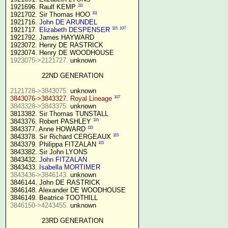
111
1921696. Raulf KEMP 
111
1921702. Sir Thomas HOO 
1921716. 
John DE ARUNDEL
115
107
1921717. 
Elizabeth DESPENSER
1921792. James HAYWARD

1923072. Henry DE RASTRICK

1923075->2121727.
 unknown

22ND GENERATION
2121728->3843075.
107
3843076->3843327. Royal Lineage
3843328->3843375.
 unknown

3813382. Sir Thomas TUNSTALL

115
3843376. Robert PASHLEY 
115
3843377. Anne HOWARD 
115
3843378. Sir Richard CERGEAUX 
115
3843379. Philippa FITZALAN 
3843382. Sir John LYONS

3843432. 
John FITZALAN
3843433. 
Isabella MORTIMER 
3843436->3846143.
 unknown

3846144. John DE RASTRICK

3846148. Alexander DE WOODHOUSE

3846150->4243455.
 unknown

23RD GENERATION