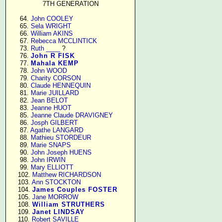
7TH GENERATION
     64. 
John COOLEY
     65. 
Sela WRIGHT
     66. 
William AKINS
     67. 
Rebecca MCCLINTICK
     73. 
Ruth ____
 ?

     76. 
John R FISK
     77. 
Mahala KEMP
     78. 
John WOOD
     79. 
Charity CORSON
     80. 
Claude HENNEQUIN
     81. 
Marie JUILLARD
     82. 
Jean BELOT
     83. 
Jeanne HUOT
     85. 
Jeanne Claude DRAVIGNEY
     86. 
Josph GILBERT
     87. 
Agathe LANGARD
     88. 
Mathieu STORDEUR
     89. 
Marie SNAPS
     90. 
John Joseph HUENS
     98. 
John IRWIN
     99. 
Mary ELLIOTT
    102. 
Matthew RICHARDSON
    103. 
Ann STOCKTON
    104. 
James Couples FOSTER
    105. 
Jane MORROW
    108. 
William STRUTHERS
    109. 
Janet LINDSAY
    110. 
Robert SAVILLE