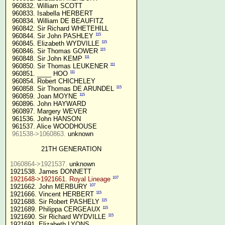
 960832. William SCOTT

 960833. Isabella HERBERT

 960834. William DE BEAUFITZ

 960842. Sir Richard WHETEHILL

115
 960844. Sir John PASHLEY 
115
 960845. Elizabeth WYDVILLE 
115
 960846. Sir Thomas GOWER 
111
 960848. Sir John KEMP 
111
 960850. Sir Thomas LEUKENER 
111
 960851. ____ HOO 
 960854. Robert CHICHELEY

115
 960858. Sir Thomas DE ARUNDEL 
115
 960859. Joan MOYNE 
 960896. John HAYWARD

 960897. Margery WEVER

 961536. John HANSON

 961537. Alice WOODHOUSE

961538->1060863.
 unknown

21TH GENERATION
1060864->1921537.
 unknown

107
1921648->1921661. Royal Lineage
107
1921662. John MERBURY 
115
1921666. Vincent HERBERT 
115
1921688. Sir Robert PASHELY 
115
1921689. Philippa CERGEAUX 
115
1921690. Sir Richard WYDVILLE 
1921691. Elizabeth LYONS
