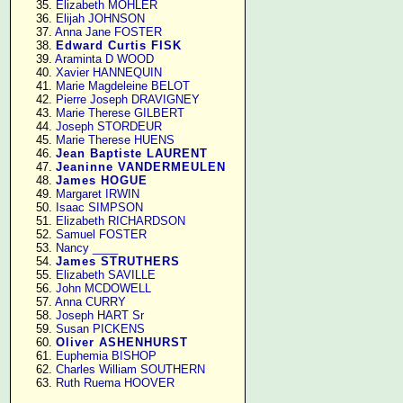
     35. 
Elizabeth MOHLER
     36. 
Elijah JOHNSON
     37. 
Anna Jane FOSTER
     38. 
Edward Curtis FISK
     39. 
Araminta D WOOD
     40. 
Xavier HANNEQUIN
     41. 
Marie Magdeleine BELOT
     42. 
Pierre Joseph DRAVIGNEY
     43. 
Marie Therese GILBERT
     44. 
Joseph STORDEUR
     45. 
Marie Therese HUENS
     46. 
Jean Baptiste LAURENT
     47. 
Jeaninne VANDERMEULEN
     48. 
James HOGUE
     49. 
Margaret IRWIN
     50. 
Isaac SIMPSON
     51. 
Elizabeth RICHARDSON
     52. 
Samuel FOSTER
     53. 
Nancy ____
     54. 
James STRUTHERS
     55. 
Elizabeth SAVILLE
     56. 
John MCDOWELL
     57. 
Anna CURRY
     58. 
Joseph HART Sr
     59. 
Susan PICKENS
     60. 
Oliver ASHENHURST
     61. 
Euphemia BISHOP
     62. 
Charles William SOUTHERN
     63. 
Ruth Ruema HOOVER