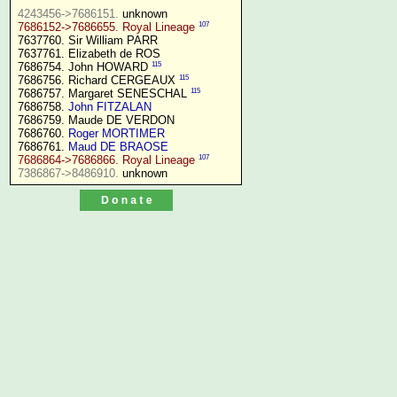
4243456->7686151.
107
7686152->7686655. Royal Lineage
7637760. Sir William PARR

7637761. Elizabeth de ROS

115
7686754. John HOWARD 
115
7686756. Richard CERGEAUX 
115
7686757. Margaret SENESCHAL 
7686758. 
John FITZALAN
7686759. Maude DE VERDON

7686760. 
Roger MORTIMER
7686761. 
Maud DE BRAOSE
107
7686864->7686866. Royal Lineage
7386867->8486910.