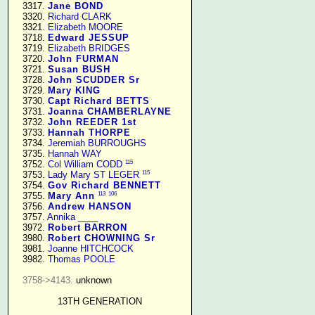
   3317. 
Jane BOND
   3320. 
Richard CLARK
   3321. 
Elizabeth MOORE
   3718. 
Edward JESSUP
   3719. 
Elizabeth BRIDGES
   3720. 
John FURMAN
   3721. 
Susan BUSH
   3728. 
John SCUDDER Sr
   3729. 
Mary KING
   3730. 
Capt Richard BETTS
   3731. 
Joanna CHAMBERLAYNE
   3732. 
John REEDER 1st
   3733. 
Hannah THORPE
   3734. 
Jeremiah BURROUGHS
   3735. 
Hannah WAY
115
   3752. 
Col William CODD
115
   3753. 
Lady Mary ST LEGER
   3754. 
Gov Richard BENNETT
113
106
   3755. 
Mary Ann
   3756. 
Andrew HANSON
   3757. 
Annika ____
   3972. 
Robert BARRON
   3980. 
Robert CHOWNING Sr
   3981. 
Joanne HITCHCOCK
   3982. 
Thomas POOLE
3758->4143.
 unknown

13TH GENERATION