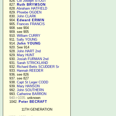
    826. 
Col Joseph STOUT
    827. 
Ruth BRYMSON
    828. 
Abraham HATFIELD
    829. 
Phoebe OGDEN
    830. 
John CLARK
    904. 
Edward ERWIN
    905. 
Frances FRANCIS
    908. see 904

    909. see 905

    910. 
William CURRY
    911. 
Sally YOUNG
    914. 
John YOUNG
    920. See 914

    928. 
John HART 2nd
    929. 
Mary HUNT
    930. 
Josiah FURMAN 2nd
    931. 
Sarah STRICKLAND
    932. 
Richard Betts SCUDDER Sr
    933. 
Hannah REEDER
    936. see 826

    937. see 827

    938. 
Capt St Leger CODD
    939. 
Mary HANSON
    992. 
John SOUTHERN
    993. 
Catherine BARRON
940->1035.
 unknown

    1042. 
Peter BECRAFT
11TH GENERATION