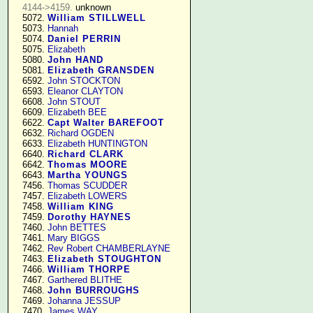
4144->4159.
 unknown

   5072. 
William STILLWELL
   5073. 
Hannah
   5074. 
Daniel PERRIN
   5075. 
Elizabeth
   5080. 
John HAND
   5081. 
Elizabeth GRANSDEN
   6592. 
John STOCKTON
   6593. 
Eleanor CLAYTON
   6608. 
John STOUT
   6609. 
Elizabeth BEE
   6622. 
Capt Walter BAREFOOT
   6632. 
Richard OGDEN
   6633. 
Elizabeth HUNTINGTON
   6640. 
Richard CLARK
   6642. 
Thomas MOORE
   6643. 
Martha YOUNGS
   7456. 
Thomas SCUDDER
   7457. 
Elizabeth LOWERS
   7458. 
William KING
   7459. 
Dorothy HAYNES
   7460. 
John BETTES
   7461. 
Mary BIGGS
   7462. 
Rev Robert CHAMBERLAYNE
   7463. 
Elizabeth STOUGHTON
   7466. 
William THORPE
   7467. 
Garthered BLITHE
   7468. 
John BURROUGHS
   7469. 
Johanna JESSUP
   7470. 
James WAY