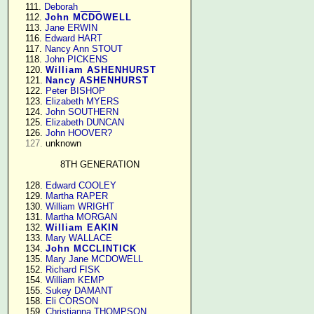
    111. 
Deborah ____
    112. 
John MCDOWELL
    113. 
Jane ERWIN
    116. 
Edward HART
    117. 
Nancy Ann STOUT
    118. 
John PICKENS
    120. 
William ASHENHURST
    121. 
Nancy ASHENHURST
    122. 
Peter BISHOP
    123. 
Elizabeth MYERS
    124. 
John SOUTHERN
    125. 
Elizabeth DUNCAN
    126. 
John HOOVER?
127.
 unknown

8TH GENERATION
    128. 
Edward COOLEY
    129. 
Martha RAPER
    130. 
William WRIGHT
    131. 
Martha MORGAN
    132. 
William EAKIN
    133. 
Mary WALLACE
    134. 
John MCCLINTICK
    135. 
Mary Jane MCDOWELL
    152. 
Richard FISK
    154. 
William KEMP
    155. 
Sukey DAMANT
    158. 
Eli CORSON
    159. 
Christianna THOMPSON