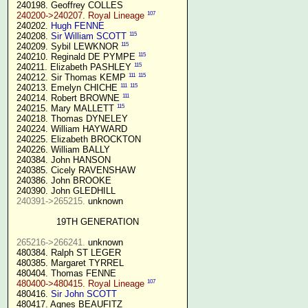
 240198. Geoffrey COLLES

107
240200->240207. Royal Lineage
 240202. 
Hugh FENNE
115
 240208. 
Sir William SCOTT
115
 240209. Sybil LEWKNOR 
115
 240210. Reginald DE PYMPE 
115
 240211. Elizabeth PASHLEY 
111
115
 240212. Sir Thomas KEMP 
111
115
 240213. Emelyn CHICHE 
111
 240214. Robert BROWNE 
115
 240215. Mary MALLETT 
 240218. Thomas DYNELEY

 240224. William HAYWARD

 240225. Elizabeth BROCKTON

 240226. William BALLY

 240384. John HANSON

 240385. Cicely RAVENSHAW

 240386. John BROOKE

 240390. John GLEDHILL

240391->265215.
 unknown

19TH GENERATION
265216->266241.
 unknown

 480384. Ralph ST LEGER

 480385. Margaret TYRREL

 480404. Thomas FENNE

107
480400->480415. Royal Lineage
 480416. 
Sir John SCOTT
 480417. Agnes BEAUFITZ
