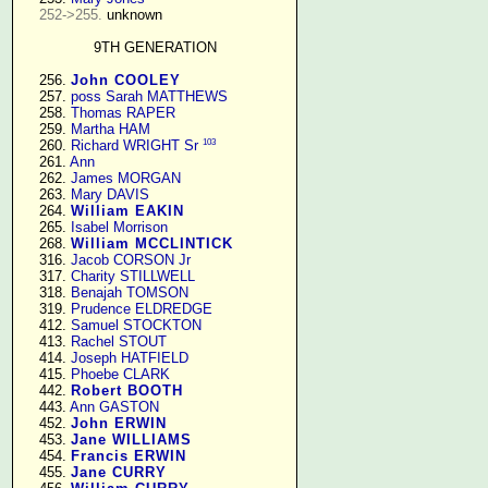
252->255.
 unknown

9TH GENERATION
    256. 
John COOLEY
    257. 
poss Sarah MATTHEWS
    258. 
Thomas RAPER
    259. 
Martha HAM
103
    260. 
Richard WRIGHT Sr
    261. 
Ann
    262. 
James MORGAN
    263. 
Mary DAVIS
    264. 
William EAKIN
    265. 
Isabel Morrison
    268. 
William MCCLINTICK
    316. 
Jacob CORSON Jr
    317. 
Charity STILLWELL
    318. 
Benajah TOMSON
    319. 
Prudence ELDREDGE
    412. 
Samuel STOCKTON
    413. 
Rachel STOUT
    414. 
Joseph HATFIELD
    415. 
Phoebe CLARK
    442. 
Robert BOOTH
    443. 
Ann GASTON
    452. 
John ERWIN
    453. 
Jane WILLIAMS
    454. 
Francis ERWIN
    455. 
Jane CURRY