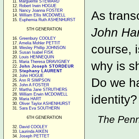
     11. 
Marguerite STEWARD
     12. 
Robert Irwin HOGUE
     13. 
Nancy Joanna FOSTER
As trans
     14. 
William Ellis MCDOWELL
     15. 
Euphemia Ruth ASHENHURST
John Har
5TH GENERATION
     16. 
Greenbury COOLEY
     17. 
Amelia Mohler PETTIT
course, 
     18. 
Wesley Phillip JOHNSON
     19. 
Susan Isabel FISK
     20. 
Louis HENNEQUIN
     21. 
Maria Theresa DRAVIGNEY
why is s
     22. 
John Joseph STORDEUR
     23. 
Stephany LAURENT
     24. 
John HOGUE
Do we ha
     25. 
Ann R SIMPSON
     26. 
John A FOSTER
     27. 
Martha Jane STRUTHERS
     28. 
William Erwin MCDOWELL
identity?
     29. 
Maria HART
     30. 
Oliver Taylor ASHENHURST
     31. 
Sara Eva SOUTHERN
The Penn
6TH GENERATION
     32. 
David COOLEY
     33. 
Laurinda AIKEN
     34. 
Joseph PETTET