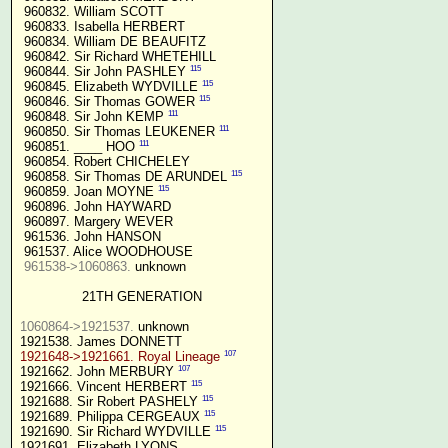
 960832. William SCOTT

 960833. Isabella HERBERT

 960834. William DE BEAUFITZ

 960842. Sir Richard WHETEHILL

115
 960844. Sir John PASHLEY 
115
 960845. Elizabeth WYDVILLE 
115
 960846. Sir Thomas GOWER 
111
 960848. Sir John KEMP 
111
 960850. Sir Thomas LEUKENER 
111
 960851. ____ HOO 
 960854. Robert CHICHELEY

115
 960858. Sir Thomas DE ARUNDEL 
115
 960859. Joan MOYNE 
 960896. John HAYWARD

 960897. Margery WEVER

 961536. John HANSON

 961537. Alice WOODHOUSE

961538->1060863.
 unknown

21TH GENERATION
1060864->1921537.
 unknown

107
1921648->1921661. Royal Lineage
107
1921662. John MERBURY 
115
1921666. Vincent HERBERT 
115
1921688. Sir Robert PASHELY 
115
1921689. Philippa CERGEAUX 
115
1921690. Sir Richard WYDVILLE 
1921691. Elizabeth LYONS
