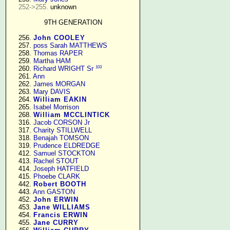
252->255.
 unknown

9TH GENERATION
    256. 
John COOLEY
    257. 
poss Sarah MATTHEWS
    258. 
Thomas RAPER
    259. 
Martha HAM
103
    260. 
Richard WRIGHT Sr
    261. 
Ann
    262. 
James MORGAN
    263. 
Mary DAVIS
    264. 
William EAKIN
    265. 
Isabel Morrison
    268. 
William MCCLINTICK
    316. 
Jacob CORSON Jr
    317. 
Charity STILLWELL
    318. 
Benajah TOMSON
    319. 
Prudence ELDREDGE
    412. 
Samuel STOCKTON
    413. 
Rachel STOUT
    414. 
Joseph HATFIELD
    415. 
Phoebe CLARK
    442. 
Robert BOOTH
    443. 
Ann GASTON
    452. 
John ERWIN
    453. 
Jane WILLIAMS
    454. 
Francis ERWIN
    455. 
Jane CURRY