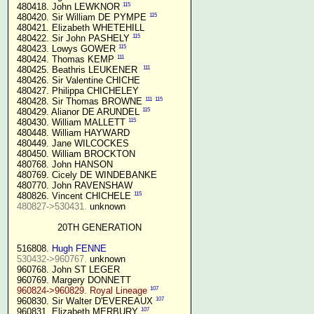
115
 480418. John LEWKNOR 
115
 480420. Sir William DE PYMPE 
 480421. Elizabeth WHETEHILL

115
 480422. Sir John PASHELY 
115
 480423. Lowys GOWER 
111
 480424. Thomas KEMP 
111
 480425. Beathris LEUKENER  
 480426. Sir Valentine CHICHE

 480427. Philippa CHICHELEY

111
115
 480428. Sir Thomas BROWNE 
115
 480429. Alianor DE ARUNDEL 
115
 480430. William MALLETT 
 480448. William HAYWARD

 480449. Jane WILCOCKES

 480450. William BROCKTON

 480768. John HANSON

 480769. Cicely DE WINDEBANKE

 480770. John RAVENSHAW

115
 480826. Vincent CHICHELE 
480827->530431.
 unknown

20TH GENERATION
 516808. 
Hugh FENNE
530432->960767.
 unknown

 960768. John ST LEGER

 960769. Margery DONNETT

107
960824->960829. Royal Lineage
107
 960830. Sir Walter D'EVEREAUX 
107
 960831. Elizabeth MERBURY 