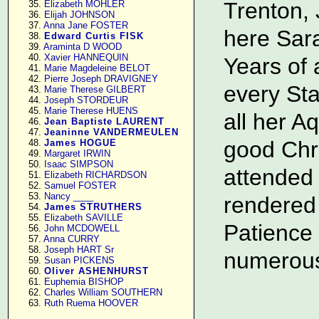
Trenton, 
     35. 
Elizabeth MOHLER
     36. 
Elijah JOHNSON
     37. 
Anna Jane FOSTER
here Sara
     38. 
Edward Curtis FISK
     39. 
Araminta D WOOD
     40. 
Xavier HANNEQUIN
Years of 
     41. 
Marie Magdeleine BELOT
     42. 
Pierre Joseph DRAVIGNEY
every Sta
     43. 
Marie Therese GILBERT
     44. 
Joseph STORDEUR
     45. 
Marie Therese HUENS
all her A
     46. 
Jean Baptiste LAURENT
     47. 
Jeaninne VANDERMEULEN
good Chri
     48. 
James HOGUE
     49. 
Margaret IRWIN
     50. 
Isaac SIMPSON
attended 
     51. 
Elizabeth RICHARDSON
     52. 
Samuel FOSTER
     53. 
Nancy ____
rendered 
     54. 
James STRUTHERS
     55. 
Elizabeth SAVILLE
Patience 
     56. 
John MCDOWELL
     57. 
Anna CURRY
     58. 
Joseph HART Sr
numerous 
     59. 
Susan PICKENS
     60. 
Oliver ASHENHURST
     61. 
Euphemia BISHOP
     62. 
Charles William SOUTHERN
     63. 
Ruth Ruema HOOVER