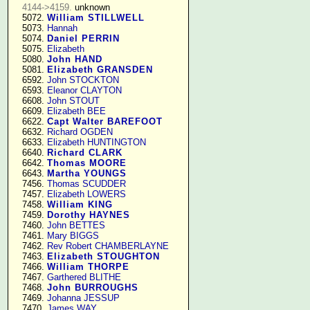
4144->4159.
 unknown

   5072. 
William STILLWELL
   5073. 
Hannah
   5074. 
Daniel PERRIN
   5075. 
Elizabeth
   5080. 
John HAND
   5081. 
Elizabeth GRANSDEN
   6592. 
John STOCKTON
   6593. 
Eleanor CLAYTON
   6608. 
John STOUT
   6609. 
Elizabeth BEE
   6622. 
Capt Walter BAREFOOT
   6632. 
Richard OGDEN
   6633. 
Elizabeth HUNTINGTON
   6640. 
Richard CLARK
   6642. 
Thomas MOORE
   6643. 
Martha YOUNGS
   7456. 
Thomas SCUDDER
   7457. 
Elizabeth LOWERS
   7458. 
William KING
   7459. 
Dorothy HAYNES
   7460. 
John BETTES
   7461. 
Mary BIGGS
   7462. 
Rev Robert CHAMBERLAYNE
   7463. 
Elizabeth STOUGHTON
   7466. 
William THORPE
   7467. 
Garthered BLITHE
   7468. 
John BURROUGHS
   7469. 
Johanna JESSUP
   7470. 
James WAY