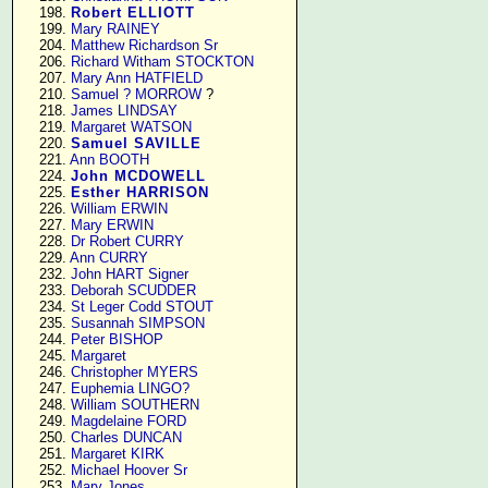
    198. 
Robert ELLIOTT
    199. 
Mary RAINEY
    204. 
Matthew Richardson Sr
    206. 
Richard Witham STOCKTON
    207. 
Mary Ann HATFIELD
    210. 
Samuel ? MORROW
 ?

    218. 
James LINDSAY
    219. 
Margaret WATSON
    220. 
Samuel SAVILLE
    221. 
Ann BOOTH
    224. 
John MCDOWELL
    225. 
Esther HARRISON
    226. 
William ERWIN
    227. 
Mary ERWIN
    228. 
Dr Robert CURRY
    229. 
Ann CURRY
    232. 
John HART Signer
    233. 
Deborah SCUDDER
    234. 
St Leger Codd STOUT
    235. 
Susannah SIMPSON
    244. 
Peter BISHOP
    245. 
Margaret
    246. 
Christopher MYERS
    247. 
Euphemia LINGO?
    248. 
William SOUTHERN
    249. 
Magdelaine FORD
    250. 
Charles DUNCAN
    251. 
Margaret KIRK
    252. 
Michael Hoover Sr
    253. 
Mary Jones