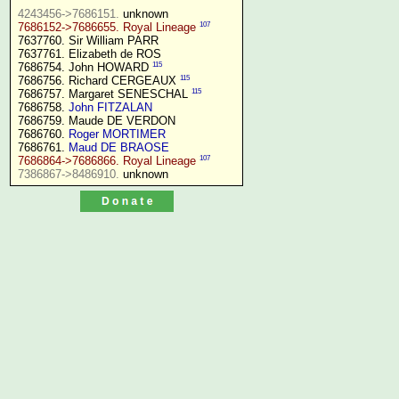
4243456->7686151.
107
7686152->7686655. Royal Lineage
7637760. Sir William PARR

7637761. Elizabeth de ROS

115
7686754. John HOWARD 
115
7686756. Richard CERGEAUX 
115
7686757. Margaret SENESCHAL 
7686758. 
John FITZALAN
7686759. Maude DE VERDON

7686760. 
Roger MORTIMER
7686761. 
Maud DE BRAOSE
107
7686864->7686866. Royal Lineage
7386867->8486910.