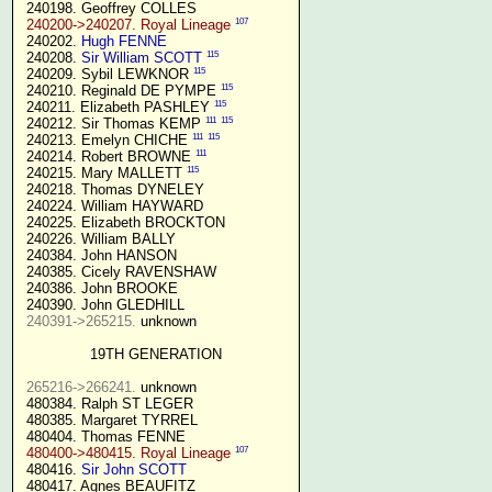
 240198. Geoffrey COLLES

107
240200->240207. Royal Lineage
 240202. 
Hugh FENNE
115
 240208. 
Sir William SCOTT
115
 240209. Sybil LEWKNOR 
115
 240210. Reginald DE PYMPE 
115
 240211. Elizabeth PASHLEY 
111
115
 240212. Sir Thomas KEMP 
111
115
 240213. Emelyn CHICHE 
111
 240214. Robert BROWNE 
115
 240215. Mary MALLETT 
 240218. Thomas DYNELEY

 240224. William HAYWARD

 240225. Elizabeth BROCKTON

 240226. William BALLY

 240384. John HANSON

 240385. Cicely RAVENSHAW

 240386. John BROOKE

 240390. John GLEDHILL

240391->265215.
 unknown

19TH GENERATION
265216->266241.
 unknown

 480384. Ralph ST LEGER

 480385. Margaret TYRREL

 480404. Thomas FENNE

107
480400->480415. Royal Lineage
 480416. 
Sir John SCOTT
 480417. Agnes BEAUFITZ
