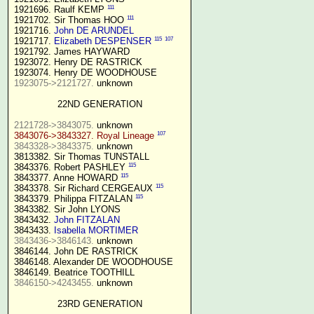
111
1921696. Raulf KEMP 
111
1921702. Sir Thomas HOO 
1921716. 
John DE ARUNDEL
115
107
1921717. 
Elizabeth DESPENSER
1921792. James HAYWARD

1923072. Henry DE RASTRICK

1923075->2121727.
 unknown

22ND GENERATION
2121728->3843075.
107
3843076->3843327. Royal Lineage
3843328->3843375.
 unknown

3813382. Sir Thomas TUNSTALL

115
3843376. Robert PASHLEY 
115
3843377. Anne HOWARD 
115
3843378. Sir Richard CERGEAUX 
115
3843379. Philippa FITZALAN 
3843382. Sir John LYONS

3843432. 
John FITZALAN
3843433. 
Isabella MORTIMER 
3843436->3846143.
 unknown

3846144. John DE RASTRICK

3846148. Alexander DE WOODHOUSE

3846150->4243455.
 unknown

23RD GENERATION