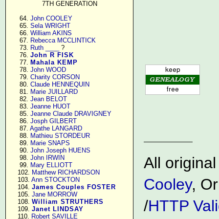
7TH GENERATION
     64. 
John COOLEY
     65. 
Sela WRIGHT
     66. 
William AKINS
     67. 
Rebecca MCCLINTICK
     73. 
Ruth ____
 ?

     76. 
John R FISK
     77. 
Mahala KEMP
     78. 
John WOOD
     79. 
Charity CORSON
     80. 
Claude HENNEQUIN
     81. 
Marie JUILLARD
     82. 
Jean BELOT
     83. 
Jeanne HUOT
     85. 
Jeanne Claude DRAVIGNEY
     86. 
Josph GILBERT
     87. 
Agathe LANGARD
     88. 
Mathieu STORDEUR
     89. 
Marie SNAPS
     90. 
John Joseph HUENS
     98. 
John IRWIN
All origin
     99. 
Mary ELLIOTT
    102. 
Matthew RICHARDSON
Cooley
, Or
    103. 
Ann STOCKTON
    104. 
James Couples FOSTER
    105. 
Jane MORROW
/
HTTP Vali
    108. 
William STRUTHERS
    109. 
Janet LINDSAY
    110. 
Robert SAVILLE