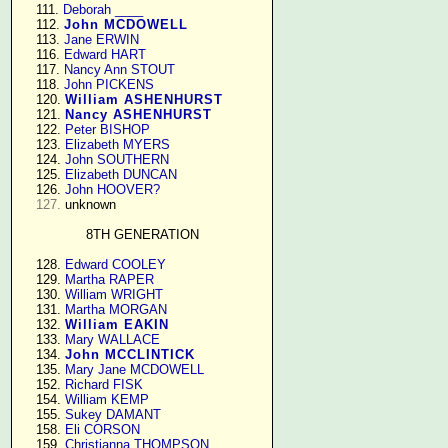
    111. 
Deborah ____
    112. 
John MCDOWELL
    113. 
Jane ERWIN
    116. 
Edward HART
    117. 
Nancy Ann STOUT
    118. 
John PICKENS
    120. 
William ASHENHURST
    121. 
Nancy ASHENHURST
    122. 
Peter BISHOP
    123. 
Elizabeth MYERS
    124. 
John SOUTHERN
    125. 
Elizabeth DUNCAN
    126. 
John HOOVER?
127.
 unknown

8TH GENERATION
    128. 
Edward COOLEY
    129. 
Martha RAPER
    130. 
William WRIGHT
    131. 
Martha MORGAN
    132. 
William EAKIN
    133. 
Mary WALLACE
    134. 
John MCCLINTICK
    135. 
Mary Jane MCDOWELL
    152. 
Richard FISK
    154. 
William KEMP
    155. 
Sukey DAMANT
    158. 
Eli CORSON
    159. 
Christianna THOMPSON