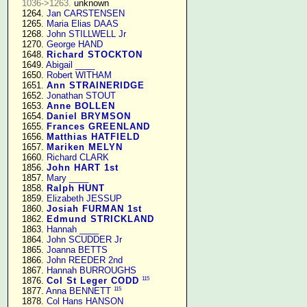
1036->1263.
 unknown

   1264. 
Jan CARSTENSEN
   1265. 
Maria Elias DAAS
   1268. 
John STILLWELL Jr
   1270. 
George HAND
   1648. 
Richard STOCKTON
   1649. 
Abigail ____
   1650. 
Robert WITHAM
   1651. 
Ann STRAINERIDGE
   1652. 
Jonathan STOUT
   1653. 
Anne BOLLEN
   1654. 
Daniel BRYMSON
   1655. 
Frances GREENLAND
   1656. 
Matthias HATFIELD
   1657. 
Mariken MELYN
   1660. 
Richard CLARK
   1856. 
John HART 1st
   1857. 
Mary ____
   1858. 
Ralph HUNT
   1859. 
Elizabeth JESSUP
   1860. 
Josiah FURMAN 1st
   1862. 
Edmund STRICKLAND
   1863. 
Hannah ____
   1864. 
John SCUDDER Jr
   1865. 
Joanna BETTS
   1866. 
John REEDER 2nd
   1867. 
Hannah BURROUGHS
115
   1876. 
Col St Leger CODD
115
   1877. 
Anna BENNETT
   1878. 
Col Hans HANSON