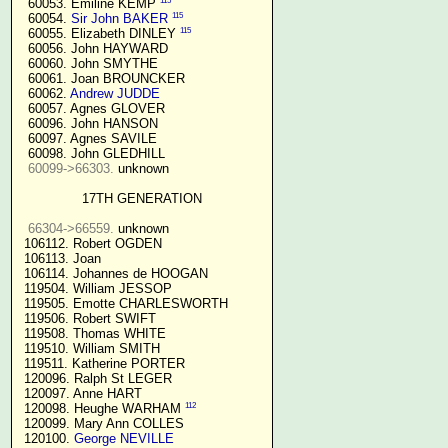
115
  60053. Emiline KEMP 
115
  60054. 
Sir John BAKER
115
  60055. Elizabeth DINLEY 
  60056. John HAYWARD

  60060. John SMYTHE

  60061. Joan BROUNCKER

  60062. 
Andrew JUDDE
  60057. Agnes GLOVER

  60096. John HANSON

  60097. Agnes SAVILE

  60098. John GLEDHILL

60099->66303.
 unknown

17TH GENERATION
66304->66559.
 unknown

 106112. Robert OGDEN

 106113. Joan

 106114. Johannes de HOOGAN

 119504. William JESSOP

 119505. Emotte CHARLESWORTH

 119506. Robert SWIFT

 119508. Thomas WHITE

 119510. William SMITH

 119511. Katherine PORTER

 120096. Ralph St LEGER

 120097. Anne HART

112
 120098. Heughe WARHAM 
 120099. Mary Ann COLLES

 120100. 
George NEVILLE