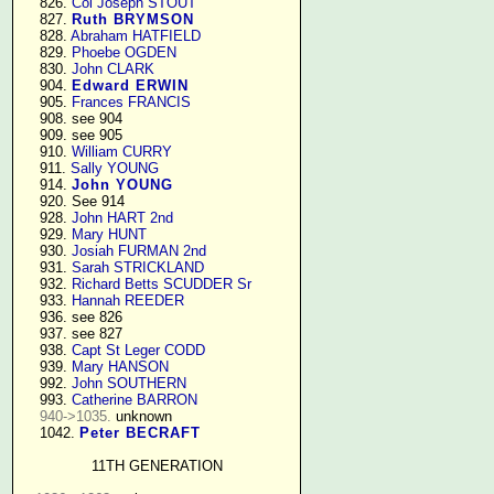
    826. 
Col Joseph STOUT
    827. 
Ruth BRYMSON
    828. 
Abraham HATFIELD
    829. 
Phoebe OGDEN
    830. 
John CLARK
    904. 
Edward ERWIN
    905. 
Frances FRANCIS
    908. see 904

    909. see 905

    910. 
William CURRY
    911. 
Sally YOUNG
    914. 
John YOUNG
    920. See 914

    928. 
John HART 2nd
    929. 
Mary HUNT
    930. 
Josiah FURMAN 2nd
    931. 
Sarah STRICKLAND
    932. 
Richard Betts SCUDDER Sr
    933. 
Hannah REEDER
    936. see 826

    937. see 827

    938. 
Capt St Leger CODD
    939. 
Mary HANSON
    992. 
John SOUTHERN
    993. 
Catherine BARRON
940->1035.
 unknown

    1042. 
Peter BECRAFT
11TH GENERATION