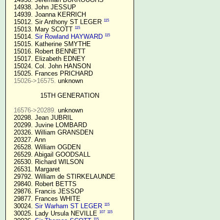
  14938. John JESSUP 

  14939. Joanna KERRICH 

115
  15012. Sir Anthony ST LEGER 
115
  15013. Mary SCOTT 
115
  15014. 
Sir Rowland HAYWARD
  15015. Katherine SMYTHE

  15016. Robert BENNETT

  15017. Elizabeth EDNEY

  15024. Col. John HANSON

  15025. Frances PRICHARD

15026->16575.
 unknown

15TH GENERATION
16576->20289.
 unknown

  20298. Jean JUBRIL

  20299. Juvine LOMBARD

  20326. William GRANSDEN

  20327. Ann

  26528. William OGDEN

  26529. Abigail GOODSALL

  26530. Richard WILSON

  26531. Margaret

  29792. William de STIRKELAUNDE

  29840. Robert BETTS

  29876. Francis JESSOP

  29877. Frances WHITE

115
  30024. 
Sir Warham ST LEGER
107
115
  30025. Lady Ursula NEVILLE 
115