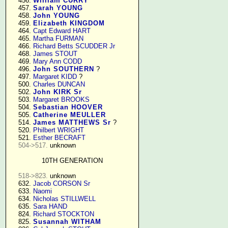
    456. 
William CURRY
    457. 
Sarah YOUNG
    458. 
John YOUNG
    459. 
Elizabeth KINGDOM
    464. 
Capt Edward HART
    465. 
Martha FURMAN
    466. 
Richard Betts SCUDDER Jr
    468. 
James STOUT
    469. 
Mary Ann CODD
    496. 
John SOUTHERN
 ?

    497. 
Margaret KIDD
 ?

    500. 
Charles DUNCAN
    502. 
John KIRK Sr
    503. 
Margaret BROOKS
    504. 
Sebastian HOOVER
    505. 
Catherine MEULLER
    514. 
James MATTHEWS Sr
 ?

    520. 
Philbert WRIGHT
    521. 
Esther BECRAFT
504->517.
 unknown

10TH GENERATION
518->823.
 unknown

    632. 
Jacob CORSON Sr
    633. 
Naomi
    634. 
Nicholas STILLWELL
    635. 
Sara HAND
    824. 
Richard STOCKTON
    825. 
Susannah WITHAM