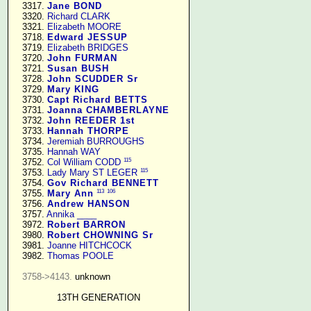
   3317. 
Jane BOND
   3320. 
Richard CLARK
   3321. 
Elizabeth MOORE
   3718. 
Edward JESSUP
   3719. 
Elizabeth BRIDGES
   3720. 
John FURMAN
   3721. 
Susan BUSH
   3728. 
John SCUDDER Sr
   3729. 
Mary KING
   3730. 
Capt Richard BETTS
   3731. 
Joanna CHAMBERLAYNE
   3732. 
John REEDER 1st
   3733. 
Hannah THORPE
   3734. 
Jeremiah BURROUGHS
   3735. 
Hannah WAY
115
   3752. 
Col William CODD
115
   3753. 
Lady Mary ST LEGER
   3754. 
Gov Richard BENNETT
113
106
   3755. 
Mary Ann
   3756. 
Andrew HANSON
   3757. 
Annika ____
   3972. 
Robert BARRON
   3980. 
Robert CHOWNING Sr
   3981. 
Joanne HITCHCOCK
   3982. 
Thomas POOLE
3758->4143.
 unknown

13TH GENERATION