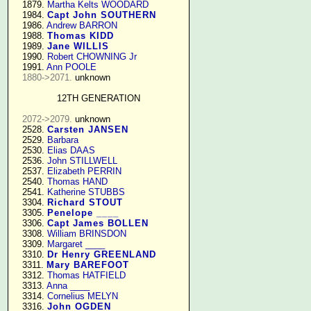
   1879. 
Martha Kelts WOODARD
   1984. 
Capt John SOUTHERN
   1986. 
Andrew BARRON
   1988. 
Thomas KIDD
   1989. 
Jane WILLIS
   1990. 
Robert CHOWNING Jr
   1991. 
Ann POOLE
1880->2071.
 unknown

12TH GENERATION
2072->2079.
 unknown

   2528. 
Carsten JANSEN
   2529. 
Barbara
   2530. 
Elias DAAS
   2536. 
John STILLWELL
   2537. 
Elizabeth PERRIN
   2540. 
Thomas HAND
   2541. 
Katherine STUBBS
   3304. 
Richard STOUT
   3305. 
Penelope ____
   3306. 
Capt James BOLLEN
   3308. 
William BRINSDON
   3309. 
Margaret ____
   3310. 
Dr Henry GREENLAND
   3311. 
Mary BAREFOOT
   3312. 
Thomas HATFIELD
   3313. 
Anna ____
   3314. 
Cornelius MELYN
   3316. 
John OGDEN