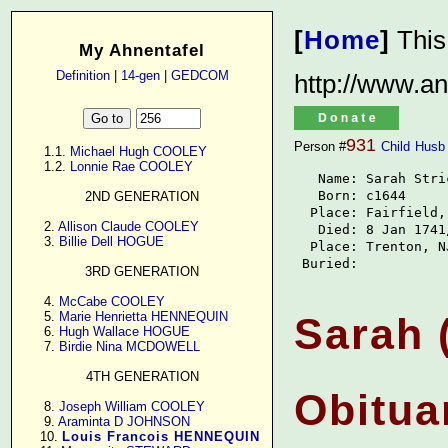
[
Home
]
This
My Ahnentafel
Definition
|
14-gen
|
GEDCOM
http://www.an
931
Person #
Child
Husb
      1.1. 
Michael Hugh COOLEY
      1.2. 
Lonnie Rae COOLEY
   Name: Sarah Stric
   Born: c1644

2ND GENERATION
  Place: Fairfield, 
      2. 
Allison Claude COOLEY
   Died: 8 Jan 1741/
      3. 
Billie Dell HOGUE
  Place: Trenton, NJ
 Buried: 
3RD GENERATION
      4. 
McCabe COOLEY
      5. 
Marie Henrietta HENNEQUIN
Sarah 
      6. 
Hugh Wallace HOGUE
      7. 
Birdie Nina MCDOWELL
4TH GENERATION
Obitua
      8. 
Joseph William COOLEY
      9. 
Araminta D JOHNSON
     10. 
Louis Francois HENNEQUIN