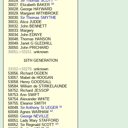
  30026. 
Sir Thomas SCOTT
115
  30027. Elizabeth BAKER 
  30028. George HAYWARD

  30029. Margaret WITHBROKE

  30030. 
Sir Thomas SMYTHE
  30031. Alice JUDDE

  30032. John BENNETT

  30033. Margery

  30034. John EDNYE

  30048. Thomas HANSON

  30049. Janet G GLEDHILL

  30050. John PRICHARD

30051->33151.
 unknown

16TH GENERATION
33152->33279.
 unknown

  53056. Richard OGDEN

  53057. Mabel de HOOGAN

  53058. Henry GOODSALL

  59584. William de STIRKELAUNDE

  59752. Richard JESSOP

  59753. Ann SWIFT

  59754. Alexander WHITE

  59755. Eleanor SMITH

111
  60048. 
Sir Anthony St LEGER
112
  60049. Agnes WARHAM 
  60050. 
George NEVILLE 
  60051. Lady Mary STAFFORD

115
  60052. Sir Reginald SCOTT 