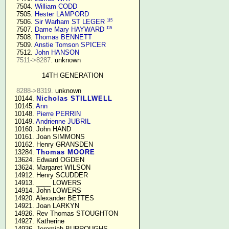
   7504. 
William CODD
   7505. 
Hester LAMPORD
115
   7506. 
Sir Warham ST LEGER
115
   7507. 
Dame Mary HAYWARD
   7508. 
Thomas BENNETT
   7509. 
Anstie Tomson SPICER
   7512. 
John HANSON
7511->8287.
 unknown

14TH GENERATION
8288->8319.
 unknown

  10144. 
Nicholas STILLWELL
  10145. 
Ann
  10148. 
Pierre PERRIN
  10149. 
Andrienne JUBRIL
  10160. John HAND

  10161. Joan SIMMONS

  10162. Henry GRANSDEN

  13284. 
Thomas MOORE
  13624. Edward OGDEN

  13624. Margaret WILSON

  14912. Henry SCUDDER

  14913. ____ LOWERS

  14914. John LOWERS

  14920. Alexander BETTES

  14921. Joan LARKYN

  14926. Rev Thomas STOUGHTON

  14927. Katherine

  14936. Jeremiah BURROUGHS 
