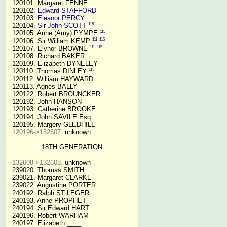
 120101. Margaret FENNE

 120102. 
Edward STAFFORD
 120103. 
Eleanor PERCY
115
 120104. 
Sir John SCOTT
115
 120105. Anne (Amy) PYMPE 
111
115
 120106. Sir William KEMP 
111
115
 120107. Elynor BROWNE 
 120108. Richard BAKER

 120109. Elizabeth DYNELEY

115
 120110. Thomas DINLEY 
 120112. William HAYWARD

 120113. Agnes BALLY

 120122. Robert BROUNCKER

 120192. John HANSON 

 120193. Catherine BROOKE

 120194. John SAVILE Esq.

 120195. Margery GLEDHILL

120196->132607.
 unknown

18TH GENERATION
132608->132608.
 unknown

 239020. Thomas SMITH

 239021. Margaret CLARKE

 239022. Augustine PORTER

 240192. Ralph ST LEGER

 240193. Anne PROPHET

 240194. Sir Edward HART

 240196. Robert WARHAM

 240197. Elizabeth ____
