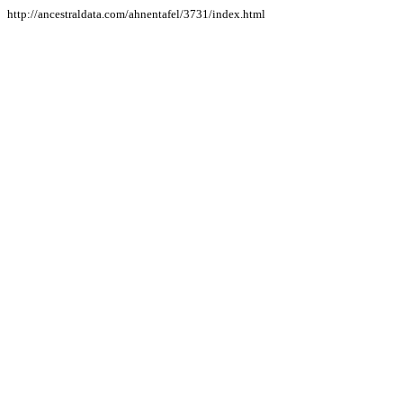
http://ancestraldata.com/ahnentafel/3731/index.html