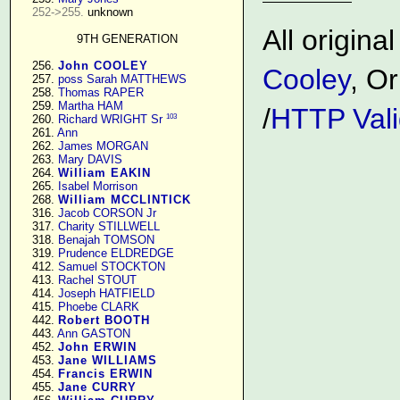
252->255.
 unknown

All origin
9TH GENERATION
    256. 
John COOLEY
Cooley
, Or
    257. 
poss Sarah MATTHEWS
    258. 
Thomas RAPER
    259. 
Martha HAM
/
HTTP Vali
103
    260. 
Richard WRIGHT Sr
    261. 
Ann
    262. 
James MORGAN
    263. 
Mary DAVIS
    264. 
William EAKIN
    265. 
Isabel Morrison
    268. 
William MCCLINTICK
    316. 
Jacob CORSON Jr
    317. 
Charity STILLWELL
    318. 
Benajah TOMSON
    319. 
Prudence ELDREDGE
    412. 
Samuel STOCKTON
    413. 
Rachel STOUT
    414. 
Joseph HATFIELD
    415. 
Phoebe CLARK
    442. 
Robert BOOTH
    443. 
Ann GASTON
    452. 
John ERWIN
    453. 
Jane WILLIAMS
    454. 
Francis ERWIN
    455. 
Jane CURRY