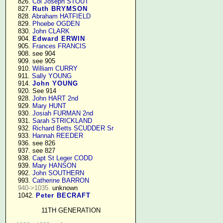
    826. 
Col Joseph STOUT
    827. 
Ruth BRYMSON
    828. 
Abraham HATFIELD
    829. 
Phoebe OGDEN
    830. 
John CLARK
    904. 
Edward ERWIN
    905. 
Frances FRANCIS
    908. see 904

    909. see 905

    910. 
William CURRY
    911. 
Sally YOUNG
    914. 
John YOUNG
    920. See 914

    928. 
John HART 2nd
    929. 
Mary HUNT
    930. 
Josiah FURMAN 2nd
    931. 
Sarah STRICKLAND
    932. 
Richard Betts SCUDDER Sr
    933. 
Hannah REEDER
    936. see 826

    937. see 827

    938. 
Capt St Leger CODD
    939. 
Mary HANSON
    992. 
John SOUTHERN
    993. 
Catherine BARRON
940->1035.
 unknown

    1042. 
Peter BECRAFT
11TH GENERATION