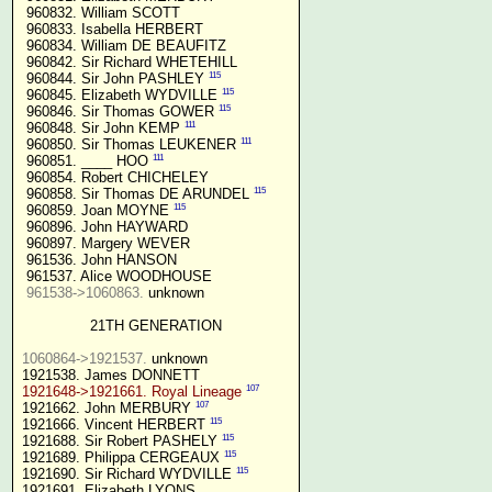
 960832. William SCOTT

 960833. Isabella HERBERT

 960834. William DE BEAUFITZ

 960842. Sir Richard WHETEHILL

115
 960844. Sir John PASHLEY 
115
 960845. Elizabeth WYDVILLE 
115
 960846. Sir Thomas GOWER 
111
 960848. Sir John KEMP 
111
 960850. Sir Thomas LEUKENER 
111
 960851. ____ HOO 
 960854. Robert CHICHELEY

115
 960858. Sir Thomas DE ARUNDEL 
115
 960859. Joan MOYNE 
 960896. John HAYWARD

 960897. Margery WEVER

 961536. John HANSON

 961537. Alice WOODHOUSE

961538->1060863.
 unknown

21TH GENERATION
1060864->1921537.
 unknown

107
1921648->1921661. Royal Lineage
107
1921662. John MERBURY 
115
1921666. Vincent HERBERT 
115
1921688. Sir Robert PASHELY 
115
1921689. Philippa CERGEAUX 
115
1921690. Sir Richard WYDVILLE 
1921691. Elizabeth LYONS
