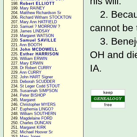
his will.
    198. 
Robert ELLIOTT
    199. 
Mary RAINEY
2. Becau
    204. 
Matthew Richardson Sr
    206. 
Richard Witham STOCKTON
    207. 
Mary Ann HATFIELD
cannot be 
    210. 
Samuel ? MORROW
 ?

    218. 
James LINDSAY
    219. 
Margaret WATSON
3. Benej
    220. 
Samuel SAVILLE
    221. 
Ann BOOTH
    224. 
John MCDOWELL
OH and die
    225. 
Esther HARRISON
    226. 
William ERWIN
    227. 
Mary ERWIN
IA.
    228. 
Dr Robert CURRY
    229. 
Ann CURRY
    232. 
John HART Signer
    233. 
Deborah SCUDDER
    234. 
St Leger Codd STOUT
    235. 
Susannah SIMPSON
    244. 
Peter BISHOP
    245. 
Margaret
    246. 
Christopher MYERS
    247. 
Euphemia LINGO?
    248. 
William SOUTHERN
    249. 
Magdelaine FORD
    250. 
Charles DUNCAN
    251. 
Margaret KIRK
    252. 
Michael Hoover Sr
    253. 
Mary Jones