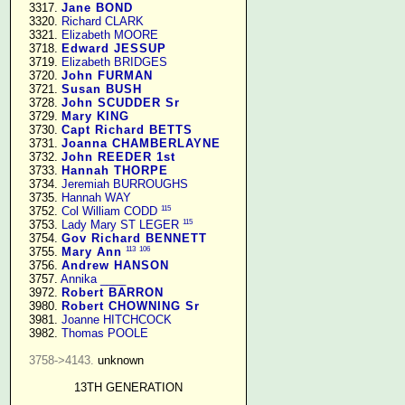
   3317. 
Jane BOND
   3320. 
Richard CLARK
   3321. 
Elizabeth MOORE
   3718. 
Edward JESSUP
   3719. 
Elizabeth BRIDGES
   3720. 
John FURMAN
   3721. 
Susan BUSH
   3728. 
John SCUDDER Sr
   3729. 
Mary KING
   3730. 
Capt Richard BETTS
   3731. 
Joanna CHAMBERLAYNE
   3732. 
John REEDER 1st
   3733. 
Hannah THORPE
   3734. 
Jeremiah BURROUGHS
   3735. 
Hannah WAY
115
   3752. 
Col William CODD
115
   3753. 
Lady Mary ST LEGER
   3754. 
Gov Richard BENNETT
113
106
   3755. 
Mary Ann
   3756. 
Andrew HANSON
   3757. 
Annika ____
   3972. 
Robert BARRON
   3980. 
Robert CHOWNING Sr
   3981. 
Joanne HITCHCOCK
   3982. 
Thomas POOLE
3758->4143.
 unknown

13TH GENERATION