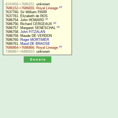
4243456->7686151.
107
7686152->7686655. Royal Lineage
7637760. Sir William PARR

7637761. Elizabeth de ROS

115
7686754. John HOWARD 
115
7686756. Richard CERGEAUX 
115
7686757. Margaret SENESCHAL 
7686758. 
John FITZALAN
7686759. Maude DE VERDON

7686760. 
Roger MORTIMER
7686761. 
Maud DE BRAOSE
107
7686864->7686866. Royal Lineage
7386867->8486910.