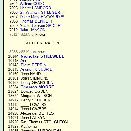
   7504. 
William CODD
   7505. 
Hester LAMPORD
115
   7506. 
Sir Warham ST LEGER
115
   7507. 
Dame Mary HAYWARD
   7508. 
Thomas BENNETT
   7509. 
Anstie Tomson SPICER
   7512. 
John HANSON
7511->8287.
 unknown

14TH GENERATION
8288->8319.
 unknown

  10144. 
Nicholas STILLWELL
  10145. 
Ann
  10148. 
Pierre PERRIN
  10149. 
Andrienne JUBRIL
  10160. John HAND

  10161. Joan SIMMONS

  10162. Henry GRANSDEN

  13284. 
Thomas MOORE
  13624. Edward OGDEN

  13624. Margaret WILSON

  14912. Henry SCUDDER

  14913. ____ LOWERS

  14914. John LOWERS

  14920. Alexander BETTES

  14921. Joan LARKYN

  14926. Rev Thomas STOUGHTON

  14927. Katherine

  14936. Jeremiah BURROUGHS 
