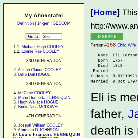
[
Home
]
This
My Ahnentafel
Definition
|
14-gen
|
GEDCOM
http://www.an
158
Person #
Child
Wife
      1.1. 
Michael Hugh COOLEY
      1.2. 
Lonnie Rae COOLEY
   Name: Eli Corson

   Born: 1757

2ND GENERATION
   Died: 1813

      2. 
Allison Claude COOLEY
 Buried: 

      3. 
Billie Dell HOGUE
Y-Haplo: R-BY119911

Married: 9 Oct 1797
3RD GENERATION
      4. 
McCabe COOLEY
Eli is me
      5. 
Marie Henrietta HENNEQUIN
      6. 
Hugh Wallace HOGUE
      7. 
Birdie Nina MCDOWELL
father,
J
4TH GENERATION
      8. 
Joseph William COOLEY
death is
      9. 
Araminta D JOHNSON
     10. 
Louis Francois HENNEQUIN