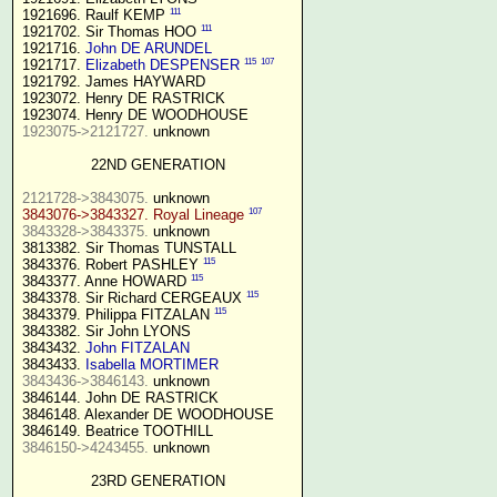
111
1921696. Raulf KEMP 
111
1921702. Sir Thomas HOO 
1921716. 
John DE ARUNDEL
115
107
1921717. 
Elizabeth DESPENSER
1921792. James HAYWARD

1923072. Henry DE RASTRICK

1923075->2121727.
 unknown

22ND GENERATION
2121728->3843075.
107
3843076->3843327. Royal Lineage
3843328->3843375.
 unknown

3813382. Sir Thomas TUNSTALL

115
3843376. Robert PASHLEY 
115
3843377. Anne HOWARD 
115
3843378. Sir Richard CERGEAUX 
115
3843379. Philippa FITZALAN 
3843382. Sir John LYONS

3843432. 
John FITZALAN
3843433. 
Isabella MORTIMER 
3843436->3846143.
 unknown

3846144. John DE RASTRICK

3846148. Alexander DE WOODHOUSE

3846150->4243455.
 unknown

23RD GENERATION