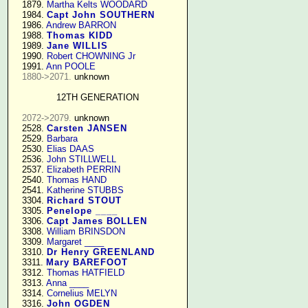
   1879. 
Martha Kelts WOODARD
   1984. 
Capt John SOUTHERN
   1986. 
Andrew BARRON
   1988. 
Thomas KIDD
   1989. 
Jane WILLIS
   1990. 
Robert CHOWNING Jr
   1991. 
Ann POOLE
1880->2071.
 unknown

12TH GENERATION
2072->2079.
 unknown

   2528. 
Carsten JANSEN
   2529. 
Barbara
   2530. 
Elias DAAS
   2536. 
John STILLWELL
   2537. 
Elizabeth PERRIN
   2540. 
Thomas HAND
   2541. 
Katherine STUBBS
   3304. 
Richard STOUT
   3305. 
Penelope ____
   3306. 
Capt James BOLLEN
   3308. 
William BRINSDON
   3309. 
Margaret ____
   3310. 
Dr Henry GREENLAND
   3311. 
Mary BAREFOOT
   3312. 
Thomas HATFIELD
   3313. 
Anna ____
   3314. 
Cornelius MELYN
   3316. 
John OGDEN