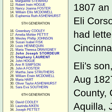
     11. 
Marguerite STEWARD
1807 an
     12. 
Robert Irwin HOGUE
     13. 
Nancy Joanna FOSTER
     14. 
William Ellis MCDOWELL
     15. 
Euphemia Ruth ASHENHURST
Eli Cors
5TH GENERATION
     16. 
Greenbury COOLEY
had lette
     17. 
Amelia Mohler PETTIT
     18. 
Wesley Phillip JOHNSON
     19. 
Susan Isabel FISK
Cincinnat
     20. 
Louis HENNEQUIN
     21. 
Maria Theresa DRAVIGNEY
     22. 
John Joseph STORDEUR
     23. 
Stephany LAURENT
     24. 
John HOGUE
Eli's so
     25. 
Ann R SIMPSON
     26. 
John A FOSTER
     27. 
Martha Jane STRUTHERS
Aug 1827
     28. 
William Erwin MCDOWELL
     29. 
Maria HART
     30. 
Oliver Taylor ASHENHURST
     31. 
Sara Eva SOUTHERN
County, O
6TH GENERATION
     32. 
David COOLEY
Aquilla, 
     33. 
Laurinda AIKEN
     34. 
Joseph PETTET