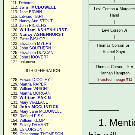
|
    111. 
Deborah ____
    112. 
John MCDOWELL
Levi Corson = Margaret
    113. 
Jane ERWIN
Hand
    116. 
Edward HART
    117. 
Nancy Ann STOUT
|
    118. 
John PICKENS
    120. 
William ASHENHURST
Levi Corson Jr
    121. 
Nancy ASHENHURST
|
    122. 
Peter BISHOP
    123. 
Elizabeth MYERS
Thomas Corson Sr =
    124. 
John SOUTHERN
Rachel Sayre
    125. 
Elizabeth DUNCAN
    126. 
John HOOVER?
|
127.
 unknown

Thomas Corson, Jr. =
8TH GENERATION
Hannah Hampton
Y-tested lineage #11
    128. 
Edward COOLEY
    129. 
Martha RAPER
    130. 
William WRIGHT
    131. 
Martha MORGAN
    132. 
William EAKIN
    133. 
Mary WALLACE
    134. 
John MCCLINTICK
    135. 
Mary Jane MCDOWELL
    152. 
Richard FISK
1. Menti
    154. 
William KEMP
    155. 
Sukey DAMANT
    158. 
Eli CORSON
    159. 
Christianna THOMPSON