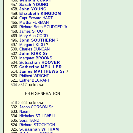
    456. 
William CURRY
    457. 
Sarah YOUNG
    458. 
John YOUNG
    459. 
Elizabeth KINGDOM
    464. 
Capt Edward HART
    465. 
Martha FURMAN
    466. 
Richard Betts SCUDDER Jr
    468. 
James STOUT
    469. 
Mary Ann CODD
    496. 
John SOUTHERN
 ?

    497. 
Margaret KIDD
 ?

    500. 
Charles DUNCAN
    502. 
John KIRK Sr
    503. 
Margaret BROOKS
    504. 
Sebastian HOOVER
    505. 
Catherine MEULLER
    514. 
James MATTHEWS Sr
 ?

    520. 
Philbert WRIGHT
    521. 
Esther BECRAFT
504->517.
 unknown

10TH GENERATION
518->823.
 unknown

    632. 
Jacob CORSON Sr
    633. 
Naomi
    634. 
Nicholas STILLWELL
    635. 
Sara HAND
    824. 
Richard STOCKTON
    825. 
Susannah WITHAM