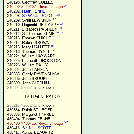
 240198. Geoffrey COLLES

107
240200->240207. Royal Lineage
 240202. 
Hugh FENNE
115
 240208. 
Sir William SCOTT
115
 240209. Sybil LEWKNOR 
115
 240210. Reginald DE PYMPE 
115
 240211. Elizabeth PASHLEY 
111
115
 240212. Sir Thomas KEMP 
111
115
 240213. Emelyn CHICHE 
111
 240214. Robert BROWNE 
115
 240215. Mary MALLETT 
 240218. Thomas DYNELEY

 240224. William HAYWARD

 240225. Elizabeth BROCKTON

 240226. William BALLY

 240384. John HANSON

 240385. Cicely RAVENSHAW

 240386. John BROOKE

 240390. John GLEDHILL

240391->265215.
 unknown

19TH GENERATION
265216->266241.
 unknown

 480384. Ralph ST LEGER

 480385. Margaret TYRREL

 480404. Thomas FENNE

107
480400->480415. Royal Lineage
 480416. 
Sir John SCOTT
 480417. Agnes BEAUFITZ
