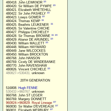
115
 480418. John LEWKNOR 
115
 480420. Sir William DE PYMPE 
 480421. Elizabeth WHETEHILL

115
 480422. Sir John PASHELY 
115
 480423. Lowys GOWER 
111
 480424. Thomas KEMP 
111
 480425. Beathris LEUKENER  
 480426. Sir Valentine CHICHE

 480427. Philippa CHICHELEY

111
115
 480428. Sir Thomas BROWNE 
115
 480429. Alianor DE ARUNDEL 
115
 480430. William MALLETT 
 480448. William HAYWARD

 480449. Jane WILCOCKES

 480450. William BROCKTON

 480768. John HANSON

 480769. Cicely DE WINDEBANKE

 480770. John RAVENSHAW

115
 480826. Vincent CHICHELE 
480827->530431.
 unknown

20TH GENERATION
 516808. 
Hugh FENNE
530432->960767.
 unknown

 960768. John ST LEGER

 960769. Margery DONNETT

107
960824->960829. Royal Lineage
107
 960830. Sir Walter D'EVEREAUX 
107
 960831. Elizabeth MERBURY 