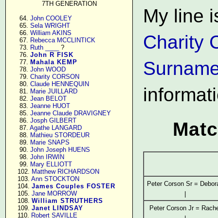
7TH GENERATION
My line i
     64. 
John COOLEY
     65. 
Sela WRIGHT
     66. 
William AKINS
Charity 
     67. 
Rebecca MCCLINTICK
     73. 
Ruth ____
 ?

     76. 
John R FISK
Surname
     77. 
Mahala KEMP
     78. 
John WOOD
     79. 
Charity CORSON
     80. 
Claude HENNEQUIN
informat
     81. 
Marie JUILLARD
     82. 
Jean BELOT
     83. 
Jeanne HUOT
     85. 
Jeanne Claude DRAVIGNEY
     86. 
Josph GILBERT
Matc
     87. 
Agathe LANGARD
     88. 
Mathieu STORDEUR
     89. 
Marie SNAPS
     90. 
John Joseph HUENS
     98. 
John IRWIN
     99. 
Mary ELLIOTT
    102. 
Matthew RICHARDSON
    103. 
Ann STOCKTON
Peter Corson Sr = Debor
    104. 
James Couples FOSTER
    105. 
Jane MORROW
|
    108. 
William STRUTHERS
Peter Corson Jr = Rache
    109. 
Janet LINDSAY
    110. 
Robert SAVILLE