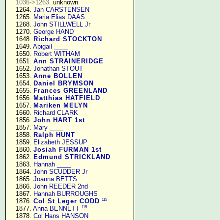
1036->1263.
 unknown

   1264. 
Jan CARSTENSEN
   1265. 
Maria Elias DAAS
   1268. 
John STILLWELL Jr
   1270. 
George HAND
   1648. 
Richard STOCKTON
   1649. 
Abigail ____
   1650. 
Robert WITHAM
   1651. 
Ann STRAINERIDGE
   1652. 
Jonathan STOUT
   1653. 
Anne BOLLEN
   1654. 
Daniel BRYMSON
   1655. 
Frances GREENLAND
   1656. 
Matthias HATFIELD
   1657. 
Mariken MELYN
   1660. 
Richard CLARK
   1856. 
John HART 1st
   1857. 
Mary ____
   1858. 
Ralph HUNT
   1859. 
Elizabeth JESSUP
   1860. 
Josiah FURMAN 1st
   1862. 
Edmund STRICKLAND
   1863. 
Hannah ____
   1864. 
John SCUDDER Jr
   1865. 
Joanna BETTS
   1866. 
John REEDER 2nd
   1867. 
Hannah BURROUGHS
115
   1876. 
Col St Leger CODD
115
   1877. 
Anna BENNETT
   1878. 
Col Hans HANSON