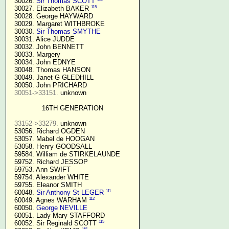
  30026. 
Sir Thomas SCOTT
115
  30027. Elizabeth BAKER 
  30028. George HAYWARD

  30029. Margaret WITHBROKE

  30030. 
Sir Thomas SMYTHE
  30031. Alice JUDDE

  30032. John BENNETT

  30033. Margery

  30034. John EDNYE

  30048. Thomas HANSON

  30049. Janet G GLEDHILL

  30050. John PRICHARD

30051->33151.
 unknown

16TH GENERATION
33152->33279.
 unknown

  53056. Richard OGDEN

  53057. Mabel de HOOGAN

  53058. Henry GOODSALL

  59584. William de STIRKELAUNDE

  59752. Richard JESSOP

  59753. Ann SWIFT

  59754. Alexander WHITE

  59755. Eleanor SMITH

111
  60048. 
Sir Anthony St LEGER
112
  60049. Agnes WARHAM 
  60050. 
George NEVILLE 
  60051. Lady Mary STAFFORD

115
  60052. Sir Reginald SCOTT 