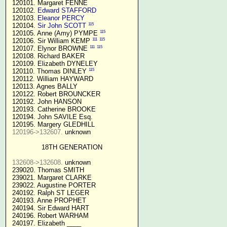
 120101. Margaret FENNE

 120102. 
Edward STAFFORD
 120103. 
Eleanor PERCY
115
 120104. 
Sir John SCOTT
115
 120105. Anne (Amy) PYMPE 
111
115
 120106. Sir William KEMP 
111
115
 120107. Elynor BROWNE 
 120108. Richard BAKER

 120109. Elizabeth DYNELEY

115
 120110. Thomas DINLEY 
 120112. William HAYWARD

 120113. Agnes BALLY

 120122. Robert BROUNCKER

 120192. John HANSON 

 120193. Catherine BROOKE

 120194. John SAVILE Esq.

 120195. Margery GLEDHILL

120196->132607.
 unknown

18TH GENERATION
132608->132608.
 unknown

 239020. Thomas SMITH

 239021. Margaret CLARKE

 239022. Augustine PORTER

 240192. Ralph ST LEGER

 240193. Anne PROPHET

 240194. Sir Edward HART

 240196. Robert WARHAM

 240197. Elizabeth ____
