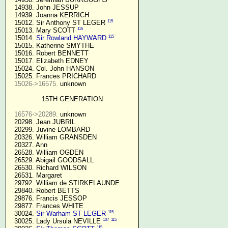
  14938. John JESSUP 

  14939. Joanna KERRICH 

115
  15012. Sir Anthony ST LEGER 
115
  15013. Mary SCOTT 
115
  15014. 
Sir Rowland HAYWARD
  15015. Katherine SMYTHE

  15016. Robert BENNETT

  15017. Elizabeth EDNEY

  15024. Col. John HANSON

  15025. Frances PRICHARD

15026->16575.
 unknown

15TH GENERATION
16576->20289.
 unknown

  20298. Jean JUBRIL

  20299. Juvine LOMBARD

  20326. William GRANSDEN

  20327. Ann

  26528. William OGDEN

  26529. Abigail GOODSALL

  26530. Richard WILSON

  26531. Margaret

  29792. William de STIRKELAUNDE

  29840. Robert BETTS

  29876. Francis JESSOP

  29877. Frances WHITE

115
  30024. 
Sir Warham ST LEGER
107
115
  30025. Lady Ursula NEVILLE 
115