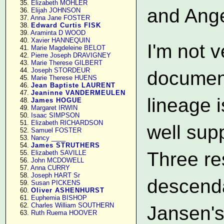
     35. 
Elizabeth MOHLER
and Ange
     36. 
Elijah JOHNSON
     37. 
Anna Jane FOSTER
     38. 
Edward Curtis FISK
     39. 
Araminta D WOOD
     40. 
Xavier HANNEQUIN
I'm not 
     41. 
Marie Magdeleine BELOT
     42. 
Pierre Joseph DRAVIGNEY
     43. 
Marie Therese GILBERT
     44. 
Joseph STORDEUR
document
     45. 
Marie Therese HUENS
     46. 
Jean Baptiste LAURENT
     47. 
Jeaninne VANDERMEULEN
lineage i
     48. 
James HOGUE
     49. 
Margaret IRWIN
     50. 
Isaac SIMPSON
     51. 
Elizabeth RICHARDSON
well sup
     52. 
Samuel FOSTER
     53. 
Nancy ____
     54. 
James STRUTHERS
Three re
     55. 
Elizabeth SAVILLE
     56. 
John MCDOWELL
     57. 
Anna CURRY
     58. 
Joseph HART Sr
descenda
     59. 
Susan PICKENS
     60. 
Oliver ASHENHURST
     61. 
Euphemia BISHOP
     62. 
Charles William SOUTHERN
Jansen's
     63. 
Ruth Ruema HOOVER