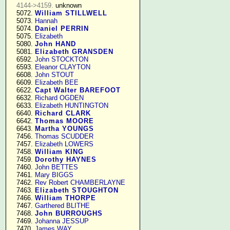
4144->4159.
 unknown

   5072. 
William STILLWELL
   5073. 
Hannah
   5074. 
Daniel PERRIN
   5075. 
Elizabeth
   5080. 
John HAND
   5081. 
Elizabeth GRANSDEN
   6592. 
John STOCKTON
   6593. 
Eleanor CLAYTON
   6608. 
John STOUT
   6609. 
Elizabeth BEE
   6622. 
Capt Walter BAREFOOT
   6632. 
Richard OGDEN
   6633. 
Elizabeth HUNTINGTON
   6640. 
Richard CLARK
   6642. 
Thomas MOORE
   6643. 
Martha YOUNGS
   7456. 
Thomas SCUDDER
   7457. 
Elizabeth LOWERS
   7458. 
William KING
   7459. 
Dorothy HAYNES
   7460. 
John BETTES
   7461. 
Mary BIGGS
   7462. 
Rev Robert CHAMBERLAYNE
   7463. 
Elizabeth STOUGHTON
   7466. 
William THORPE
   7467. 
Garthered BLITHE
   7468. 
John BURROUGHS
   7469. 
Johanna JESSUP
   7470. 
James WAY