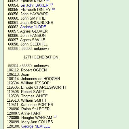
115
  60053. Emiline KEMP 
115
  60054. 
Sir John BAKER
115
  60055. Elizabeth DINLEY 
  60056. John HAYWARD

  60060. John SMYTHE

  60061. Joan BROUNCKER

  60062. 
Andrew JUDDE
  60057. Agnes GLOVER

  60096. John HANSON

  60097. Agnes SAVILE

  60098. John GLEDHILL

60099->66303.
 unknown

17TH GENERATION
66304->66559.
 unknown

 106112. Robert OGDEN

 106113. Joan

 106114. Johannes de HOOGAN

 119504. William JESSOP

 119505. Emotte CHARLESWORTH

 119506. Robert SWIFT

 119508. Thomas WHITE

 119510. William SMITH

 119511. Katherine PORTER

 120096. Ralph St LEGER

 120097. Anne HART

112
 120098. Heughe WARHAM 
 120099. Mary Ann COLLES

 120100. 
George NEVILLE