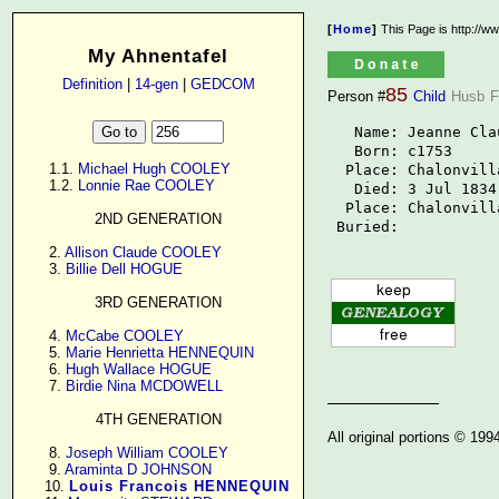
[
Home
]
This Page is http://w
My Ahnentafel
Definition
|
14-gen
|
GEDCOM
85
Person #
Child
Husb
F
   Name: Jeanne Cla
   Born: c1753

      1.1. 
Michael Hugh COOLEY
  Place: Chalonvill
      1.2. 
Lonnie Rae COOLEY
   Died: 3 Jul 1834

  Place: Chalonvill
2ND GENERATION
 Buried: 
      2. 
Allison Claude COOLEY
      3. 
Billie Dell HOGUE
3RD GENERATION
      4. 
McCabe COOLEY
      5. 
Marie Henrietta HENNEQUIN
      6. 
Hugh Wallace HOGUE
      7. 
Birdie Nina MCDOWELL
4TH GENERATION
All original portions © 19
      8. 
Joseph William COOLEY
      9. 
Araminta D JOHNSON
     10. 
Louis Francois HENNEQUIN