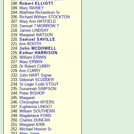
    198. 
Robert ELLIOTT
    199. 
Mary RAINEY
    204. 
Matthew Richardson Sr
    206. 
Richard Witham STOCKTON
    207. 
Mary Ann HATFIELD
    210. 
Samuel ? MORROW
 ?

    218. 
James LINDSAY
    219. 
Margaret WATSON
    220. 
Samuel SAVILLE
    221. 
Ann BOOTH
    224. 
John MCDOWELL
    225. 
Esther HARRISON
    226. 
William ERWIN
    227. 
Mary ERWIN
    228. 
Dr Robert CURRY
    229. 
Ann CURRY
    232. 
John HART Signer
    233. 
Deborah SCUDDER
    234. 
St Leger Codd STOUT
    235. 
Susannah SIMPSON
    244. 
Peter BISHOP
    245. 
Margaret
    246. 
Christopher MYERS
    247. 
Euphemia LINGO?
    248. 
William SOUTHERN
    249. 
Magdelaine FORD
    250. 
Charles DUNCAN
    251. 
Margaret KIRK
    252. 
Michael Hoover Sr
    253. 
Mary Jones