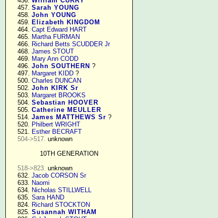
    456. 
William CURRY
    457. 
Sarah YOUNG
    458. 
John YOUNG
    459. 
Elizabeth KINGDOM
    464. 
Capt Edward HART
    465. 
Martha FURMAN
    466. 
Richard Betts SCUDDER Jr
    468. 
James STOUT
    469. 
Mary Ann CODD
    496. 
John SOUTHERN
 ?

    497. 
Margaret KIDD
 ?

    500. 
Charles DUNCAN
    502. 
John KIRK Sr
    503. 
Margaret BROOKS
    504. 
Sebastian HOOVER
    505. 
Catherine MEULLER
    514. 
James MATTHEWS Sr
 ?

    520. 
Philbert WRIGHT
    521. 
Esther BECRAFT
504->517.
 unknown

10TH GENERATION
518->823.
 unknown

    632. 
Jacob CORSON Sr
    633. 
Naomi
    634. 
Nicholas STILLWELL
    635. 
Sara HAND
    824. 
Richard STOCKTON
    825. 
Susannah WITHAM