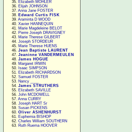
     35. 
Elizabeth MOHLER
     36. 
Elijah JOHNSON
     37. 
Anna Jane FOSTER
     38. 
Edward Curtis FISK
     39. 
Araminta D WOOD
     40. 
Xavier HANNEQUIN
     41. 
Marie Magdeleine BELOT
     42. 
Pierre Joseph DRAVIGNEY
     43. 
Marie Therese GILBERT
     44. 
Joseph STORDEUR
     45. 
Marie Therese HUENS
     46. 
Jean Baptiste LAURENT
     47. 
Jeaninne VANDERMEULEN
     48. 
James HOGUE
     49. 
Margaret IRWIN
     50. 
Isaac SIMPSON
     51. 
Elizabeth RICHARDSON
     52. 
Samuel FOSTER
     53. 
Nancy ____
     54. 
James STRUTHERS
     55. 
Elizabeth SAVILLE
     56. 
John MCDOWELL
     57. 
Anna CURRY
     58. 
Joseph HART Sr
     59. 
Susan PICKENS
     60. 
Oliver ASHENHURST
     61. 
Euphemia BISHOP
     62. 
Charles William SOUTHERN
     63. 
Ruth Ruema HOOVER