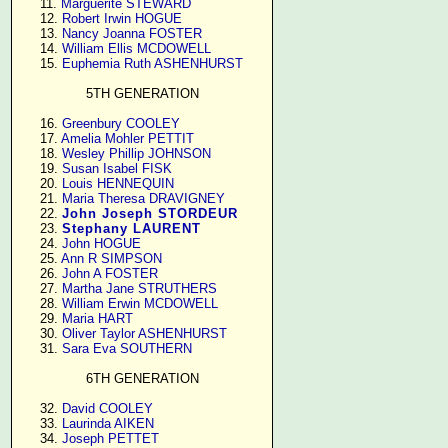
     11. 
Marguerite STEWARD
     12. 
Robert Irwin HOGUE
     13. 
Nancy Joanna FOSTER
     14. 
William Ellis MCDOWELL
     15. 
Euphemia Ruth ASHENHURST
5TH GENERATION
     16. 
Greenbury COOLEY
     17. 
Amelia Mohler PETTIT
     18. 
Wesley Phillip JOHNSON
     19. 
Susan Isabel FISK
     20. 
Louis HENNEQUIN
     21. 
Maria Theresa DRAVIGNEY
     22. 
John Joseph STORDEUR
     23. 
Stephany LAURENT
     24. 
John HOGUE
     25. 
Ann R SIMPSON
     26. 
John A FOSTER
     27. 
Martha Jane STRUTHERS
     28. 
William Erwin MCDOWELL
     29. 
Maria HART
     30. 
Oliver Taylor ASHENHURST
     31. 
Sara Eva SOUTHERN
6TH GENERATION
     32. 
David COOLEY
     33. 
Laurinda AIKEN
     34. 
Joseph PETTET