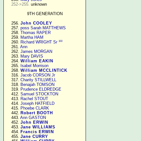
252->255.
 unknown

9TH GENERATION
    256. 
John COOLEY
    257. 
poss Sarah MATTHEWS
    258. 
Thomas RAPER
    259. 
Martha HAM
103
    260. 
Richard WRIGHT Sr
    261. 
Ann
    262. 
James MORGAN
    263. 
Mary DAVIS
    264. 
William EAKIN
    265. 
Isabel Morrison
    268. 
William MCCLINTICK
    316. 
Jacob CORSON Jr
    317. 
Charity STILLWELL
    318. 
Benajah TOMSON
    319. 
Prudence ELDREDGE
    412. 
Samuel STOCKTON
    413. 
Rachel STOUT
    414. 
Joseph HATFIELD
    415. 
Phoebe CLARK
    442. 
Robert BOOTH
    443. 
Ann GASTON
    452. 
John ERWIN
    453. 
Jane WILLIAMS
    454. 
Francis ERWIN
    455. 
Jane CURRY