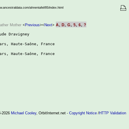
ww.ancestraldata.com/ahnentafel/85/index.html
,
,
,
,
,
ather
Mother
<
Previous
>
<
Next
>
A
D
G
5
6
?
ude Dravigney

ars, Haute-Saône, France

ars, Haute-Saône, France

94-2026
Michael Cooley
, OrbitInternet.net -
Copyright Notice
/
HTTP Validation