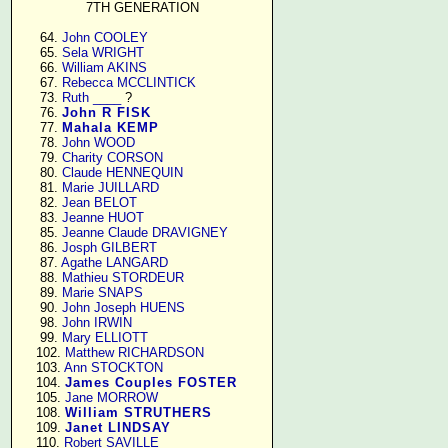
7TH GENERATION
     64. 
John COOLEY
     65. 
Sela WRIGHT
     66. 
William AKINS
     67. 
Rebecca MCCLINTICK
     73. 
Ruth ____
 ?

     76. 
John R FISK
     77. 
Mahala KEMP
     78. 
John WOOD
     79. 
Charity CORSON
     80. 
Claude HENNEQUIN
     81. 
Marie JUILLARD
     82. 
Jean BELOT
     83. 
Jeanne HUOT
     85. 
Jeanne Claude DRAVIGNEY
     86. 
Josph GILBERT
     87. 
Agathe LANGARD
     88. 
Mathieu STORDEUR
     89. 
Marie SNAPS
     90. 
John Joseph HUENS
     98. 
John IRWIN
     99. 
Mary ELLIOTT
    102. 
Matthew RICHARDSON
    103. 
Ann STOCKTON
    104. 
James Couples FOSTER
    105. 
Jane MORROW
    108. 
William STRUTHERS
    109. 
Janet LINDSAY
    110. 
Robert SAVILLE