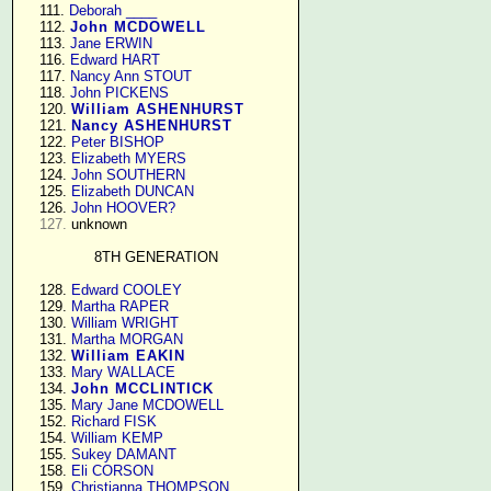
    111. 
Deborah ____
    112. 
John MCDOWELL
    113. 
Jane ERWIN
    116. 
Edward HART
    117. 
Nancy Ann STOUT
    118. 
John PICKENS
    120. 
William ASHENHURST
    121. 
Nancy ASHENHURST
    122. 
Peter BISHOP
    123. 
Elizabeth MYERS
    124. 
John SOUTHERN
    125. 
Elizabeth DUNCAN
    126. 
John HOOVER?
127.
 unknown

8TH GENERATION
    128. 
Edward COOLEY
    129. 
Martha RAPER
    130. 
William WRIGHT
    131. 
Martha MORGAN
    132. 
William EAKIN
    133. 
Mary WALLACE
    134. 
John MCCLINTICK
    135. 
Mary Jane MCDOWELL
    152. 
Richard FISK
    154. 
William KEMP
    155. 
Sukey DAMANT
    158. 
Eli CORSON
    159. 
Christianna THOMPSON